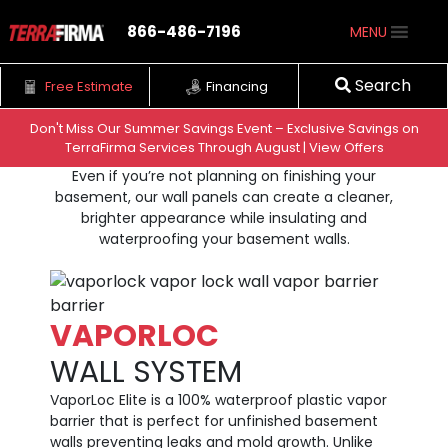
866-486-7196
MENU
Search
Free Estimate
Financing
Don't Miss Our Summer Savings Event – Exclusive Savings on
WALL VAPOR
BARRIER
TerraFirma Services Through August | View Offers
Skip to content
Even if you’re not planning on finishing your
basement, our wall panels can create a cleaner,
brighter appearance while insulating and
waterproofing your basement walls.
VAPORLOC
WALL SYSTEM
VaporLoc Elite is a 100% waterproof plastic vapor
barrier that is perfect for unfinished basement
walls preventing leaks and mold growth. Unlike