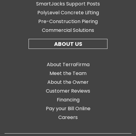
SmartJacks Support Posts
PolyLevel Concrete Lifting
Pre-Construction Piering
Commercial Solutions
ABOUT US
About TerraFirma
Meet the Team
About the Owner
Customer Reviews
Financing
Pay your Bill Online
Careers