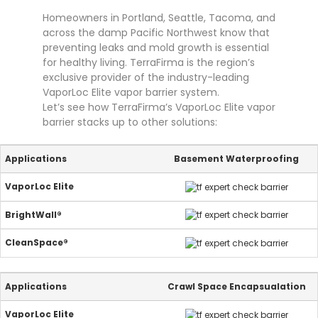
Homeowners in Portland, Seattle, Tacoma, and
across the damp Pacific Northwest know that
preventing leaks and mold growth is essential
for healthy living. TerraFirma is the region’s
exclusive provider of the industry-leading
VaporLoc Elite vapor barrier system.
Let’s see how TerraFirma’s VaporLoc Elite vapor
barrier stacks up to other solutions:
Basement Waterproofing
Crawl Space Encapsualation