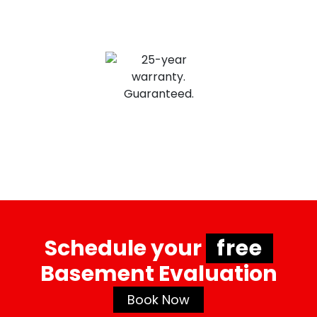
VaporLoc Elite has a transferrable 25
year warranty for a 100% seal of soil odor
and gasses.
Schedule your
free
Basement Evaluation
Book Now