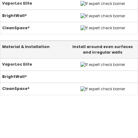
Install around even surfaces
and irregular walls
25-year warranty.
Guaranteed.