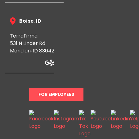
Boise, ID
TerraFirma
531 N Linder Rd
Meridian, ID 83642
FOR EMPLOYEES