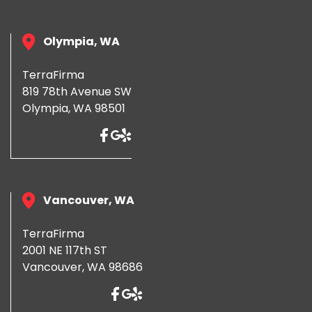
Olympia, WA
TerraFirma
819 78th Avenue SW
Olympia, WA 98501
Vancouver, WA
TerraFirma
2001 NE 117th ST
Vancouver, WA 98686