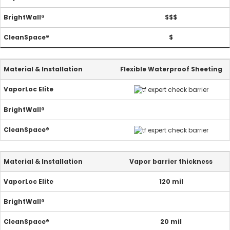
$$$
$
Flexible Waterproof Sheeting
Vapor barrier thickness
120 mil
20 mil