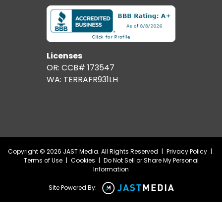
Licenses
OR: CCB# 173547
WA: TERRAFR931LH
Copyright © 2026 JAST Media. All Rights Reserved
|
Privacy Policy
|
Terms of Use
|
Cookies
|
Do Not Sell or Share My Personal
Information
Site Powered By: