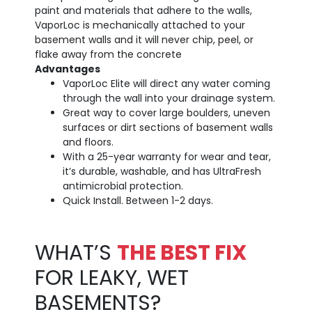
paint and materials that adhere to the walls,
VaporLoc is mechanically attached to your
basement walls and it will never chip, peel, or
flake away from the concrete
Advantages
VaporLoc Elite will direct any water coming
through the wall into your drainage system.
Great way to cover large boulders, uneven
surfaces or dirt sections of basement walls
and floors.
With a 25-year warranty for wear and tear,
it’s durable, washable, and has UltraFresh
antimicrobial protection.
Quick Install. Between 1-2 days.
WHAT’S
THE BEST FIX
FOR LEAKY, WET
BASEMENTS?