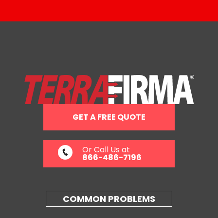
GET A FREE QUOTE
Or Call Us at
866-486-7196
COMMON PROBLEMS