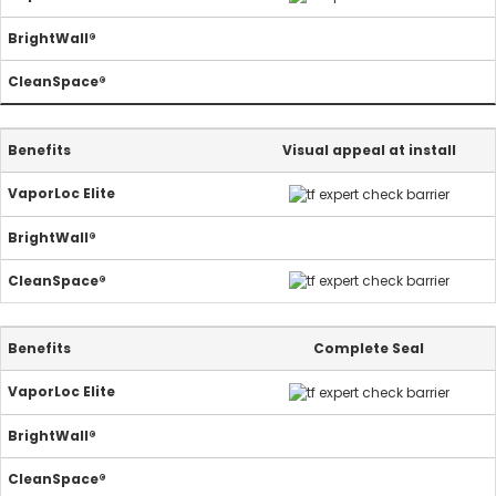
Visual appeal at install
Complete Seal