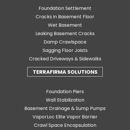
Foundation Settlement
Cracks in Basement Floor
Wet Basement
Leaking Basement Cracks
Damp Crawlspace
Sagging Floor Joists
Cracked Driveways & Sidewalks
TERRAFIRMA SOLUTIONS
Foundation Piers
Wall Stabilization
Basement Drainage & Sump Pumps
VaporLoc Elite Vapor Barrier
Crawl Space Encapsulation