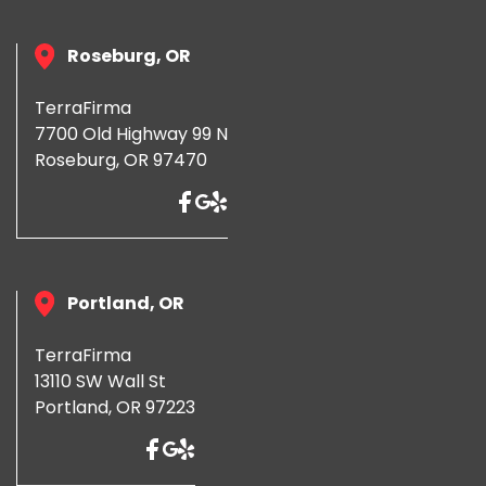
Roseburg, OR
TerraFirma
7700 Old Highway 99 N
Roseburg, OR 97470
Portland, OR
TerraFirma
13110 SW Wall St
Portland, OR 97223