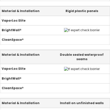
Rigid plastic panels
Double sealed waterproof
seams
Install on unfinished walls