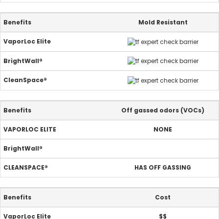
Mold Resistant
Off gassed odors (VOCs)
NONE
HAS OFF GASSING
Cost
$$