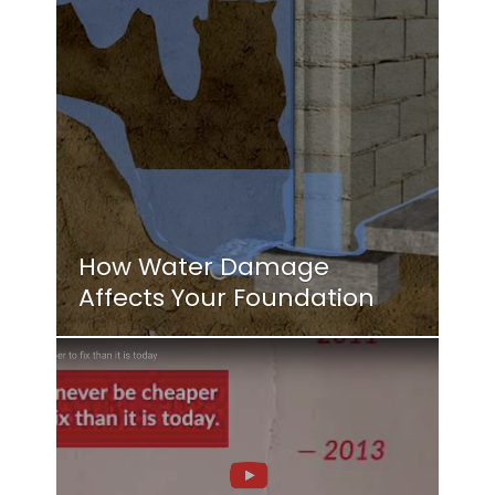
How Water Damage
Affects Your Foundation