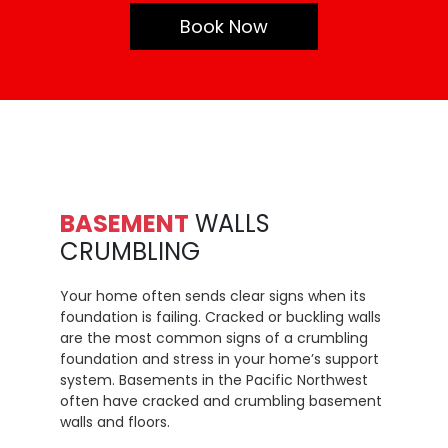
Book Now
BASEMENT
WALLS
CRUMBLING
Your home often sends clear signs when its
foundation is failing. Cracked or buckling walls
are the most common signs of a crumbling
foundation and stress in your home’s support
system. Basements in the Pacific Northwest
often have cracked and crumbling basement
walls and floors.