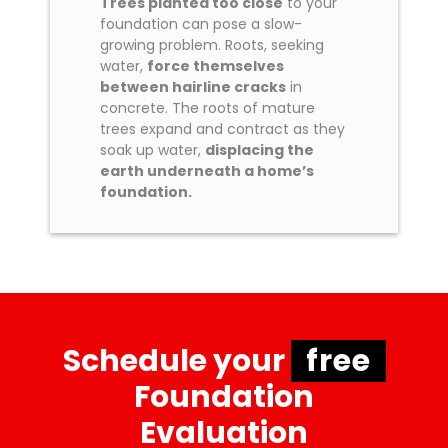
Trees planted too close
to your
foundation can pose a slow-
growing problem. Roots, seeking
water,
force themselves
between hairline cracks
in
concrete. The roots of mature
trees expand and contract as they
soak up water,
displacing the
earth underneath a home’s
foundation.
Schedule your
free
Foundation
Evaluation