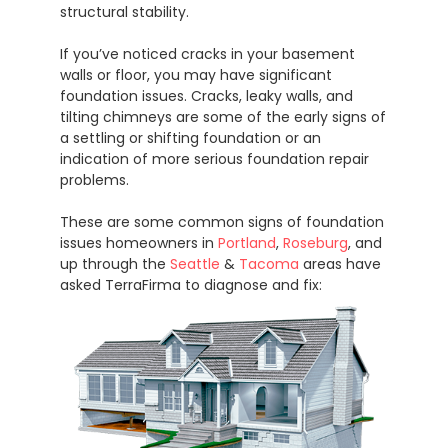
structural stability.
If you’ve noticed cracks in your basement
walls or floor, you may have significant
foundation issues. Cracks, leaky walls, and
tilting chimneys are some of the early signs of
a settling or shifting foundation or an
indication of more serious foundation repair
problems.
These are some common signs of foundation
issues homeowners in
Portland
,
Roseburg
, and
up through the
Seattle
&
Tacoma
areas have
asked TerraFirma to diagnose and fix: