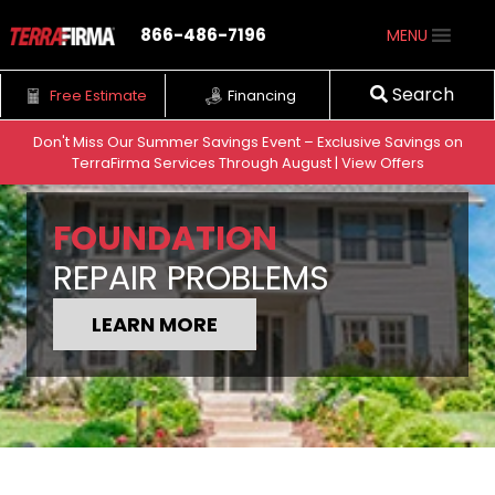
866-486-7196
MENU
Search
Free Estimate
Financing
Don't Miss Our Summer Savings Event – Exclusive Savings on
TerraFirma Services Through August | View Offers
Skip to content
FOUNDATION
REPAIR PROBLEMS
LEARN MORE