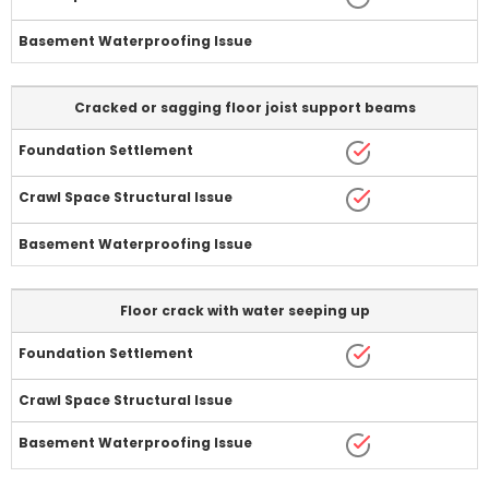
Cracked or sagging floor joist support beams
Floor crack with water seeping up