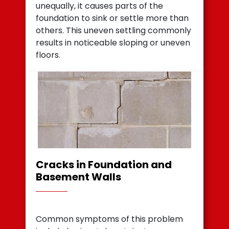
unequally, it causes parts of the
foundation to sink or settle more than
others. This uneven settling commonly
results in noticeable sloping or uneven
floors.
Cracks in Foundation and
Basement Walls
Common symptoms of this problem