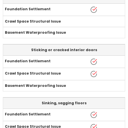
Sticking or cracked interior doors
Sinking, sagging floors