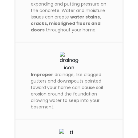
expanding and putting pressure on
the concrete. Water and moisture
issues can create
water stains,
cracks, misaligned floors and
doors
throughout your home.
Improper
drainage, like clogged
gutters and downspouts pointed
toward your home can cause soil
erosion around the foundation
allowing water to seep into your
basement.