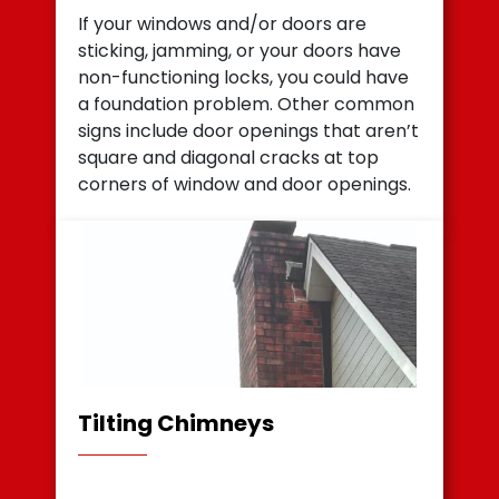
If your windows and/or doors are
sticking, jamming, or your doors have
non-functioning locks, you could have
a foundation problem. Other common
signs include door openings that aren’t
square and diagonal cracks at top
corners of window and door openings.
Tilting Chimneys