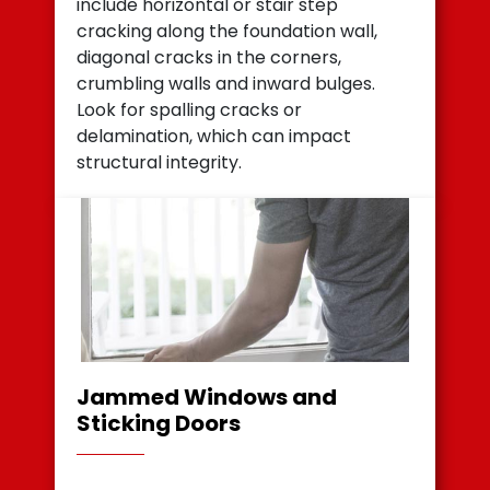
include horizontal or stair step
cracking along the foundation wall,
diagonal cracks in the corners,
crumbling walls and inward bulges.
Look for spalling cracks or
delamination, which can impact
structural integrity.
Jammed Windows and
Sticking Doors