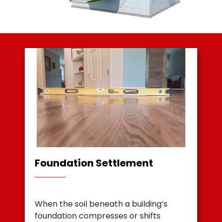
Foundation Settlement
When the soil beneath a building’s
foundation compresses or shifts