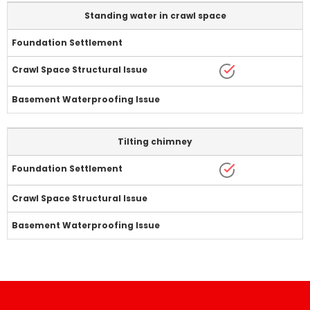
Standing water in crawl space
Tilting chimney