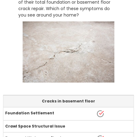
of their total foundation or basement floor
crack repair. Which of these symptoms do
you see around your home?
Cracks in basement floor