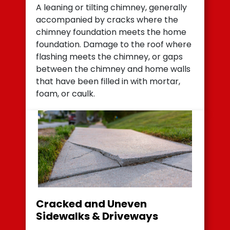
A leaning or tilting chimney, generally
accompanied by cracks where the
chimney foundation meets the home
foundation. Damage to the roof where
flashing meets the chimney, or gaps
between the chimney and home walls
that have been filled in with mortar,
foam, or caulk.
Cracked and Uneven
Sidewalks & Driveways