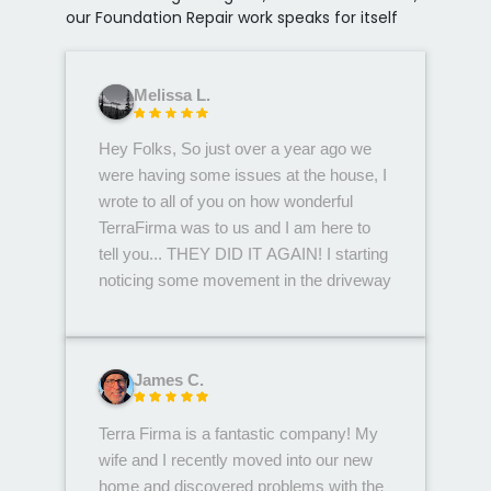
our Foundation Repair work speaks for itself
Melissa L.
Hey Folks, So just over a year ago we
were having some issues at the house, I
wrote to all of you on how wonderful
TerraFirma was to us and I am here to
tell you... THEY DID IT AGAIN! I starting
noticing some movement in the driveway
and inside the garage again. Called up
Bree in the office and asked to have
someone come take a peek. Edwin
James C.
came out, what an awesome dude!
Edwin spent a short time at the house
Terra Firma is a fantastic company! My
remeasuring a couple things to compare
wife and I recently moved into our new
back at the office with measurements
home and discovered problems with the
from a few months ago, We heard from