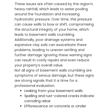
These issues are often caused by the region’s
heavy rainfall, which leads to water pooling
around the foundation and increasing
hydrostatic pressure. Over time, this pressure
can cause walls to bow or shift, compromising
the structural integrity of your home, which
leads to basement walls crumbling.
Additionally, poor drainage systems and
expansive clay soils can exacerbate these
problems, leading to uneven settling and
further damage. Ignoring these warning signs
can result in costly repairs and even reduce
your property’s overall value.
Not all signs of basement walls crumbling are
symptoms of serious damage, but these signs
are strong signals that it is time for a
professional evaluation:
Leaking from your basement walls
Spelling and rust-colored cracks indicate
corroding rebar
Efflorescence on concrete or cinder