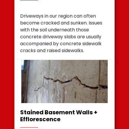
Driveways in our region can often
become cracked and sunken. Issues
with the soil underneath those
concrete driveway slabs are usually
accompanied by concrete sidewalk
cracks and raised sidewalks.
Stained Basement Walls +
Efflorescence