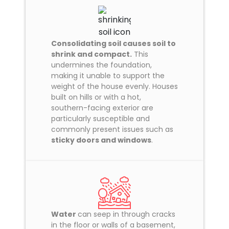
Consolidating soil causes soil to
shrink and compact.
This
undermines the foundation,
making it unable to support the
weight of the house evenly. Houses
built on hills or with a hot,
southern-facing exterior are
particularly susceptible and
commonly present issues such as
sticky doors and windows
.
Water
can seep in through cracks
in the floor or walls of a basement,