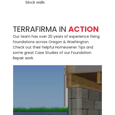
block walls
TERRAFIRMA IN
ACTION
Our team has over 20 years of experience fixing
foundations across Oregon & Washington.
Check out their helpful Homeowner Tips and
some great Case Studies of our Foundation
Repair work.