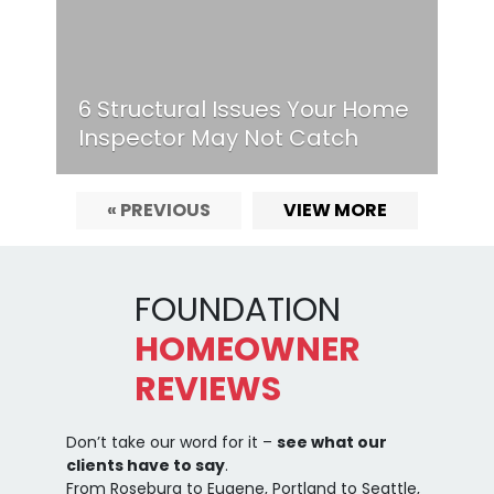
6 Structural Issues Your Home
Inspector May Not Catch
« PREVIOUS
VIEW MORE
FOUNDATION
HOMEOWNER
REVIEWS
Don’t take our word for it –
see what our
clients have to say
.
From Roseburg to Eugene, Portland to Seattle,