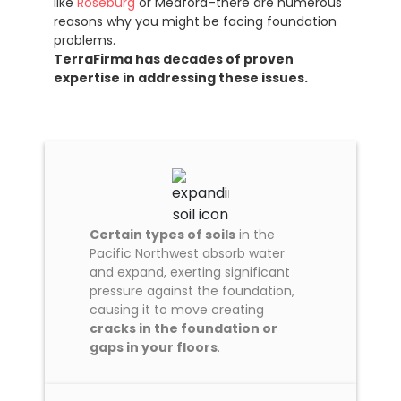
like
Roseburg
or Medford–there are numerous
reasons why you might be facing foundation
problems.
TerraFirma has decades of proven
expertise in addressing these issues.
Certain types of soils
in the
Pacific Northwest absorb water
and expand, exerting significant
pressure against the foundation,
causing it to move creating
cracks in the foundation or
gaps in your floors
.