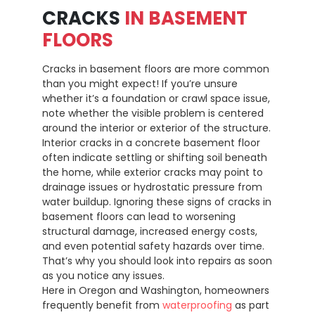
CRACKS
IN BASEMENT
FLOORS
Cracks in basement floors are more common
than you might expect! If you’re unsure
whether it’s a foundation or crawl space issue,
note whether the visible problem is centered
around the interior or exterior of the structure.
Interior cracks in a concrete basement floor
often indicate settling or shifting soil beneath
the home, while exterior cracks may point to
drainage issues or hydrostatic pressure from
water buildup. Ignoring these signs of cracks in
basement floors can lead to worsening
structural damage, increased energy costs,
and even potential safety hazards over time.
That’s why you should look into repairs as soon
as you notice any issues.
Here in Oregon and Washington, homeowners
frequently benefit from
waterproofing
as part