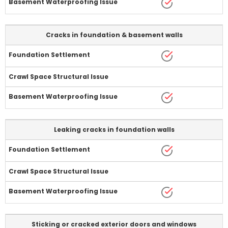
Cracks in foundation & basement walls
Leaking cracks in foundation walls
Sticking or cracked exterior doors and windows