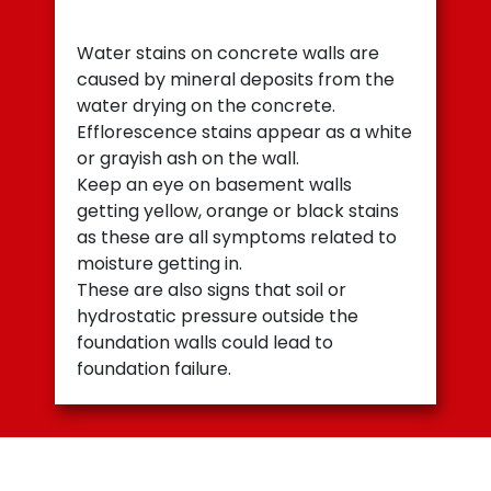
Water stains on concrete walls are
caused by mineral deposits from the
water drying on the concrete.
Efflorescence stains appear as a white
or grayish ash on the wall.
Keep an eye on basement walls
getting yellow, orange or black stains
as these are all symptoms related to
moisture getting in.
These are also signs that soil or
hydrostatic pressure outside the
foundation walls could lead to
foundation failure.