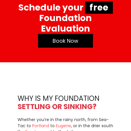
Schedule your
free
Foundation
Evaluation
Book Now
WHY IS MY FOUNDATION
SETTLING OR SINKING?
Whether you’re in the rainy north, from Sea-
Tac to
Portland
to
Eugene
, or in the drier south