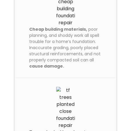
Cheap building materials,
poor
planning, and shoddy work all spell
trouble for a home’s foundation.
Inaccurate grading, poorly placed
structural reinforcements, and not
properly compacted soil can all
cause damage.