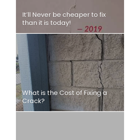
It’ll Never be cheaper to fix
than it is today!
What is the Cost of Fixing a
Crack?