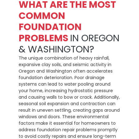
WHAT ARE THE MOST
COMMON
FOUNDATION
PROBLEMS
IN OREGON
& WASHINGTON?
The unique combination of heavy rainfall,
expansive clay soils, and seismic activity in
Oregon and Washington often accelerates
foundation deterioration. Poor drainage
systems can lead to water pooling around
your home, increasing hydrostatic pressure
and causing walls to bow or crack. Additionally,
seasonal soil expansion and contraction can
result in uneven settling, creating gaps around
windows and doors. These environmental
factors make it essential for homeowners to
address foundation repair problems promptly
to avoid costly repairs and ensure long-term