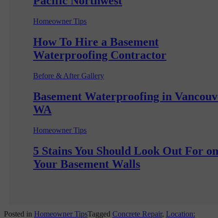
Pacific Northwest
Homeowner Tips
How To Hire a Basement
Waterproofing Contractor
Before & After Gallery
Basement Waterproofing in Vancouv
WA
Homeowner Tips
5 Stains You Should Look Out For o
Your Basement Walls
Posted in
Homeowner Tips
Tagged
Concrete Repair
,
Location: