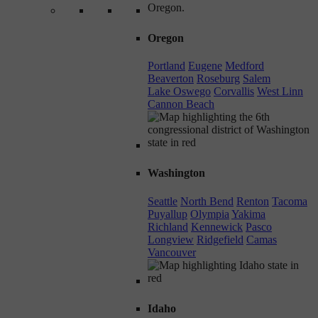
Oregon
Portland
Eugene
Medford
Beaverton
Roseburg
Salem
Lake Oswego
Corvallis
West Linn
Cannon Beach
Washington
Seattle
North Bend
Renton
Tacoma
Puyallup
Olympia
Yakima
Richland
Kennewick
Pasco
Longview
Ridgefield
Camas
Vancouver
Idaho