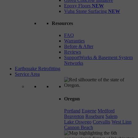
Green Concrete Initiative
Epoxy Floors
NEW
Vuba Stone Surfacing
NEW
Resources
FAQ
Warranties
Before & After
Reviews
SupportWorks & Basement System
Networks
Earthquake Retrofitting
Service Area
Oregon
Portland
Eugene
Medford
Beaverton
Roseburg
Salem
Lake Oswego
Corvallis
West Linn
Cannon Beach