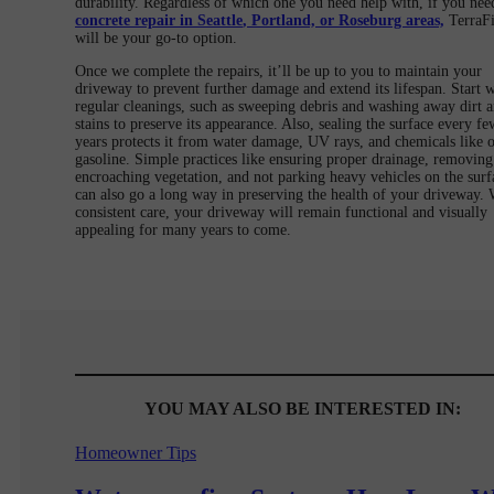
durability. Regardless of which one you need help with, if you nee
concrete repair in Seattle
, Portland, or Roseburg areas,
TerraF
will be your go-to option.
Once we complete the repairs, it’ll be up to you to maintain your
driveway to prevent further damage and extend its lifespan. Start w
regular cleanings, such as sweeping debris and washing away dirt 
stains to preserve its appearance. Also, sealing the surface every fe
years protects it from water damage, UV rays, and chemicals like o
gasoline. Simple practices like ensuring proper drainage, removing
encroaching vegetation, and not parking heavy vehicles on the surf
can also go a long way in preserving the health of your driveway. 
consistent care, your driveway will remain functional and visually
appealing for many years to come.
YOU MAY ALSO BE INTERESTED IN:
Homeowner Tips