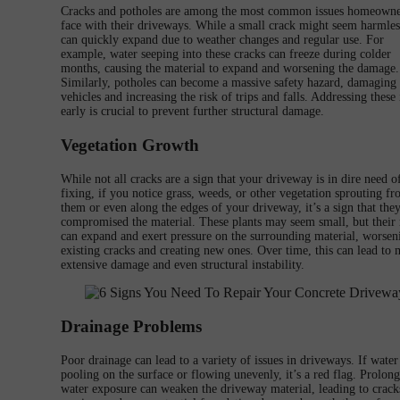
Cracks and potholes are among the most common issues homeowne
face with their driveways. While a small crack might seem harmless
can quickly expand due to weather changes and regular use. For
example, water seeping into these cracks can freeze during colder
months, causing the material to expand and worsening the damage.
Similarly, potholes can become a massive safety hazard, damaging
vehicles and increasing the risk of trips and falls. Addressing these 
early is crucial to prevent further structural damage.
Vegetation Growth
While not all cracks are a sign that your driveway is in dire need o
fixing, if you notice grass, weeds, or other vegetation sprouting f
them or even along the edges of your driveway, it’s a sign that the
compromised the material. These plants may seem small, but their 
can expand and exert pressure on the surrounding material, worsen
existing cracks and creating new ones. Over time, this can lead to
extensive damage and even structural instability.
Drainage Problems
Poor drainage can lead to a variety of issues in driveways. If water 
pooling on the surface or flowing unevenly, it’s a red flag. Prolon
water exposure can weaken the driveway material, leading to crack