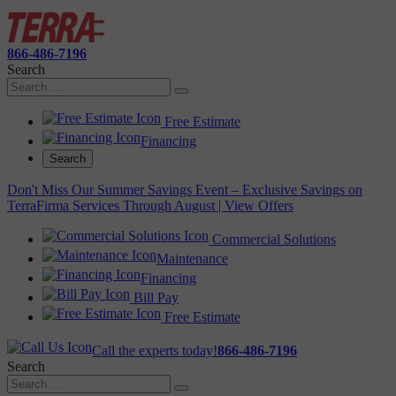
866-486-7196
Search
Free Estimate
Financing
Search
Don't Miss Our Summer Savings Event – Exclusive Savings on
TerraFirma Services Through August | View Offers
Commercial Solutions
Maintenance
Financing
Bill Pay
Free Estimate
Call the experts today!
866-486-7196
Search