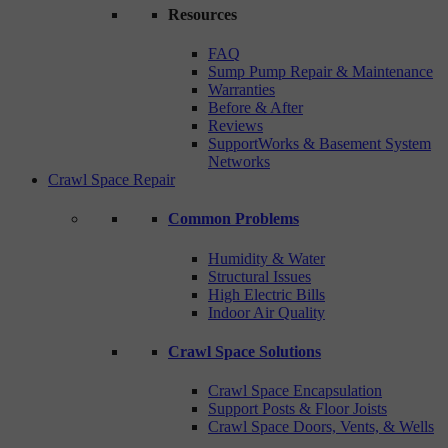
Resources
FAQ
Sump Pump Repair & Maintenance
Warranties
Before & After
Reviews
SupportWorks & Basement System
Networks
Crawl Space Repair
Common Problems
Humidity & Water
Structural Issues
High Electric Bills
Indoor Air Quality
Crawl Space Solutions
Crawl Space Encapsulation
Support Posts & Floor Joists
Crawl Space Doors, Vents, & Wells