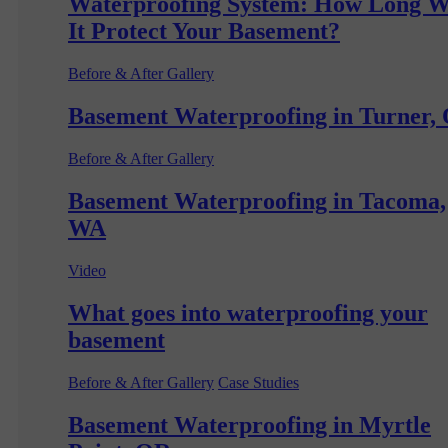
Waterproofing System: How Long W
It Protect Your Basement?
Before & After Gallery
Basement Waterproofing in Turner,
Before & After Gallery
Basement Waterproofing in Tacoma,
WA
Video
What goes into waterproofing your
basement
Before & After Gallery
Case Studies
Basement Waterproofing in Myrtle