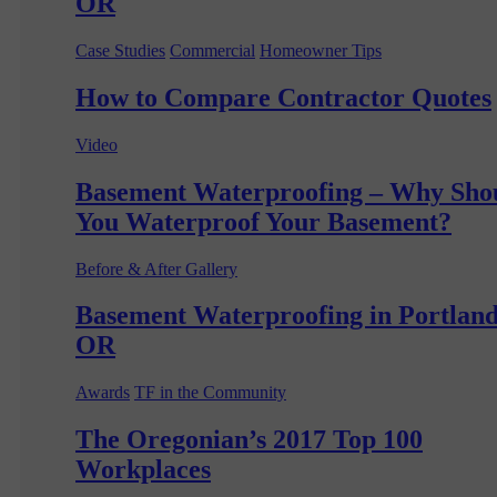
OR
Case Studies
Commercial
Homeowner Tips
How to Compare Contractor Quotes
Video
Basement Waterproofing – Why Sho
You Waterproof Your Basement?
Before & After Gallery
Basement Waterproofing in Portland
OR
Awards
TF in the Community
The Oregonian’s 2017 Top 100
Workplaces