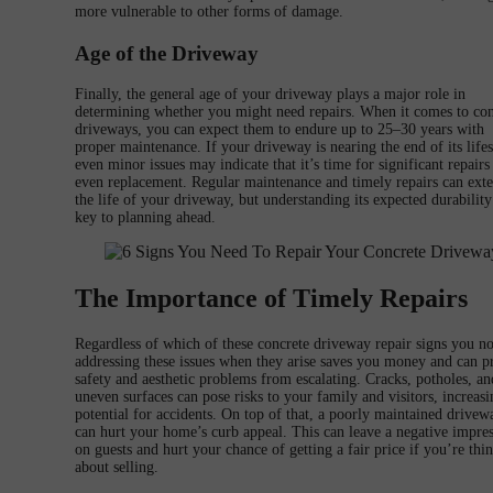
more vulnerable to other forms of damage.
Age of the Driveway
Finally, the general age of your driveway plays a major role in
determining whether you might need repairs. When it comes to con
driveways, you can expect them to endure up to 25–30 years with
proper maintenance. If your driveway is nearing the end of its life
even minor issues may indicate that it’s time for significant repairs
even replacement. Regular maintenance and timely repairs can ext
the life of your driveway, but understanding its expected durability
key to planning ahead.
The Importance of Timely Repairs
Regardless of which of these concrete driveway repair signs you no
addressing these issues when they arise saves you money and can p
safety and aesthetic problems from escalating. Cracks, potholes, an
uneven surfaces can pose risks to your family and visitors, increasi
potential for accidents. On top of that, a poorly maintained drivew
can hurt your home’s curb appeal. This can leave a negative impre
on guests and hurt your chance of getting a fair price if you’re thi
about selling.