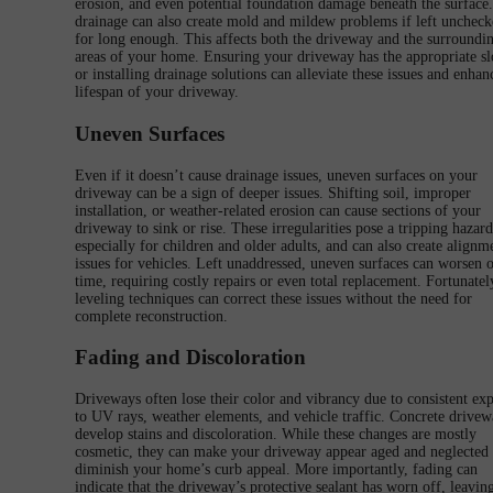
erosion, and even potential foundation damage beneath the surface
drainage can also create mold and mildew problems if left unchec
for long enough. This affects both the driveway and the surroundi
areas of your home. Ensuring your driveway has the appropriate s
or installing drainage solutions can alleviate these issues and enhan
lifespan of your driveway.
Uneven Surfaces
Even if it doesn’t cause drainage issues, uneven surfaces on your
driveway can be a sign of deeper issues. Shifting soil, improper
installation, or weather-related erosion can cause sections of your
driveway to sink or rise. These irregularities pose a tripping hazard
especially for children and older adults, and can also create alignm
issues for vehicles. Left unaddressed, uneven surfaces can worsen 
time, requiring costly repairs or even total replacement. Fortunatel
leveling techniques can correct these issues without the need for
complete reconstruction.
Fading and Discoloration
Driveways often lose their color and vibrancy due to consistent ex
to UV rays, weather elements, and vehicle traffic. Concrete drivew
develop stains and discoloration. While these changes are mostly
cosmetic, they can make your driveway appear aged and neglected
diminish your home’s curb appeal. More importantly, fading can
indicate that the driveway’s protective sealant has worn off, leaving