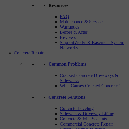
Resources
FAQ
Maintenance & Service
Warranties
Before & After
Reviews
SupportWorks & Basement System
Networks
Concrete Repair
Common Problems
Cracked Concrete Driveways &
Sidewalks
What Causes Cracked Concrete?
Concrete Solutions
Concrete Leveling
Sidewalk & Driveway Lifting
Concrete & Joint Sealants
Commercial Concrete Repair