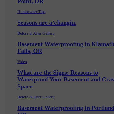
Point, OR
Homeowner Tips
Seasons are a’changin.
Before & After Gallery
Basement Waterproofing in Klamat
Falls, OR
Video
What are the Signs: Reasons to
Waterproof Your Basement and Cra
Space
Before & After Gallery
Basement Waterproofing in Portland