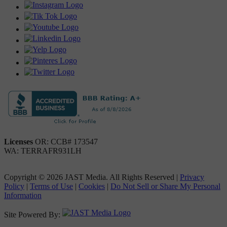
Licenses
OR: CCB# 173547
WA: TERRAFR931LH
Copyright © 2026 JAST Media. All Rights Reserved
|
Privacy
Policy
|
Terms of Use
|
Cookies
|
Do Not Sell or Share My Personal
Information
Site Powered By: