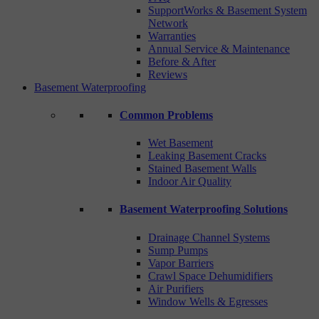
SupportWorks & Basement System
Network
Warranties
Annual Service & Maintenance
Before & After
Reviews
Basement Waterproofing
Common Problems
Wet Basement
Leaking Basement Cracks
Stained Basement Walls
Indoor Air Quality
Basement Waterproofing Solutions
Drainage Channel Systems
Sump Pumps
Vapor Barriers
Crawl Space Dehumidifiers
Air Purifiers
Window Wells & Egresses