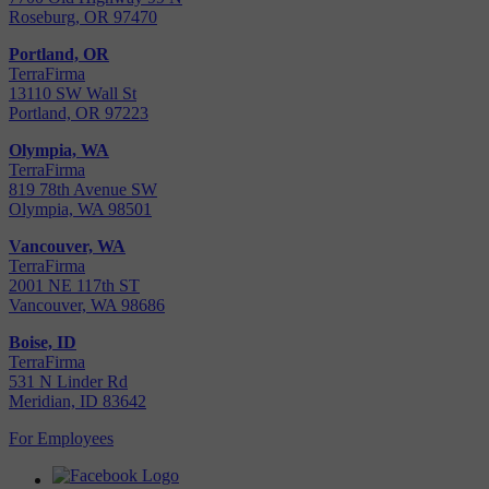
Roseburg, OR 97470
Portland, OR
TerraFirma
13110 SW Wall St
Portland, OR 97223
Olympia, WA
TerraFirma
819 78th Avenue SW
Olympia, WA 98501
Vancouver, WA
TerraFirma
2001 NE 117th ST
Vancouver, WA 98686
Boise, ID
TerraFirma
531 N Linder Rd
Meridian, ID 83642
For Employees