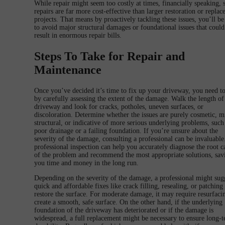
While repair might seem too costly at times, financially speaking, 
repairs are far more cost-effective than larger restoration or repla
projects. That means by proactively tackling these issues, you’ll be
to avoid major structural damages or foundational issues that could
result in enormous repair bills.
Steps To Take for Repair and
Maintenance
Once you’ve decided it’s time to fix up your driveway, you need to
by carefully assessing the extent of the damage. Walk the length of
driveway and look for cracks, potholes, uneven surfaces, or
discoloration. Determine whether the issues are purely cosmetic, m
structural, or indicative of more serious underlying problems, such
poor drainage or a failing foundation. If you’re unsure about the
severity of the damage, consulting a professional can be invaluable
professional inspection can help you accurately diagnose the root c
of the problem and recommend the most appropriate solutions, sav
you time and money in the long run.
Depending on the severity of the damage, a professional might sug
quick and affordable fixes like crack filling, resealing, or patching
restore the surface. For moderate damage, it may require resurfaci
create a smooth, safe surface. On the other hand, if the underlying
foundation of the driveway has deteriorated or if the damage is
widespread, a full replacement might be necessary to ensure long-