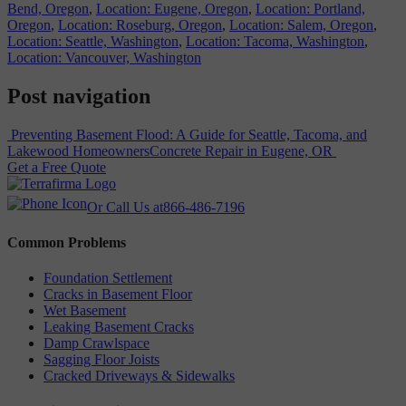
Bend, Oregon
,
Location: Eugene, Oregon
,
Location: Portland,
Oregon
,
Location: Roseburg, Oregon
,
Location: Salem, Oregon
,
Location: Seattle, Washington
,
Location: Tacoma, Washington
,
Location: Vancouver, Washington
Post navigation
Preventing Basement Flood: A Guide for Seattle, Tacoma, and
Lakewood Homeowners
Concrete Repair in Eugene, OR
Get a Free Quote
Or Call Us at
866-486-7196
Common Problems
Foundation Settlement
Cracks in Basement Floor
Wet Basement
Leaking Basement Cracks
Damp Crawlspace
Sagging Floor Joists
Cracked Driveways & Sidewalks