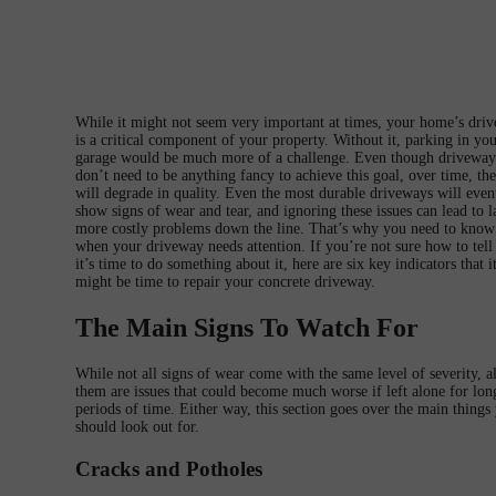
While it might not seem very important at times, your home’s dri
is a critical component of your property. Without it, parking in yo
garage would be much more of a challenge. Even though driveway
don’t need to be anything fancy to achieve this goal, over time, th
will degrade in quality. Even the most durable driveways will even
show signs of wear and tear, and ignoring these issues can lead to l
more costly problems down the line. That’s why you need to know
when your driveway needs attention. If you’re not sure how to tel
it’s time to do something about it, here are six key indicators that i
might be time to repair your concrete driveway.
The Main Signs To Watch For
While not all signs of wear come with the same level of severity, al
them are issues that could become much worse if left alone for lon
periods of time. Either way, this section goes over the main things
should look out for.
Cracks and Potholes