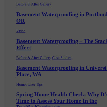
Before & After Gallery
Basement Waterproofing in Portland
OR
Video
Basement Waterproofing – The Stac
Effect
Before & After Gallery
Case Studies
Basement Waterproofing in Universi
Place, WA
Homeowner Tips
Spring Home Health Check: Why It’
Time to Assess Your Home In the