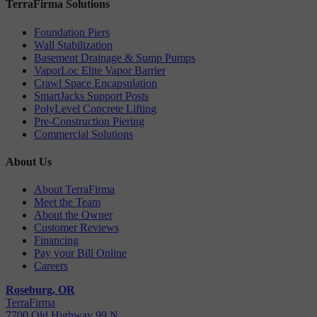
TerraFirma Solutions
Foundation Piers
Wall Stabilization
Basement Drainage & Sump Pumps
VaporLoc Elite Vapor Barrier
Crawl Space Encapsulation
SmartJacks Support Posts
PolyLevel Concrete Lifting
Pre-Construction Piering
Commercial Solutions
About Us
About TerraFirma
Meet the Team
About the Owner
Customer Reviews
Financing
Pay your Bill Online
Careers
Roseburg, OR
TerraFirma
7700 Old Highway 99 N