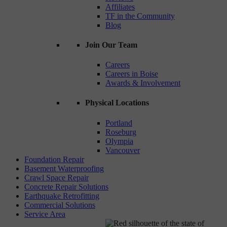
Affiliates
TF in the Community
Blog
Join Our Team
Careers
Careers in Boise
Awards & Involvement
Physical Locations
Portland
Roseburg
Olympia
Vancouver
Foundation Repair
Basement Waterproofing
Crawl Space Repair
Concrete Repair Solutions
Earthquake Retrofitting
Commercial Solutions
Service Area