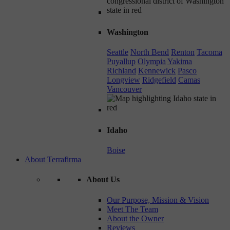
Washington
Seattle
North Bend
Renton
Tacoma
Puyallup
Olympia
Yakima
Richland
Kennewick
Pasco
Longview
Ridgefield
Camas
Vancouver
Idaho
Boise
About Terrafirma
About Us
Our Purpose, Mission & Vision
Meet The Team
About the Owner
Reviews