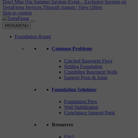
Don't Miss Our Summer Savings Event – Exclusive Savings on
TerraFirma Services Through August | View Offers
Skip to content
MENU
MENU
Foundation Repair
Common Problems
Cracked Basement Floor
Settling Foundation
Crumbling Basement Walls
Support Posts & Joists
Foundation Solutions
Foundation Piers
Wall Stabilization
Crawlspace Support Posts
Resources
FAQ