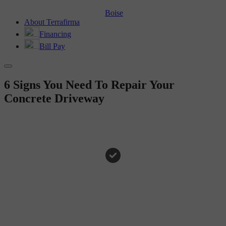
Boise
About Terrafirma
Financing
Bill Pay
6 Signs You Need To Repair Your
Concrete Driveway
HOMEOWNER TIPS
6 Signs You Need To Repair
Your Concrete Driveway