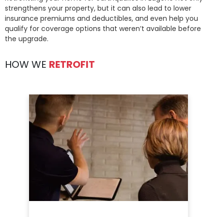
strengthens your property, but it can also lead to lower
insurance premiums and deductibles, and even help you
qualify for coverage options that weren’t available before
the upgrade.
HOW WE
RETROFIT