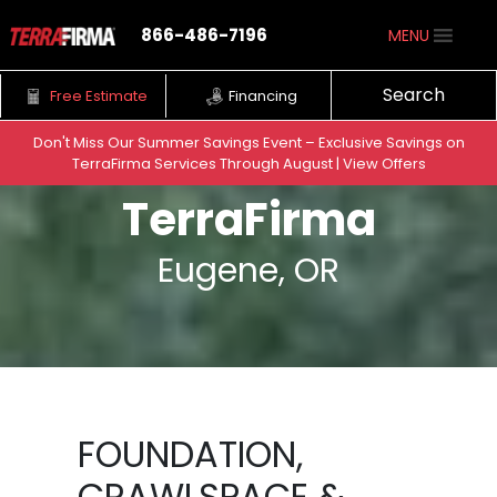
866-486-7196
MENU
Search
Free Estimate
Financing
Don't Miss Our Summer Savings Event – Exclusive Savings on
TerraFirma Services Through August | View Offers
Skip to content
TerraFirma
Eugene, OR
FOUNDATION,
CRAWLSPACE &