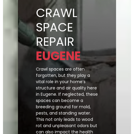
CRAWL
SPACE
REPAIR
EUGENE
Crawl spaces are often
forgotten, but they play a
vital role in your home’s
structure and air quality here
in Eugene. If neglected, these
spaces can become a
breeding ground for mold,
pests, and standing water.
This not only leads to wood
rot and unpleasant odors but
can also impact the health