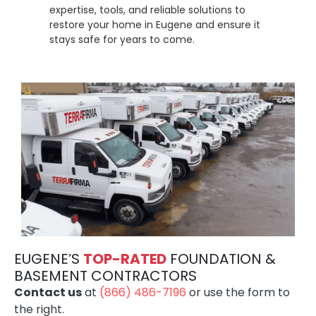
expertise, tools, and reliable solutions to
restore your home in Eugene and ensure it
stays safe for years to come.
EUGENE’S
TOP-RATE
D
FOUNDATION &
BASEMENT CONTRACTORS
Contact us
at
(866) 486-7196
or use the form to
the right.