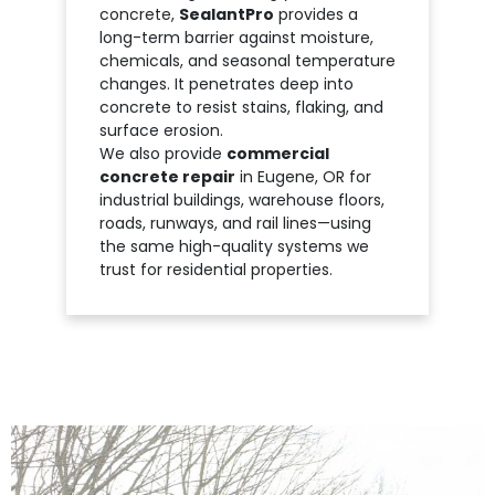
concrete,
SealantPro
provides a
long-term barrier against moisture,
chemicals, and seasonal temperature
changes. It penetrates deep into
concrete to resist stains, flaking, and
surface erosion.
We also provide
commercial
concrete repair
in Eugene, OR for
industrial buildings, warehouse floors,
roads, runways, and rail lines—using
the same high-quality systems we
trust for residential properties.