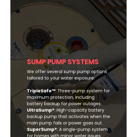
SUMP PUMP SYSTEMS
We offer several sump pump options
tailored to your water exposure:
TripleSafe™
: Three-pump system for
maximum protection, including
battery backup for power outages.
UltraSump®
: High-capacity battery
backup pump that activates when the
main pump fails or power goes out.
SuperSump®
: A single-pump system
for homes with minor water issues.