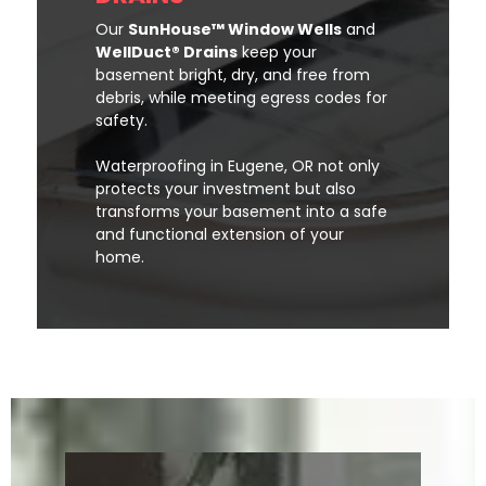
Our
SunHouse™ Window Wells
and
WellDuct® Drains
keep your
basement bright, dry, and free from
debris, while meeting egress codes for
safety.
Waterproofing in Eugene, OR not only
protects your investment but also
transforms your basement into a safe
and functional extension of your
home.