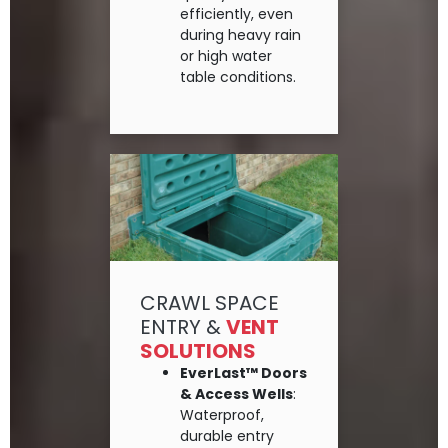
efficiently, even
during heavy rain
or high water
table conditions.
CRAWL SPACE
ENTRY &
VENT
SOLUTIONS
EverLast™ Doors
& Access Wells
:
Waterproof,
durable entry