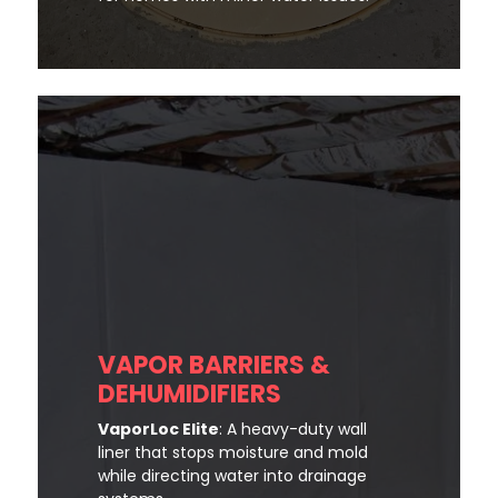
VAPOR BARRIERS &
DEHUMIDIFIERS
VaporLoc Elite
: A heavy-duty wall
liner that stops moisture and mold
while directing water into drainage