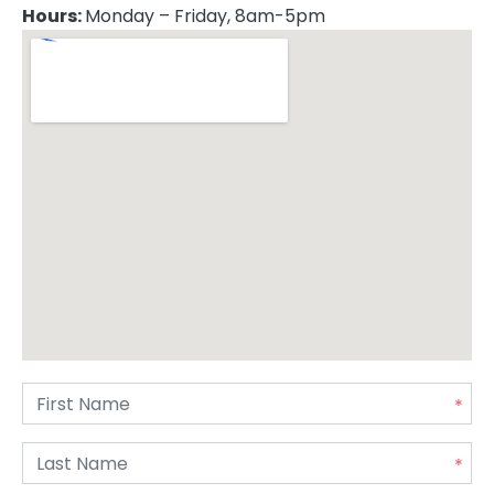
Hours:
Monday – Friday, 8am-5pm