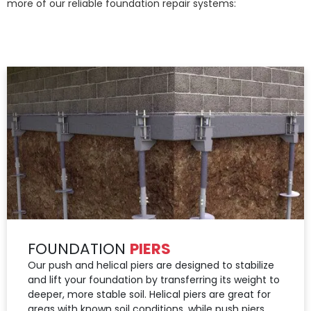
more of our reliable foundation repair systems:
FOUNDATION
PIERS
Our push and helical piers are designed to stabilize
and lift your foundation by transferring its weight to
deeper, more stable soil. Helical piers are great for
areas with known soil conditions, while push piers