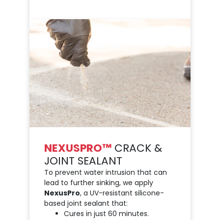
NEXUSPRO™
CRACK &
JOINT SEALANT
To prevent water intrusion that can
lead to further sinking, we apply
NexusPro
, a UV-resistant silicone-
based joint sealant that:
Cures in just 60 minutes.