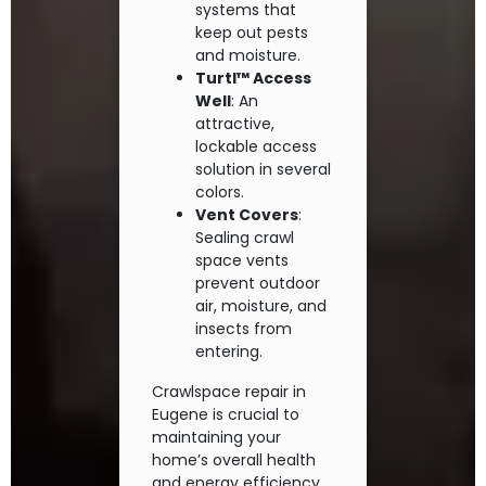
systems that
keep out pests
and moisture.
Turtl™ Access
Well
: An
attractive,
lockable access
solution in several
colors.
Vent Covers
:
Sealing crawl
space vents
prevent outdoor
air, moisture, and
insects from
entering.
Crawlspace repair in
Eugene is crucial to
maintaining your
home’s overall health
and energy efficiency.