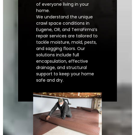
of everyone living in your
home.
We understand the unique
crawl space conditions in
Eugene, OR, and TerraFirma’s
repair services are tailored to
tackle moisture, mold, pests,
and sagging floors. Our
solutions include full
encapsulation, effective
drainage, and structural
support to keep your home
safe and dry.