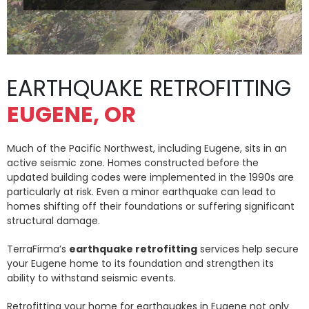
EARTHQUAKE RETROFITTING
EUGENE, OR
Much of the Pacific Northwest, including Eugene, sits in an
active seismic zone. Homes constructed before the
updated building codes were implemented in the 1990s are
particularly at risk. Even a minor earthquake can lead to
homes shifting off their foundations or suffering significant
structural damage.
TerraFirma’s
earthquake retrofitting
services help secure
your Eugene home to its foundation and strengthen its
ability to withstand seismic events.
Retrofitting your home for earthquakes in Eugene not only