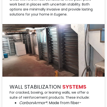
work best in places with uncertain stability. Both
options are minimally invasive and provide lasting
solutions for your home in Eugene.
WALL STABILIZATION
SYSTEMS
For cracked, bowing, or leaning walls, we offer a
suite of reinforcement products. These include:
CarbonArmor®
: Made from fiber-