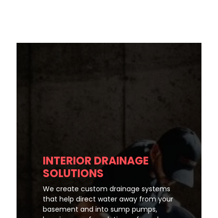
INTERIOR DRAINAGE
SOLUTIONS
We create custom drainage systems
that help direct water away from your
basement and into sump pumps,