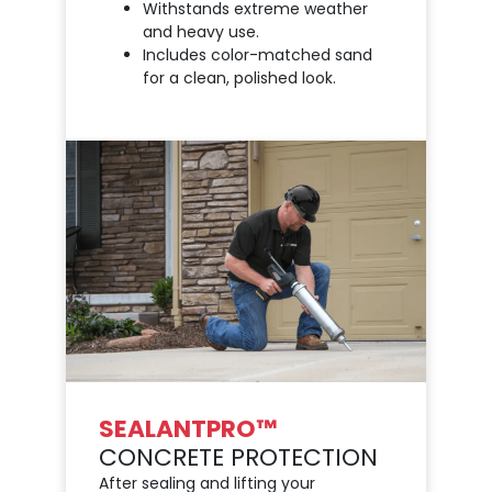
Withstands extreme weather
and heavy use.
Includes color-matched sand
for a clean, polished look.
SEALANTPRO™
CONCRETE PROTECTION
After sealing and lifting your