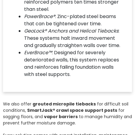
reinforced polymers ten times stronger
than steel.
PowerBrace®
: Zinc-plated steel beams
that can be tightened over time.
GeoLock® Anchors and Helical Tiebacks
:
These systems halt inward movement
and gradually straighten walls over time.
EverBrace™
: Designed for severely
deteriorated walls, this system replaces
and reinforces failing foundation walls
with steel supports.
We also offer
grouted micropile tiebacks
for difficult soil
conditions,
SmartJack® crawl space support posts
for
sagging floors, and
vapor barriers
to manage humidity and
prevent further moisture damage.