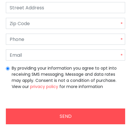
By providing your information you agree to opt into
receiving SMS messaging. Message and data rates
may apply. Consent is not a condition of purchase.
View our
privacy policy
for more information
Unrecommended for all users.