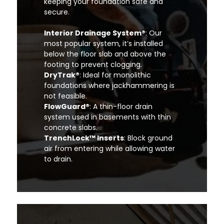
keeping your foundation safe and
secure.
Interior Drainage System®
: Our
most popular system, it’s installed
below the floor slab and above the
footing to prevent clogging.
DryTrak®
: Ideal for monolithic
foundations where jackhammering is
not feasible.
FlowGuard®
: A thin-floor drain
system used in basements with thin
concrete slabs.
TrenchLock™ Inserts
: Block ground
air from entering while allowing water
to drain.