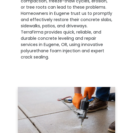
compaction, freeze-thaw cycles, erosion,
or tree roots can lead to these problems.
Homeowners in Eugene trust us to promptly
and effectively restore their concrete slabs,
sidewalks, patios, and driveways.
TerraFirma provides quick, reliable, and
durable concrete leveling and repair
services in Eugene, OR, using innovative
polyurethane foam injection and expert
crack sealing.