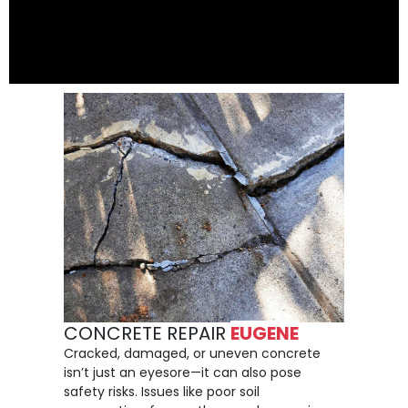
CONCRETE REPAIR
EUGENE
Cracked, damaged, or uneven concrete
isn’t just an eyesore—it can also pose
safety risks. Issues like poor soil