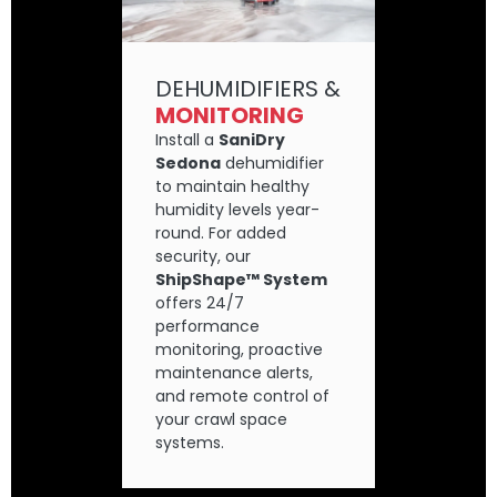
DEHUMIDIFIERS &
MONITORING
Install a
SaniDry
Sedona
dehumidifier
to maintain healthy
humidity levels year-
round. For added
security, our
ShipShape™ System
offers 24/7
performance
monitoring, proactive
maintenance alerts,
and remote control of
your crawl space
systems.