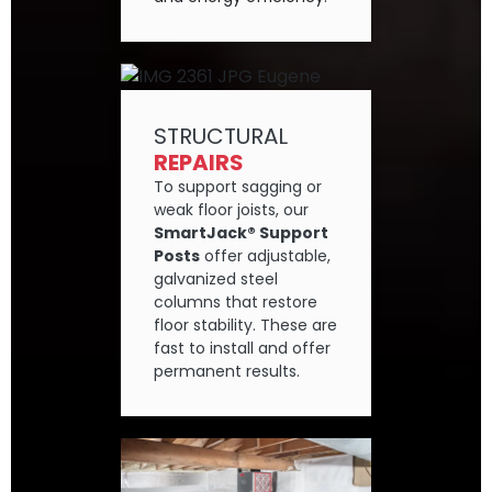
STRUCTURAL
REPAIRS
To support sagging or
weak floor joists, our
SmartJack® Support
Posts
offer adjustable,
galvanized steel
columns that restore
floor stability. These are
fast to install and offer
permanent results.