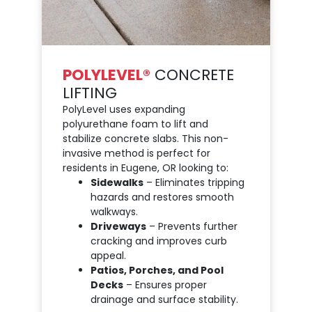
POLYLEVEL®
CONCRETE
LIFTING
PolyLevel uses expanding
polyurethane foam to lift and
stabilize concrete slabs. This non-
invasive method is perfect for
residents in Eugene, OR looking to:
Sidewalks
– Eliminates tripping
hazards and restores smooth
walkways.
Driveways
– Prevents further
cracking and improves curb
appeal.
Patios, Porches, and Pool
Decks
– Ensures proper
drainage and surface stability.