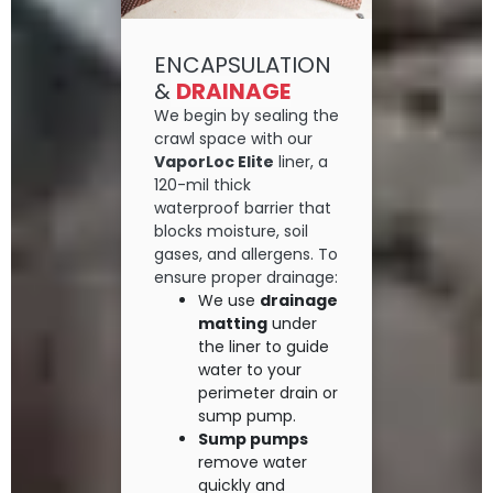
ENCAPSULATION
&
DRAINAGE
We begin by sealing the
crawl space with our
VaporLoc Elite
liner, a
120-mil thick
waterproof barrier that
blocks moisture, soil
gases, and allergens. To
ensure proper drainage:
We use
drainage
matting
under
the liner to guide
water to your
perimeter drain or
sump pump.
Sump pumps
remove water
quickly and