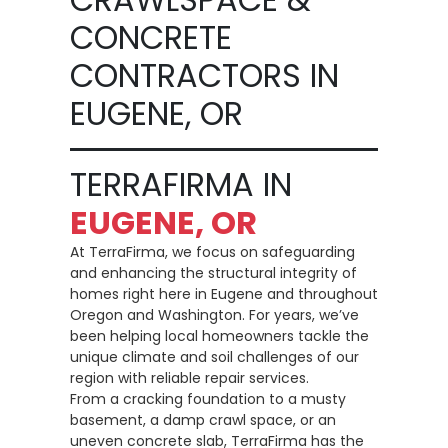
CONCRETE
CONTRACTORS IN
EUGENE, OR
TERRAFIRMA IN
EUGENE, OR
At TerraFirma, we focus on safeguarding
and enhancing the structural integrity of
homes right here in Eugene and throughout
Oregon and Washington. For years, we’ve
been helping local homeowners tackle the
unique climate and soil challenges of our
region with reliable repair services.
From a cracking foundation to a musty
basement, a damp crawl space, or an
uneven concrete slab, TerraFirma has the