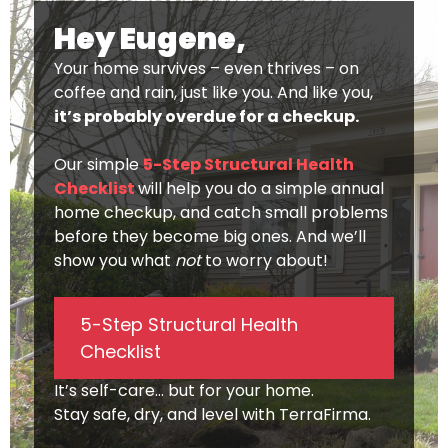
Hey Eugene,
Your home survives – even thrives – on
coffee and rain, just like you. And like you,
it’s probably overdue for a checkup.
Our simple
5-Step Structural Health
Checklist
will help you do a simple annual
home checkup, and catch small problems
before they become big ones. And we’ll
show you what
not
to worry about!
5-Step Structural Health
Checklist
It’s self-care… but for your home.
Stay safe, dry, and level with TerraFirma.