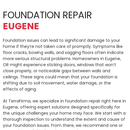
FOUNDATION REPAIR
EUGENE
Foundation issues can lead to significant damage to your
home if they’re not taken care of promptly. Symptoms like
floor cracks, bowing walls, and sagging floors often indicate
more serious structural problems. Homeowners in Eugene,
OR might experience sticking doors, windows that won’t
close properly, or noticeable gaps between walls and
ceilings. These signs could mean that your foundation is
shifting due to soil movement, water damage, or the
effects of aging.
At TerraFirma, we specialize in foundation repair right here in
Eugene, offering expert solutions designed specifically for
the unique challenges your home may face. We start with a
thorough inspection to understand the extent and cause of
your foundation issues. From there, we recommend one or