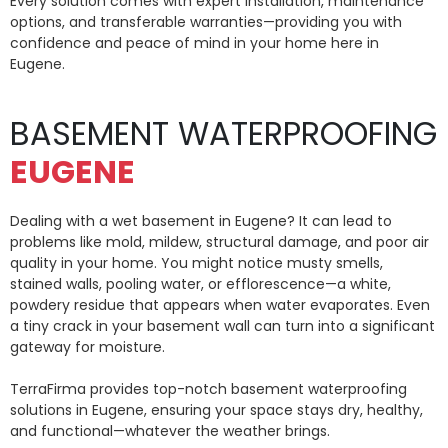
Every solution comes with expert installation, maintenance
options, and transferable warranties—providing you with
confidence and peace of mind in your home here in
Eugene.
BASEMENT WATERPROOFING
EUGENE
Dealing with a wet basement in Eugene? It can lead to
problems like mold, mildew, structural damage, and poor air
quality in your home. You might notice musty smells,
stained walls, pooling water, or efflorescence—a white,
powdery residue that appears when water evaporates. Even
a tiny crack in your basement wall can turn into a significant
gateway for moisture.
TerraFirma provides top-notch basement waterproofing
solutions in Eugene, ensuring your space stays dry, healthy,
and functional—whatever the weather brings.