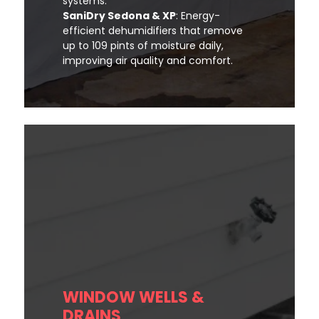
systems.
SaniDry Sedona & XP
: Energy-
efficient dehumidifiers that remove
up to 109 pints of moisture daily,
improving air quality and comfort.
WINDOW WELLS &
DRAINS