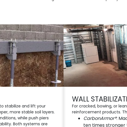
WALL STABILIZA
o stabilize and lift your
For cracked, bowing, or leani
per, more stable soil layers.
reinforcement products. Th
onditions, while push piers
CarbonArmor®
: Ma
tability. Both systems are
ten times stronger 