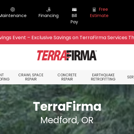
Free
Maintenance
Financing
Bill
Estimate
Pay
ings Event – Exclusive Savings on TerraFirma Services Th
NT
CRAWL SPACE
CONCRETE
EARTHQUAKE
SER
OFING
REPAIR
REPAIR
RETROFITTING
TerraFirma
Medford, OR