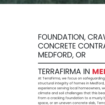
FOUNDATION, CRA
CONCRETE CONTR
MEDFORD, OR
TERRAFIRMA IN
ME
At TerraFirma, we focus on safeguardin
structural integrity of homes in Medford,
experience serving local homeowners, w
climate and soil challenges that this bea
From a cracking foundation to a musty
space, or an uneven concrete slab, Terr