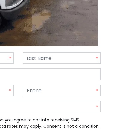
on you agree to opt into receiving SMS
a rates may apply. Consent is not a condition