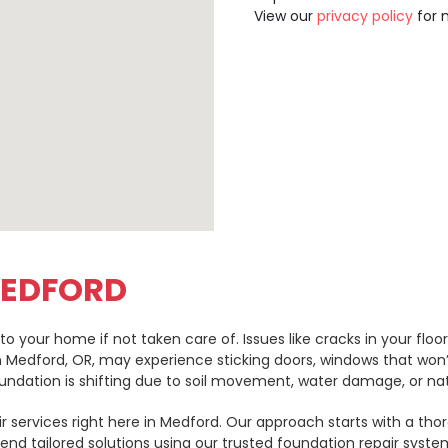
View our
privacy policy
for 
Unrecommended for all use
EDFORD
our home if not taken care of. Issues like cracks in your floors
Medford, OR, may experience sticking doors, windows that won’t 
foundation is shifting due to soil movement, water damage, or nat
r services right here in Medford. Our approach starts with a tho
end tailored solutions using our trusted foundation repair syst