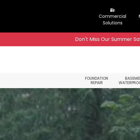
Commercial
Solutions
Don't Miss Our Summer Sav
Skip to content
FOUNDATION
BASEME
REPAIR
WATERPRO