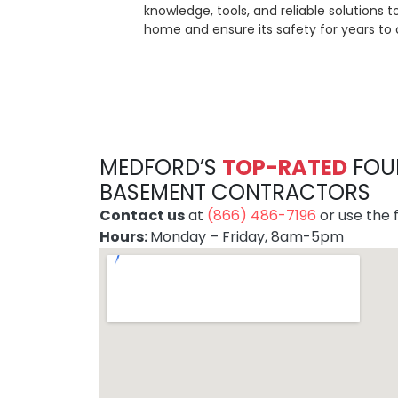
knowledge, tools, and reliable solutions 
home and ensure its safety for years to
MEDFORD’S
TOP-RATE
D
FOU
BASEMENT CONTRACTORS
Contact us
at
(866) 486-7196
or use the f
Hours:
Monday – Friday, 8am-5pm