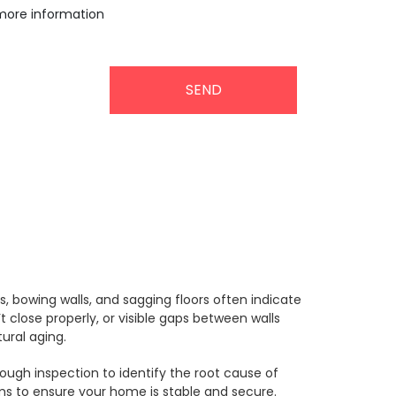
more information
rs.
, bowing walls, and sagging floors often indicate
close properly, or visible gaps between walls
ural aging.
rough inspection to identify the root cause of
ems to ensure your home is stable and secure.