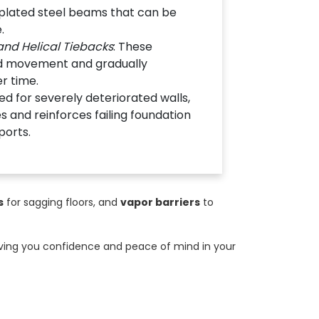
-plated steel beams that can be
.
nd Helical Tiebacks
: These
rd movement and gradually
er time.
ed for severely deteriorated walls,
s and reinforces failing foundation
ports.
s
for sagging floors, and
vapor barriers
to
giving you confidence and peace of mind in your