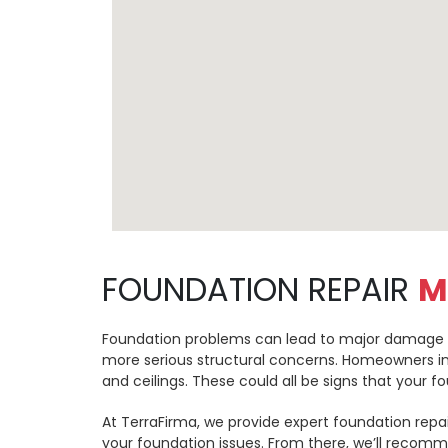
FOUNDATION REPAIR
M
Foundation problems can lead to major damage to y
more serious structural concerns. Homeowners in 
and ceilings. These could all be signs that your 
At TerraFirma, we provide expert foundation repai
your foundation issues. From there, we’ll recomm