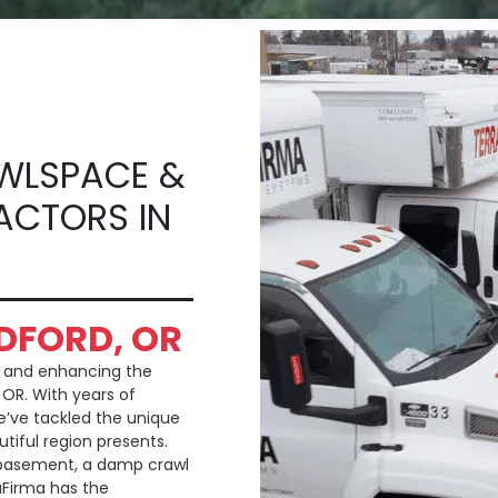
WLSPACE &
ACTORS IN
DFORD, OR
g and enhancing the
 OR. With years of
e’ve tackled the unique
utiful region presents.
 basement, a damp crawl
aFirma has the