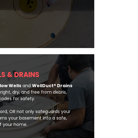
S & DRAINS
ow Wells
and
WellDuct® Drains
ght, dry, and free from debris,
odes for safety.
ord, OR not only safeguards your
urns your basement into a safe,
of your home.