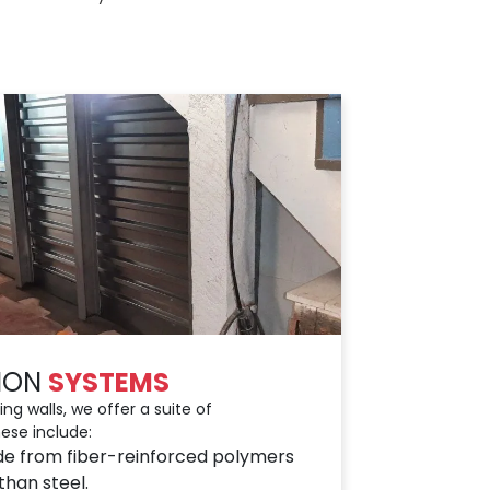
TION
SYSTEMS
ng walls, we offer a suite of
ese include:
de from fiber-reinforced polymers
than steel.