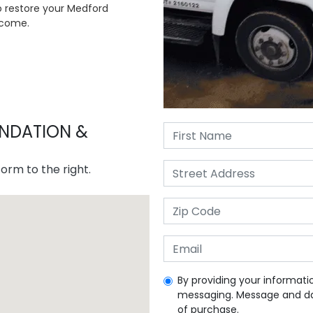
to restore your Medford
 come.
NDATION &
orm to the right.
By providing your informati
messaging. Message and dat
of purchase.