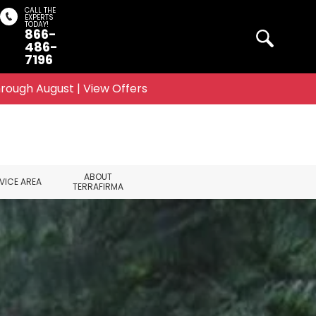
CALL THE
EXPERTS
TODAY!
866-
Search
486-
7196
rough August | View Offers
ABOUT
VICE AREA
TERRAFIRMA