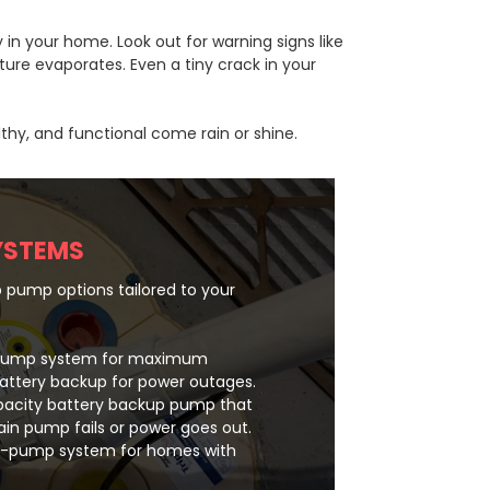
in your home. Look out for warning signs like
ure evaporates. Even a tiny crack in your
thy, and functional come rain or shine.
YSTEMS
 pump options tailored to your
-pump system for maximum
battery backup for power outages.
pacity battery backup pump that
in pump fails or power goes out.
le-pump system for homes with