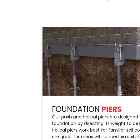
FOUNDATION
PIERS
Our push and helical piers are designed t
foundation by directing its weight to dee
Helical piers work best for familiar soil c
are great for areas with uncertain soil s