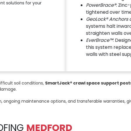
t solutions for your
PowerBrace®
: Zinc
tightened over time
GeoLock® Anchors a
systems halt inwa
straighten walls ov
EverBrace™
: Design
this system replace
walls with steel sup
ifficult soil conditions,
SmartJack® crawl space support post
 damage.
ion, ongoing maintenance options, and transferable warranties, 
OFING
MEDFORD