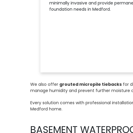
minimally invasive and provide permanen
foundation needs in Medford.
We also offer
grouted micropile tiebacks
for d
manage humidity and prevent further moisture
Every solution comes with professional installat
Medford home.
BASEMENT WATERPRO