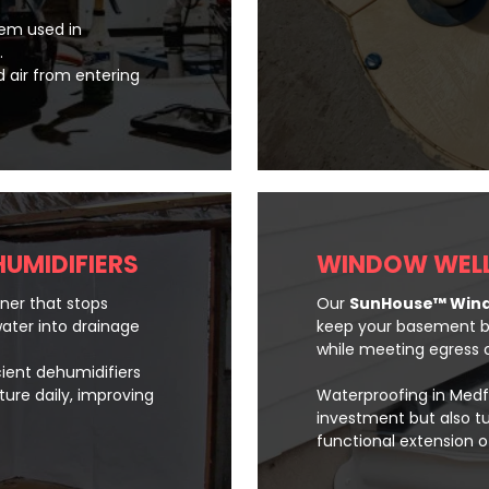
stem used in
.
d air from entering
HUMIDIFIERS
WINDOW WELL
iner that stops
Our
SunHouse™ Wind
ater into drainage
keep your basement bri
while meeting egress c
cient dehumidifiers
ture daily, improving
Waterproofing in Medf
investment but also t
functional extension 