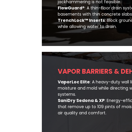
jackhammering is not feasible.
FlowGuard®
: A thin-floor drain sy
basements with thin concrete slabs
TrenchLock™ Inserts
: Block groun
while allowing water to drain.
VAPOR BARRIERS & DE
VaporLoc Elite
: A heavy-duty wall l
moisture and mold while directing w
systems.
SaniDry Sedona & XP
: Energy-effi
that remove up to 109 pints of mois
air quality and comfort.