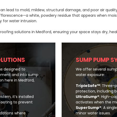
n lead to mold, mildew, structural damage, and poor air quality 
 efflorescence—a white, powdery residue that appears when moist
 for water intrusion.
fing solutions in Medford, ensuring your space stays dry, heal
OLUTIONS
SUMP PUMP S
s designed to
We offer several sump
ement and into sump
water exposure:
n here in Medford,
TripleSafe™
: Three
protection, including 
stem, it’s installed
UltraSump®
: High-ca
footing to prevent
activates when the ma
SuperSump®
: A sing
undations where
minor water issues.