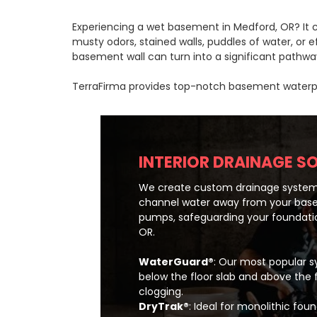
Experiencing a wet basement in Medford, OR? It ca
musty odors, stained walls, puddles of water, or
basement wall can turn into a significant pathway
TerraFirma provides top-notch basement waterproo
INTERIOR DRAINAGE S
We create custom drainage system
channel water away from your bas
pumps, safeguarding your foundatio
OR.
WaterGuard®
: Our most popular sy
below the floor slab and above the 
clogging.
DryTrak®
: Ideal for monolithic fo