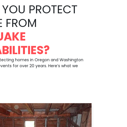
YOU PROTECT
E FROM
UAKE
BILITIES?
otecting homes in Oregon and Washington
events for over 20 years. Here’s what we