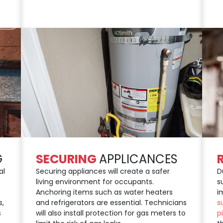
G
SECURING
APPLICANCES
al
Securing appliances will create a safer
D
living environment for occupants.
s
Anchoring items such as water heaters
i
s,
and refrigerators are essential. Technicians
s
s
will also install protection for gas meters to
p