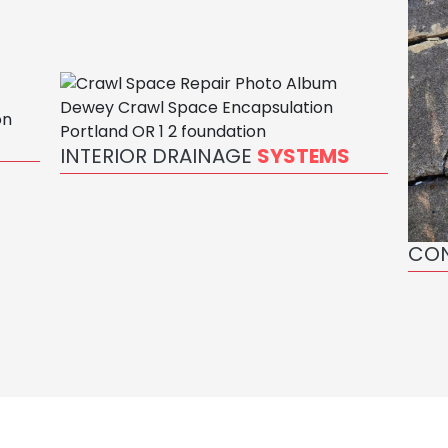
INTERIOR DRAINAGE
SYSTEMS
CO