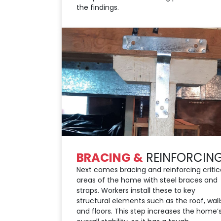
the findings.
BRACING &
REINFORCIN
Next comes bracing and reinforcing critic
areas of the home with steel braces and
straps. Workers install these to key
structural elements such as the roof, wall
and floors. This step increases the home’