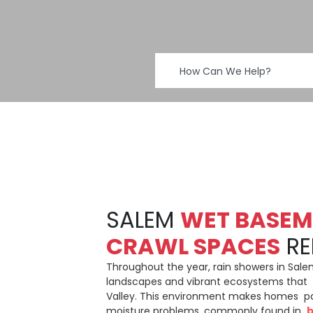
SALEM
WET BASEM
CRAWL SPACES
RE
Throughout the year, rain showers in Sale
landscapes and vibrant ecosystems that 
Valley. This environment makes homes par
moisture problems, commonly found in