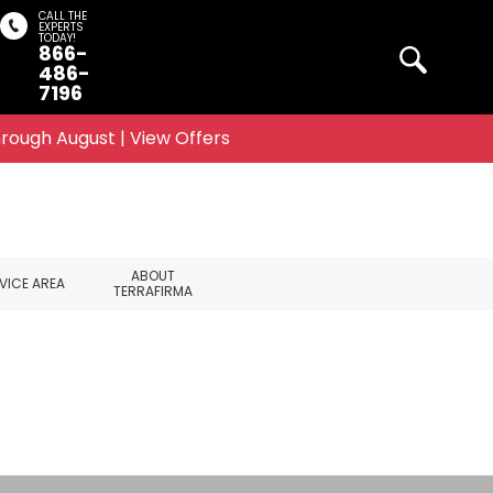
CALL THE
EXPERTS
TODAY!
866-
Search
486-
7196
rough August | View Offers
ABOUT
VICE AREA
TERRAFIRMA