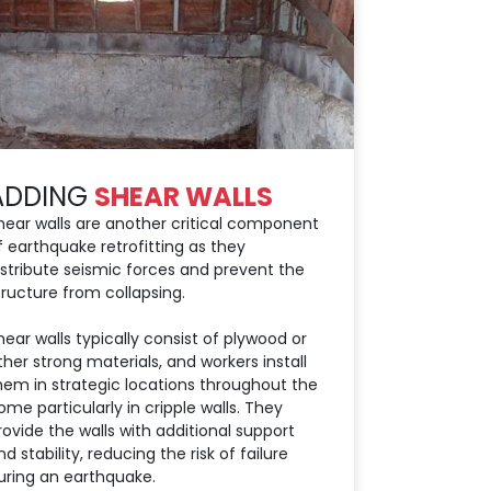
ADDING
SHEAR WALLS
hear walls are another critical component
f earthquake retrofitting as they
istribute seismic forces and prevent the
tructure from collapsing.
hear walls typically consist of plywood or
ther strong materials, and workers install
hem in strategic locations throughout the
ome particularly in cripple walls. They
rovide the walls with additional support
nd stability, reducing the risk of failure
uring an earthquake.