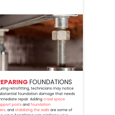
REPARING
FOUNDATIONS
uring retrofitting, technicians may notice
ubstantial foundation damage that needs
mmediate repair. Adding
crawl space
upport posts
and
foundation
iers,
and
stabilizing the walls
are some of