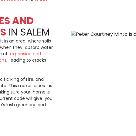
ES AND
KS
IN SALEM
sit in an area where soils
s) when they absorb water
le of
expansion and
ons
, leading to cracks
cific Ring of Fire, and
te. This makes cities as
Making sure your home is
urrent code will give you
on’s lush greenery and