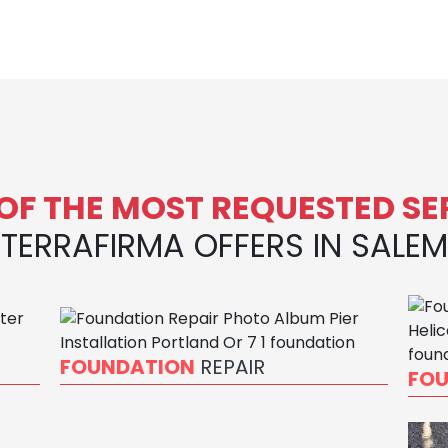
OF THE MOST REQUESTED SE
TERRAFIRMA OFFERS IN SALEM
FOUNDATION
REPAIR
FO