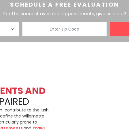
SCHEDULE A FREE EVALUATION
For the soonest available appointments, give us a call!
ENTS AND
PAIRED
m contribute to the lush
define the Willamette
ticularly prone to
basements
and
crawl