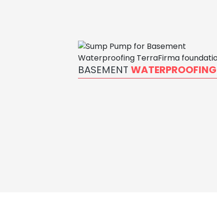
BASEMENT
WATERPROOFING