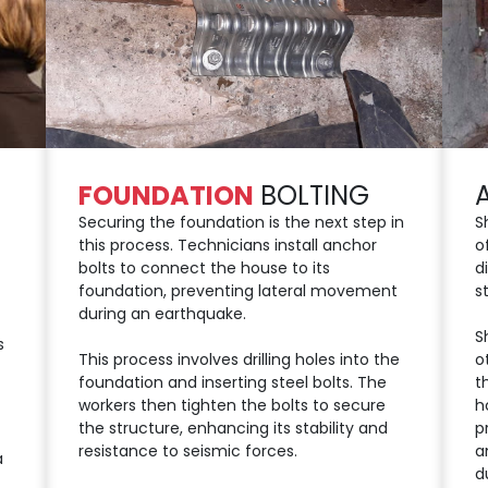
FOUNDATION
BOLTING
Securing the foundation is the next step in
S
this process. Technicians install anchor
o
bolts to connect the house to its
d
foundation, preventing lateral movement
s
during an earthquake.
S
s
This process involves drilling holes into the
o
foundation and inserting steel bolts. The
t
workers then tighten the bolts to secure
h
the structure, enhancing its stability and
p
resistance to seismic forces.
a
a
d