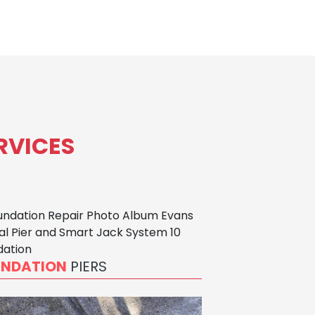
RVICES
UNDATION
PIERS