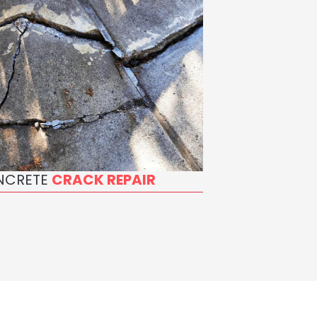
NCRETE
CRACK REPAIR