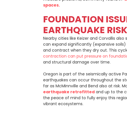
spaces.
FOUNDATION ISSU
EARTHQUAKE RIS
Nearby cities like Keizer and Corvallis also 
can expand significantly (expansive soil
and contract when they dry out. This cyc
contraction can put pressure on foundati
and structural damage over time.
Oregon is part of the seismically active Pa
earthquakes can occur throughout the sta
far as McMinnville and Bend also at risk. 
earthquake retrofitted
and up to the c
the peace of mind to fully enjoy this regi
vibrant ecosystems.