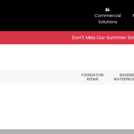
Commercial
Solutions
Don't Miss Our Summer Sav
Skip to content
FOUNDATION
BASEME
REPAIR
WATERPRO