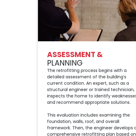
ASSESSMENT &
PLANNING
The retrofitting process begins with a
detailed assessment of the building’s
current condition. An expert, such as a
structural engineer or trained technician,
inspects the home to identify weaknesse
and recommend appropriate solutions.
This evaluation includes examining the
foundation, walls, roof, and overall
framework. Then, the engineer develops 
comprehensive retrofitting plan based on