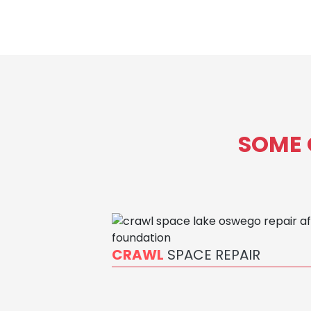
SOME 
CRAWL
SPACE REPAIR