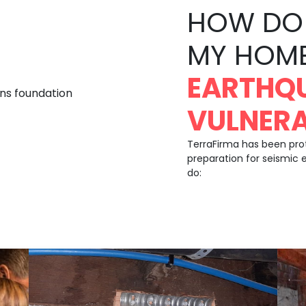
HOW DO 
MY HOM
EARTHQ
VULNERA
TerraFirma has been pr
preparation for seismic 
do: