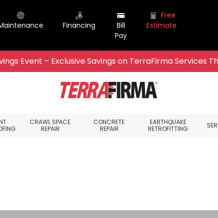
Free
Maintenance
Financing
Bill
Estimate
Pay
ings Event – Exclusive Savings on TerraFirma Services Th
NT
CRAWL SPACE
CONCRETE
EARTHQUAKE
SER
OFING
REPAIR
REPAIR
RETROFITTING