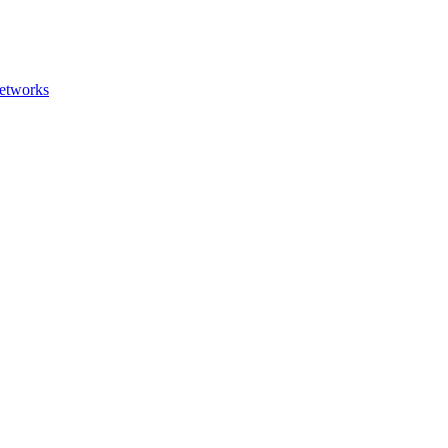
etworks