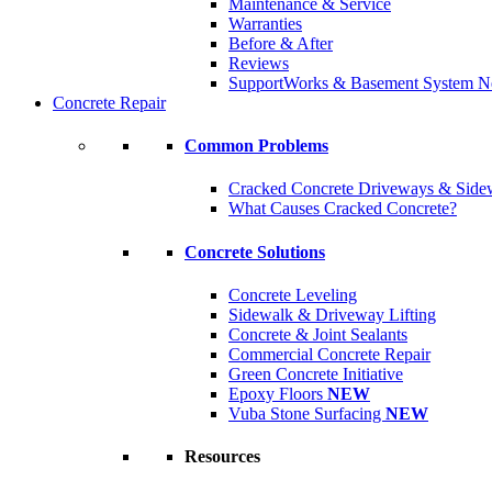
Maintenance & Service
Warranties
Before & After
Reviews
SupportWorks & Basement System N
Concrete Repair
Common Problems
Cracked Concrete Driveways & Side
What Causes Cracked Concrete?
Concrete Solutions
Concrete Leveling
Sidewalk & Driveway Lifting
Concrete & Joint Sealants
Commercial Concrete Repair
Green Concrete Initiative
Epoxy Floors
NEW
Vuba Stone Surfacing
NEW
Resources