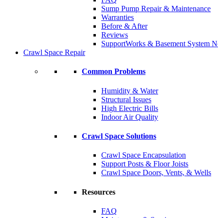
Sump Pump Repair & Maintenance
Warranties
Before & After
Reviews
SupportWorks & Basement System N
Crawl Space Repair
Common Problems
Humidity & Water
Structural Issues
High Electric Bills
Indoor Air Quality
Crawl Space Solutions
Crawl Space Encapsulation
Support Posts & Floor Joists
Crawl Space Doors, Vents, & Wells
Resources
FAQ