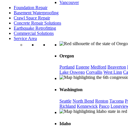
Vancouver
Foundation Repair
Basement Waterproofing
Crawl Space Repair
Concrete Repair Solutions
Earthquake Retrofitting
Commercial Solutions
Service Area
Oregon
Portland
Eugene
Medford
Beaverton
Lake Oswego
Corvallis
West Linn
Ca
Washington
Seattle
North Bend
Renton
Tacoma
P
Richland
Kennewick
Pasco
Longvie
Idaho