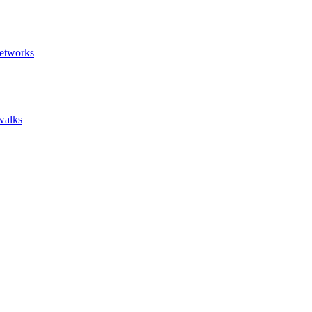
etworks
walks