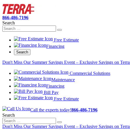
866-486-7196
Search
Free Estimate
Financing
Search
Don't Miss Our Summer Savings Event – Exclusive Savings on Terra
Commercial Solutions
Maintenance
Financing
Bill Pay
Free Estimate
Call the experts today!
866-486-7196
Search
Don't Miss Our Summer Savings Event – Exclusive Savings on Terra