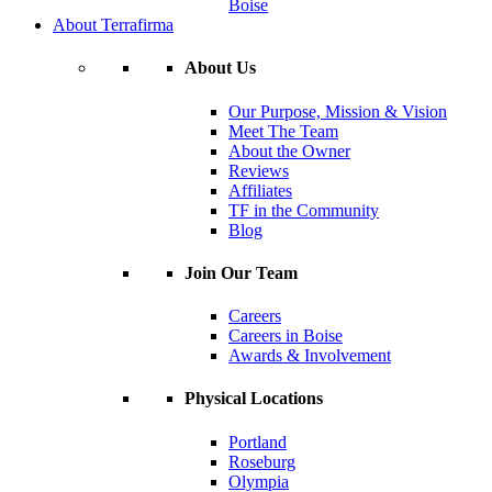
Boise
About Terrafirma
About Us
Our Purpose, Mission & Vision
Meet The Team
About the Owner
Reviews
Affiliates
TF in the Community
Blog
Join Our Team
Careers
Careers in Boise
Awards & Involvement
Physical Locations
Portland
Roseburg
Olympia