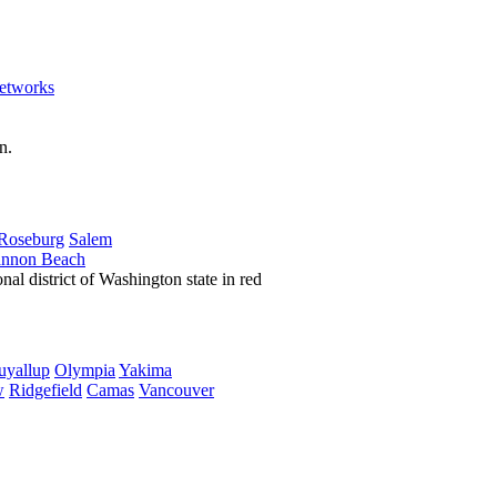
etworks
Roseburg
Salem
nnon Beach
uyallup
Olympia
Yakima
w
Ridgefield
Camas
Vancouver