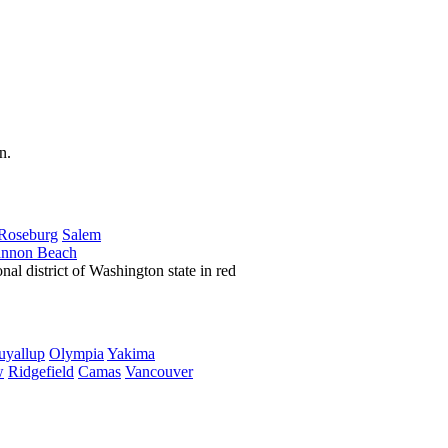
Roseburg
Salem
nnon Beach
uyallup
Olympia
Yakima
w
Ridgefield
Camas
Vancouver