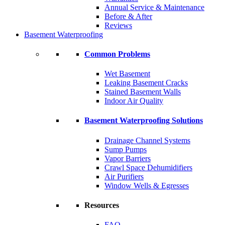
Annual Service & Maintenance
Before & After
Reviews
Basement Waterproofing
Common Problems
Wet Basement
Leaking Basement Cracks
Stained Basement Walls
Indoor Air Quality
Basement Waterproofing Solutions
Drainage Channel Systems
Sump Pumps
Vapor Barriers
Crawl Space Dehumidifiers
Air Purifiers
Window Wells & Egresses
Resources
FAQ