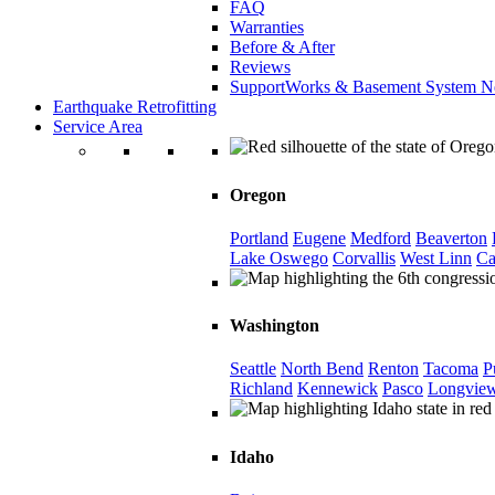
FAQ
Warranties
Before & After
Reviews
SupportWorks & Basement System N
Earthquake Retrofitting
Service Area
Oregon
Portland
Eugene
Medford
Beaverton
Lake Oswego
Corvallis
West Linn
Ca
Washington
Seattle
North Bend
Renton
Tacoma
P
Richland
Kennewick
Pasco
Longvie
Idaho