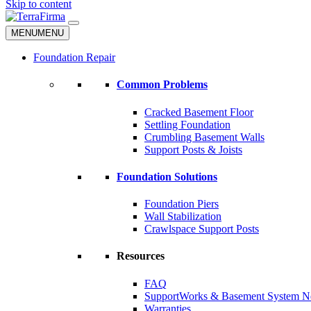
Skip to content
MENU
MENU
Foundation Repair
Common Problems
Cracked Basement Floor
Settling Foundation
Crumbling Basement Walls
Support Posts & Joists
Foundation Solutions
Foundation Piers
Wall Stabilization
Crawlspace Support Posts
Resources
FAQ
SupportWorks & Basement System N
Warranties