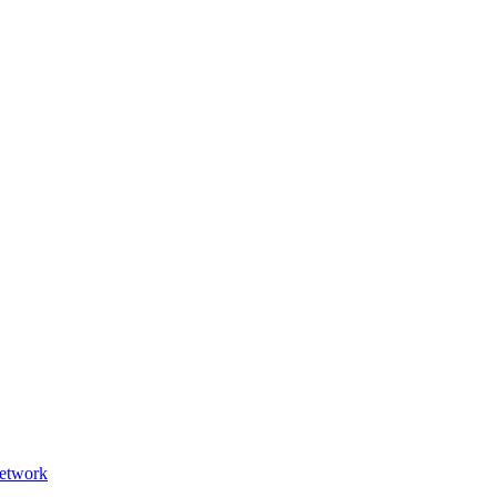
etwork