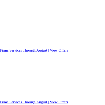
Firma Services Through August | View Offers
Firma Services Through August | View Offers