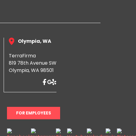
Olympia, WA
TerraFirma
819 78th Avenue SW
Olympia, WA 98501
FOR EMPLOYEES