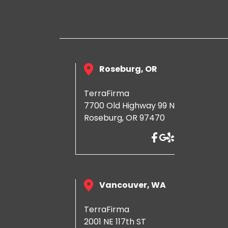
Roseburg, OR
TerraFirma
7700 Old Highway 99 N
Roseburg, OR 97470
Vancouver, WA
TerraFirma
2001 NE 117th ST