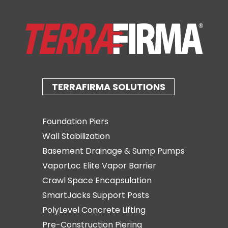
TERRAFIRMA SOLUTIONS
Foundation Piers
Wall Stabilization
Basement Drainage & Sump Pumps
VaporLoc Elite Vapor Barrier
Crawl Space Encapsulation
SmartJacks Support Posts
PolyLevel Concrete Lifting
Pre-Construction Piering