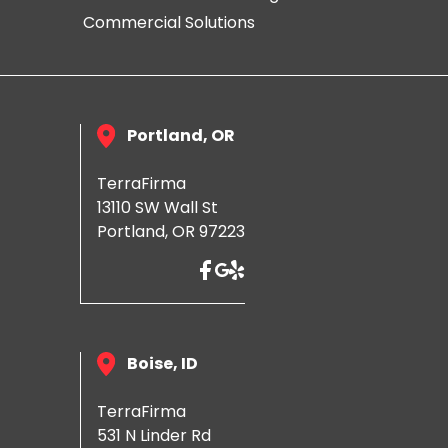
Commercial Solutions
Portland, OR
TerraFirma
13110 SW Wall St
Portland, OR 97223
Boise, ID
TerraFirma
531 N Linder Rd