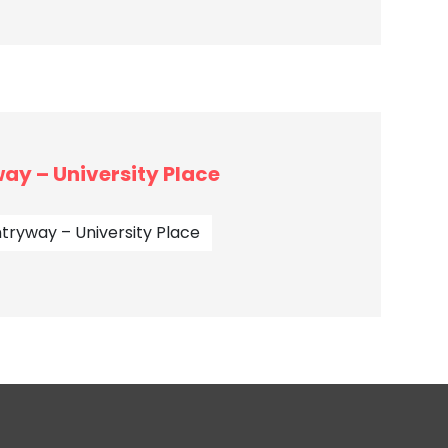
ay – University Place
tryway – University Place