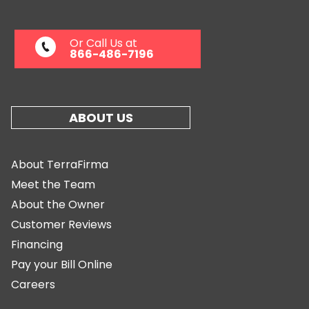
Or Call Us at
866-486-7196
ABOUT US
About TerraFirma
Meet the Team
About the Owner
Customer Reviews
Financing
Pay your Bill Online
Careers