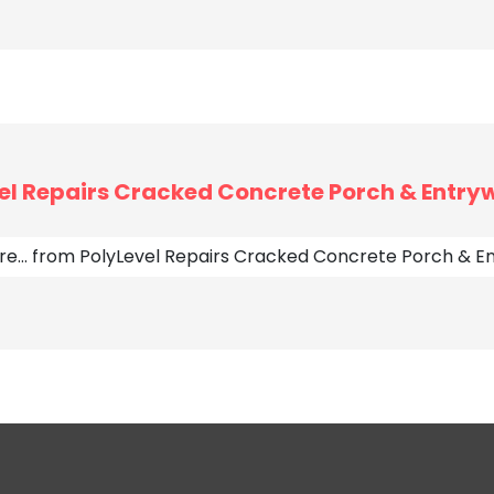
el Repairs Cracked Concrete Porch & Entryw
re…
from PolyLevel Repairs Cracked Concrete Porch & En