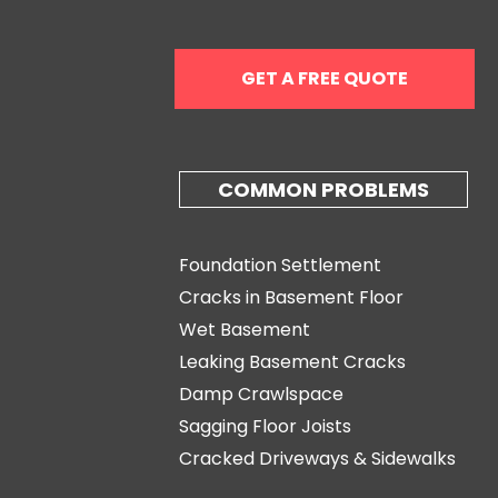
GET A FREE QUOTE
COMMON PROBLEMS
Foundation Settlement
Cracks in Basement Floor
Wet Basement
Leaking Basement Cracks
Damp Crawlspace
Sagging Floor Joists
Cracked Driveways & Sidewalks