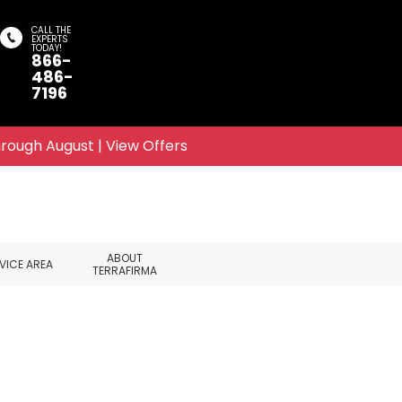
CALL THE
EXPERTS
TODAY!
866-
Search
486-
7196
rough August | View Offers
ABOUT
VICE AREA
TERRAFIRMA