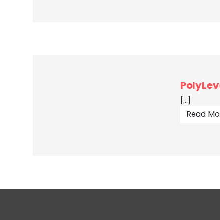
PolyLev
[…]
Read Mo