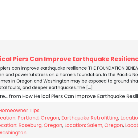
ical Piers Can Improve Earthquake Resilien
l piers can improve earthquake resilience THE FOUNDATION BEN
n and powerful stress on a home’s foundation. In the Pacific Nor
mes in Oregon and Washington may be exposed to ground shak
stal faults, and deeper earthquakes.The […]
re…
from How Helical Piers Can Improve Earthquake Resil
Homeowner Tips
cation: Portland, Oregon
,
Earthquake Retrofitting
,
Locati
ocation: Roseburg, Oregon
,
Location: Salem, Oregon
,
Locat
Washington