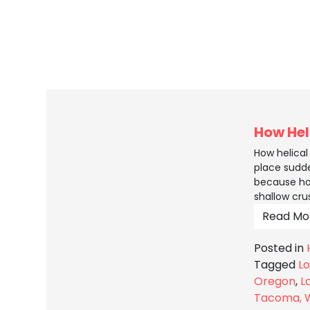
How Hel
How helica
place sudde
because ho
shallow cru
Read Mo
Posted in
Tagged
Lo
Oregon
,
L
Tacoma, 