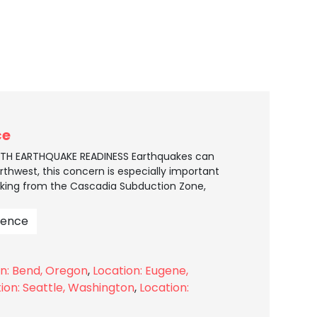
ce
EATH EARTHQUAKE READINESS Earthquakes can
thwest, this concern is especially important
ing from the Cascadia Subduction Zone,
ience
on: Bend, Oregon
,
Location: Eugene,
ion: Seattle, Washington
,
Location: