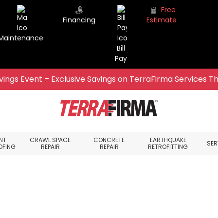
Free
Financing
Estimate
Maintenance
Bill
Pay
ings Event – Exclusive Savings on TerraFirma Services Th
NT
CRAWL SPACE
CONCRETE
EARTHQUAKE
SER
OFING
REPAIR
REPAIR
RETROFITTING
ace, WA