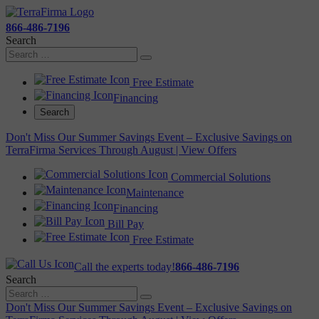
866-486-7196
Search
Free Estimate
Financing
Search
Don't Miss Our Summer Savings Event – Exclusive Savings on
TerraFirma Services Through August | View Offers
Commercial Solutions
Maintenance
Financing
Bill Pay
Free Estimate
Call the experts today!
866-486-7196
Search
Don't Miss Our Summer Savings Event – Exclusive Savings on