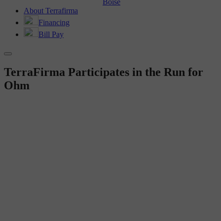
Boise
About Terrafirma
Financing
Bill Pay
TerraFirma Participates in the Run for
Ohm
TF IN THE COMMUNITY
TerraFirma Participates in
the Run for Ohm