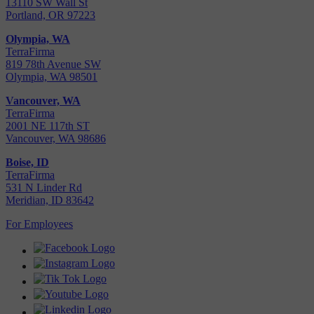
13110 SW Wall St
Portland, OR 97223
Olympia, WA
TerraFirma
819 78th Avenue SW
Olympia, WA 98501
Vancouver, WA
TerraFirma
2001 NE 117th ST
Vancouver, WA 98686
Boise, ID
TerraFirma
531 N Linder Rd
Meridian, ID 83642
For Employees