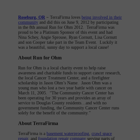
Roseburg, OR
−
TerraFirma loves
being involved in their
community
and did this on June 9, 2012 by participating
in the 8th annual Run for Ohm 2012. TerraFirma was
proud to be a Platinum Sponsor of this event and had
Nina Schey, Angie Sprouse, Ryan Cornutt, Lisa Cornutt
and son Cooper take part in the Team Event. Luckily it
was a beautiful, sunny day to support a local cause!
About Run for Ohm
Run for Ohm is a local charity event to help raise
awareness and charitable funds to support cancer research,
the local Cancer Treatment Center, and a firefighter
scholarship in Jason Ohm’s Name. Jason Ohm was a
young man who lost a two year battle with cancer on
March 11, 2005. “The Community Cancer Center has
been operating for 30 years and provides an array of
service to Douglas County residents…and with no
government funding, the Community Cancer Center runs
solely for the benefit of the community.”
About TerraFirma
TerraFirma is a
basement waterproofing
,
crawl space
repair
, and
foundation repair company
serving parts of