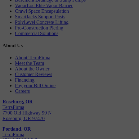
VaporLoc Elite Vapor Barrier
Crawl Space Encapsulation
SmartJacks Support Posts
PolyLevel Concrete Lifting
Pre-Construction Piering
Commercial Solutions
About Us
About TerraFirma
Meet the Team
About the Owner
Customer Reviews
Financing
Pay your Bill Online
Careers
Roseburg, OR
TerraFirma
7700 Old Highway 99 N
Roseburg, OR 97470
Portland, OR
TerraFirma