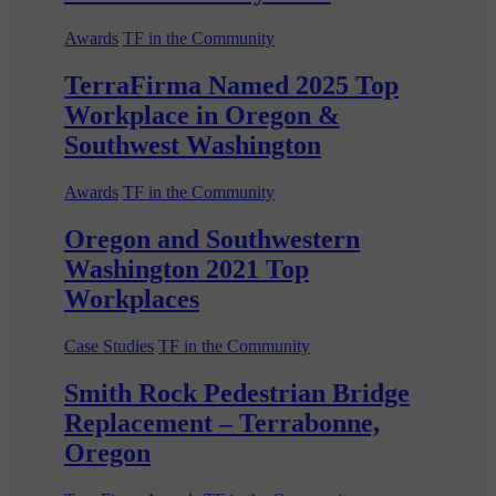
Awards
TF in the Community
TerraFirma Named 2025 Top
Workplace in Oregon &
Southwest Washington
Awards
TF in the Community
Oregon and Southwestern
Washington 2021 Top
Workplaces
Case Studies
TF in the Community
Smith Rock Pedestrian Bridge
Replacement – Terrabonne,
Oregon