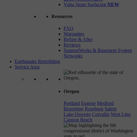
Vuba Stone Surfacing
NEW
Resources
FAQ
Warranties
Before & After
Reviews
SupportWorks & Basement System
Networks
Earthquake Retrofitting
Service Area
Oregon
Portland
Eugene
Medford
Beaverton
Roseburg
Salem
Lake Oswego
Corvallis
West Linn
Cannon Beach