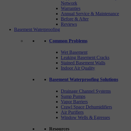
Network
Warranties
Annual Service & Maintenance
Before & After
Reviews
Basement Waterproofing
Common Problems
Wet Basement
Leaking Basement Cracks
Stained Basement Walls
Indoor Air Quality
Basement Waterproofing Solutions
Drainage Channel Systems
Sump Pumps
Vapor Barriers
Crawl Space Dehumidifiers
Air Purifiers
Window Wells & Egresses
Resources