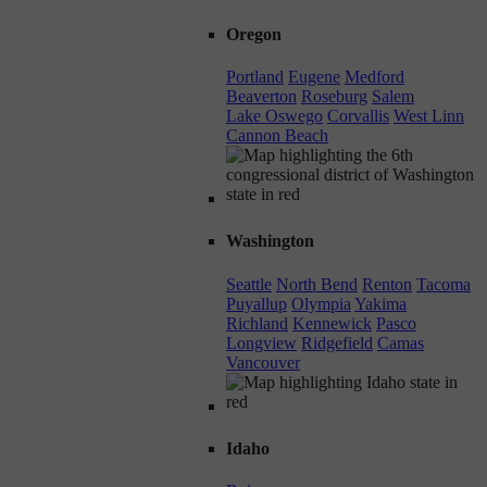
Oregon
Portland
Eugene
Medford
Beaverton
Roseburg
Salem
Lake Oswego
Corvallis
West Linn
Cannon Beach
Washington
Seattle
North Bend
Renton
Tacoma
Puyallup
Olympia
Yakima
Richland
Kennewick
Pasco
Longview
Ridgefield
Camas
Vancouver
Idaho