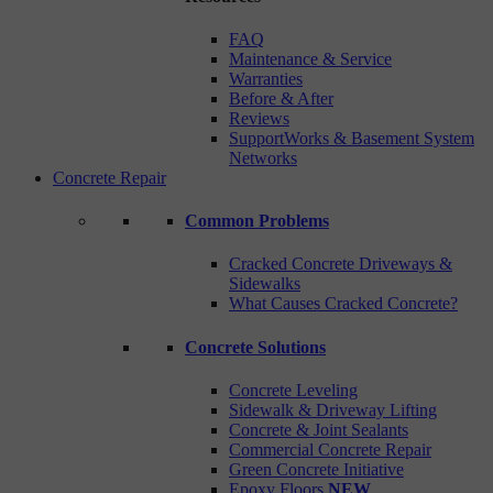
FAQ
Maintenance & Service
Warranties
Before & After
Reviews
SupportWorks & Basement System
Networks
Concrete Repair
Common Problems
Cracked Concrete Driveways &
Sidewalks
What Causes Cracked Concrete?
Concrete Solutions
Concrete Leveling
Sidewalk & Driveway Lifting
Concrete & Joint Sealants
Commercial Concrete Repair
Green Concrete Initiative
Epoxy Floors
NEW