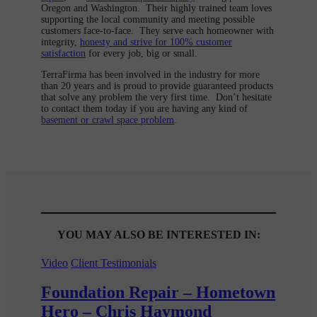
Oregon and Washington. Their highly trained team loves
supporting the local community and meeting possible
customers face-to-face. They serve each homeowner with
integrity,
honesty and strive for 100% customer
satisfaction
for every job, big or small.
TerraFirma has been involved in the industry for more
than 20 years and is proud to provide guaranteed products
that solve any problem the very first time. Don’t hesitate
to contact them today if you are having any kind of
basement or crawl space problem
.
YOU MAY ALSO BE INTERESTED IN:
Video
Client Testimonials
Foundation Repair – Hometown
Hero – Chris Haymond