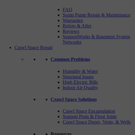
FAQ
Sump Pump Repair & Maintenance
Warranties
Before & After
Reviews
SupportWorks & Basement System
Networks
Crawl Space Repair
Common Problems
Humidity & Water
Structural Issues
High Electric Bills
Indoor Air Quality
Crawl Space Solutions
Crawl Space Encapsulation
Support Posts & Floor Joists
Crawl Space Doors, Vents, & Wells
Resources