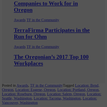
Companies to Work for in
Oregon
Awards
TF in the Community
TerraFirma Participates in the
Run for Ohm
Awards
TF in the Community
The Oregonian’s 2017 Top 100
Workplaces
Posted in
Awards
,
TF in the Community
Tagged
Location: Bend,
Oregon
,
Location: Eugene, Oregon
,
Location: Portland, Oregon
,
Location: Roseburg, Oregon
,
Location: Salem, Oregon
,
Location:
Seattle, Washington
,
Location: Tacoma, Washington
,
Location:
Vancouver, Washington