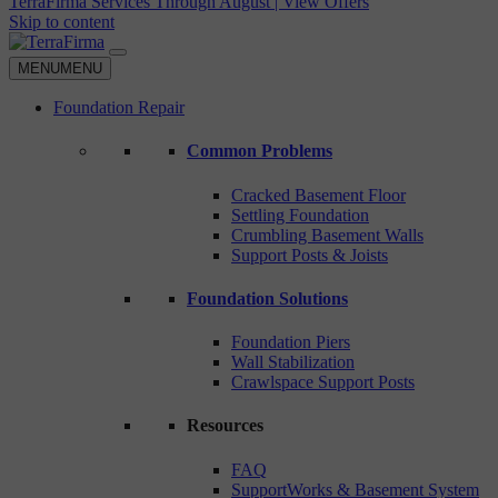
TerraFirma Services Through August | View Offers
Skip to content
MENU
MENU
Foundation Repair
Common Problems
Cracked Basement Floor
Settling Foundation
Crumbling Basement Walls
Support Posts & Joists
Foundation Solutions
Foundation Piers
Wall Stabilization
Crawlspace Support Posts
Resources
FAQ
SupportWorks & Basement System