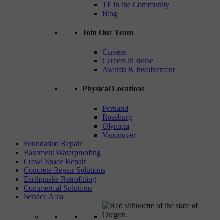
TF in the Community
Blog
Join Our Team
Careers
Careers in Boise
Awards & Involvement
Physical Locations
Portland
Roseburg
Olympia
Vancouver
Foundation Repair
Basement Waterproofing
Crawl Space Repair
Concrete Repair Solutions
Earthquake Retrofitting
Commercial Solutions
Service Area