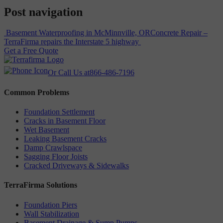
Post navigation
Basement Waterproofing in McMinnville, OR
Concrete Repair –
TerraFirma repairs the Interstate 5 highway
Get a Free Quote
Or Call Us at
866-486-7196
Common Problems
Foundation Settlement
Cracks in Basement Floor
Wet Basement
Leaking Basement Cracks
Damp Crawlspace
Sagging Floor Joists
Cracked Driveways & Sidewalks
TerraFirma Solutions
Foundation Piers
Wall Stabilization
Basement Drainage & Sump Pumps