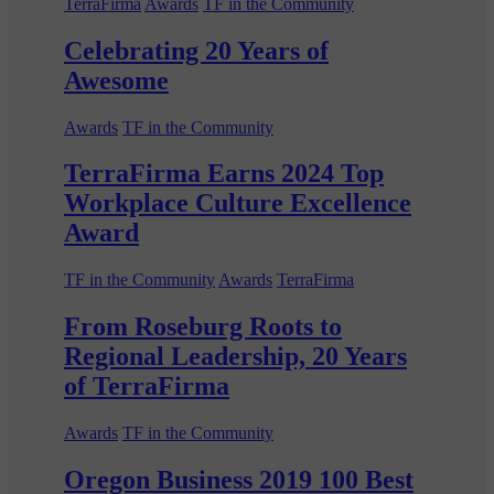
TerraFirma
Awards
TF in the Community
Celebrating 20 Years of
Awesome
Awards
TF in the Community
TerraFirma Earns 2024 Top
Workplace Culture Excellence
Award
TF in the Community
Awards
TerraFirma
From Roseburg Roots to
Regional Leadership, 20 Years
of TerraFirma
Awards
TF in the Community
Oregon Business 2019 100 Best