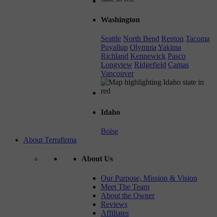
Washington
Seattle
North Bend
Renton
Tacoma
Puyallup
Olympia
Yakima
Richland
Kennewick
Pasco
Longview
Ridgefield
Camas
Vancouver
Idaho
Boise
About Terrafirma
About Us
Our Purpose, Mission & Vision
Meet The Team
About the Owner
Reviews
Affiliates