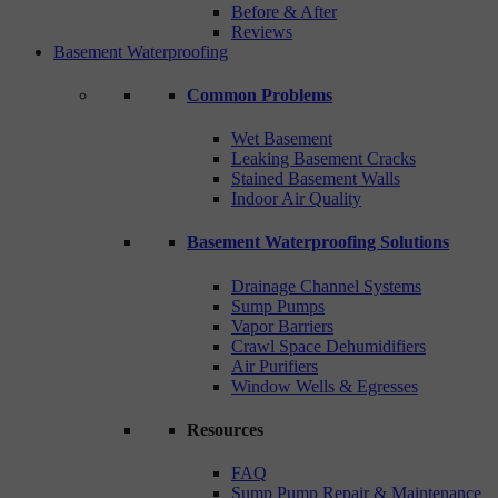
Before & After
Reviews
Basement Waterproofing
Common Problems
Wet Basement
Leaking Basement Cracks
Stained Basement Walls
Indoor Air Quality
Basement Waterproofing Solutions
Drainage Channel Systems
Sump Pumps
Vapor Barriers
Crawl Space Dehumidifiers
Air Purifiers
Window Wells & Egresses
Resources
FAQ
Sump Pump Repair & Maintenance