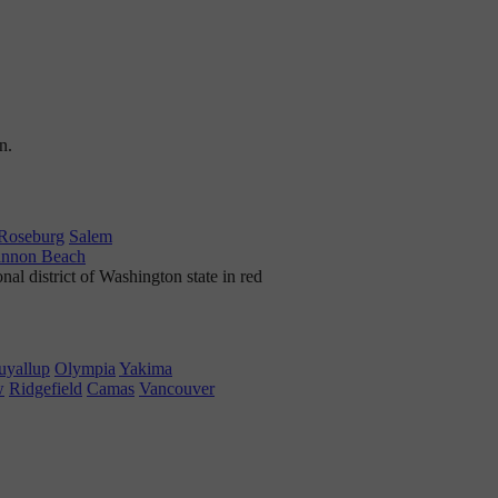
Roseburg
Salem
nnon Beach
uyallup
Olympia
Yakima
w
Ridgefield
Camas
Vancouver