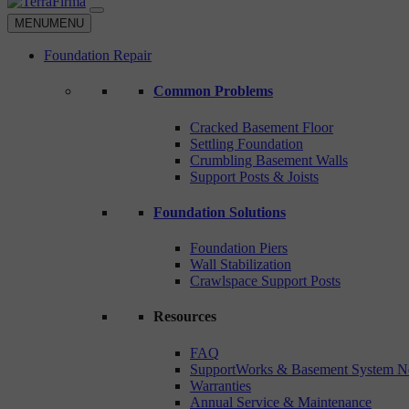
MENU
MENU
Foundation Repair
Common Problems
Cracked Basement Floor
Settling Foundation
Crumbling Basement Walls
Support Posts & Joists
Foundation Solutions
Foundation Piers
Wall Stabilization
Crawlspace Support Posts
Resources
FAQ
SupportWorks & Basement System N
Warranties
Annual Service & Maintenance