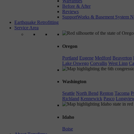
Warranties
Before & After
Reviews
SupportWorks & Basement System N
Earthquake Retrofitting
Service Area
Oregon
Portland
Eugene
Medford
Beaverton
Lake Oswego
Corvallis
West Linn
Ca
Washington
Seattle
North Bend
Renton
Tacoma
P
Richland
Kennewick
Pasco
Longvie
Idaho
Boise