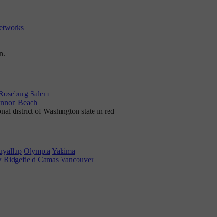
etworks
Roseburg
Salem
nnon Beach
uyallup
Olympia
Yakima
w
Ridgefield
Camas
Vancouver