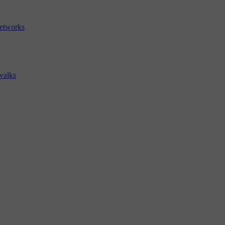
etworks
walks