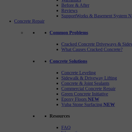
Before & After
Reviews
SupportWorks & Basement System N
Concrete Repair
Common Problems
Cracked Concrete Driveways & Side
What Causes Cracked Concrete?
Concrete Solutions
Concrete Leveling
Sidewalk & Driveway Lifting
Concrete & Joint Sealants
Commercial Concrete Repair
Green Concrete Initiative
Epoxy Floors
NEW
Vuba Stone Surfacing
NEW
Resources
FAQ