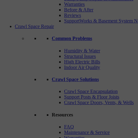
Warranties
Before & After
Reviews
SupportWorks & Basement System N
Crawl Space Repair
Common Problems
Humidity & Water
Structural Issues
High Electric Bills
Indoor Air Quality
Crawl Space Solutions
Crawl Space Encapsulation
Support Posts & Floor Joists
Crawl Space Doors, Vents, & Wells
Resources
FAQ
Maintenance & Service
Warranties