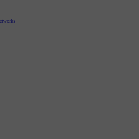
etworks