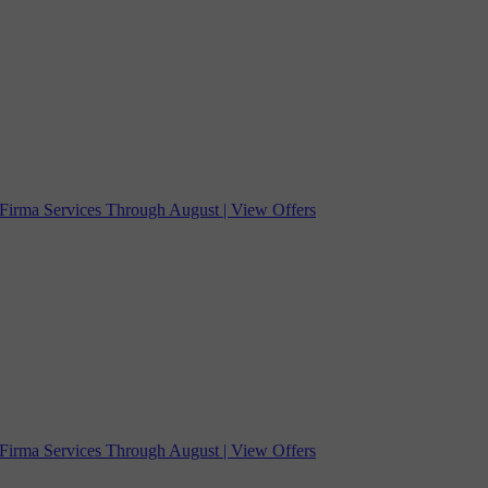
Firma Services Through August | View Offers
Firma Services Through August | View Offers