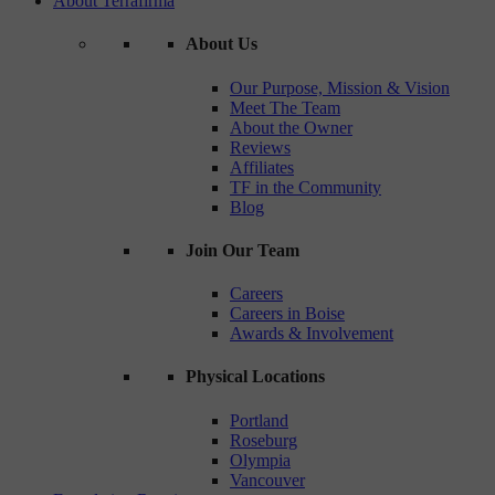
About Terrafirma
About Us
Our Purpose, Mission & Vision
Meet The Team
About the Owner
Reviews
Affiliates
TF in the Community
Blog
Join Our Team
Careers
Careers in Boise
Awards & Involvement
Physical Locations
Portland
Roseburg
Olympia
Vancouver