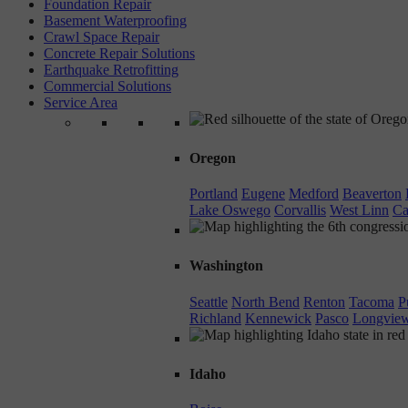
Foundation Repair
Basement Waterproofing
Crawl Space Repair
Concrete Repair Solutions
Earthquake Retrofitting
Commercial Solutions
Service Area
Oregon
Portland
Eugene
Medford
Beaverton
Lake Oswego
Corvallis
West Linn
Ca
Washington
Seattle
North Bend
Renton
Tacoma
P
Richland
Kennewick
Pasco
Longvie
Idaho