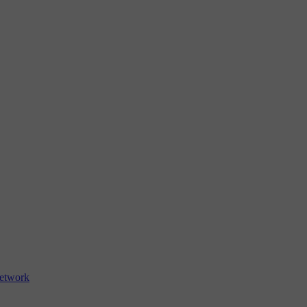
etwork