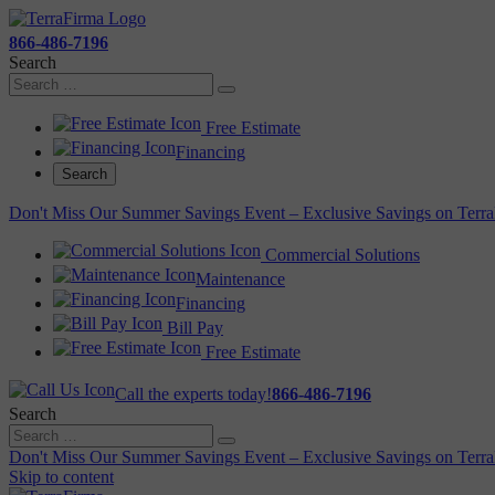
866-486-7196
Search
Free Estimate
Financing
Search
Don't Miss Our Summer Savings Event – Exclusive Savings on Terra
Commercial Solutions
Maintenance
Financing
Bill Pay
Free Estimate
Call the experts today!
866-486-7196
Search
Don't Miss Our Summer Savings Event – Exclusive Savings on Terra
Skip to content