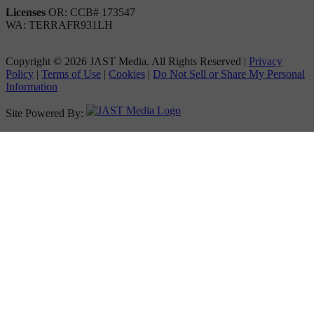
Licenses
OR: CCB# 173547
WA: TERRAFR931LH
Copyright © 2026 JAST Media. All Rights Reserved
|
Privacy
Policy
|
Terms of Use
|
Cookies
|
Do Not Sell or Share My Personal
Information
Site Powered By: