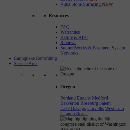
Vuba Stone Surfacing
NEW
Resources
FAQ
Warranties
Before & After
Reviews
SupportWorks & Basement System
Networks
Earthquake Retrofitting
Service Area
Oregon
Portland
Eugene
Medford
Beaverton
Roseburg
Salem
Lake Oswego
Corvallis
West Linn
Cannon Beach