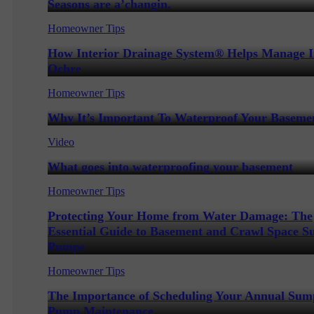
Seasons are a’changin.
Homeowner Tips
How Interior Drainage System® Helps Manage 
Ochre
Homeowner Tips
Why It’s Important To Waterproof Your Baseme
Video
What goes into waterproofing your basement
Homeowner Tips
Protecting Your Home from Water Damage: The
Essential Guide to Basement and Crawl Space 
Pumps
Homeowner Tips
The Importance of Scheduling Your Annual Sum
Pump Maintenance