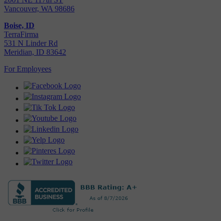
Vancouver, WA 98686
Boise, ID
TerraFirma
531 N Linder Rd
Meridian, ID 83642
For Employees