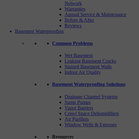
Network
Warranties
Annual Service & Maintenance
Before & After
Reviews
Basement Waterproofing
Common Problems
Wet Basement
Leaking Basement Cracks
Stained Basement Walls
Indoor Air Quality
Basement Waterproofing Solutions
Drainage Channel Systems
Sump Pumps
Vapor Barriers
Crawl Space Dehumidifiers
Air Purifiers
Window Wells & Egresses
Resources