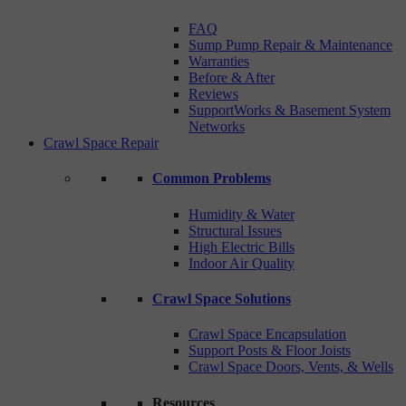
FAQ
Sump Pump Repair & Maintenance
Warranties
Before & After
Reviews
SupportWorks & Basement System
Networks
Crawl Space Repair
Common Problems
Humidity & Water
Structural Issues
High Electric Bills
Indoor Air Quality
Crawl Space Solutions
Crawl Space Encapsulation
Support Posts & Floor Joists
Crawl Space Doors, Vents, & Wells
Resources