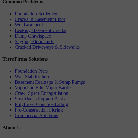
Common Problems
Foundation Settlement
Cracks in Basement Floor
Wet Basement
Leaking Basement Cracks
Damp Crawlspace
Sagging Floor Joists
Cracked Driveways & Sidewalks
TerraFirma Solutions
Foundation Piers
Wall Stabilization
Basement Drainage & Sump Pumps
VaporLoc Elite Vapor Barrier
Crawl Space Encapsulation
SmartJacks Support Posts
PolyLevel Concrete Lifting
Pre-Construction Piering
Commercial Solutions
About Us