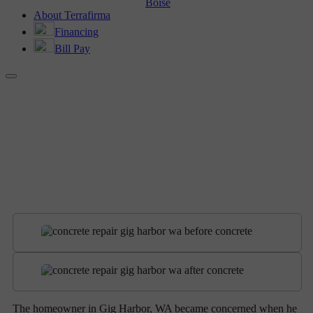
Boise
About Terrafirma
Financing
Bill Pay
BEFORE AND AFTER
Concrete Repair in Gig Harbor, WA
The homeowner in Gig Harbor, WA became concerned when he