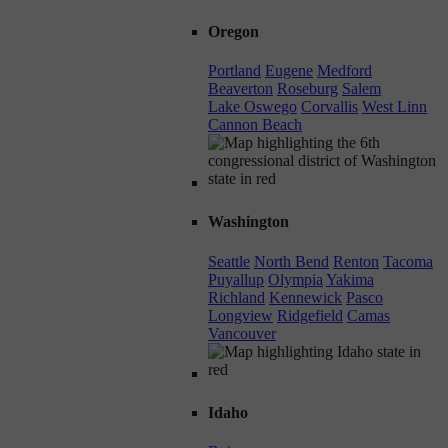
Oregon
Portland
Eugene
Medford
Beaverton
Roseburg
Salem
Lake Oswego
Corvallis
West Linn
Cannon Beach
Washington
Seattle
North Bend
Renton
Tacoma
Puyallup
Olympia
Yakima
Richland
Kennewick
Pasco
Longview
Ridgefield
Camas
Vancouver
Idaho