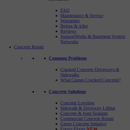
FAQ
Maintenance & Service
Warranties
Before & After
Reviews
SupportWorks & Basement System
Networks
Concrete Repair
Common Problems
Cracked Concrete Driveways &
Sidewalks
What Causes Cracked Concrete?
Concrete Solutions
Concrete Leveling
Sidewalk & Driveway Lifting
Concrete & Joint Sealants
Commercial Concrete Repair
Green Concrete Initiative
Epoxy Floors
NEW