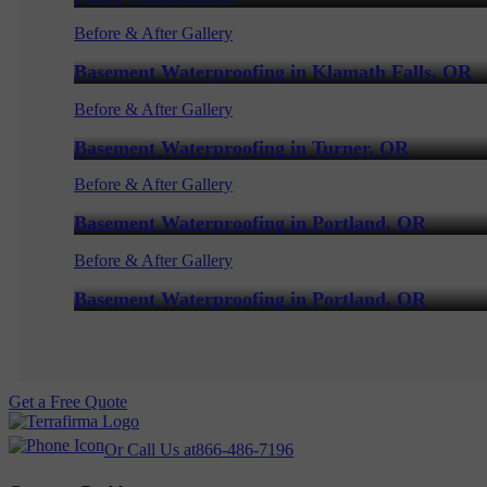
Before & After Gallery
Basement Waterproofing in Klamath Falls, OR
Before & After Gallery
Basement Waterproofing in Turner, OR
Before & After Gallery
Basement Waterproofing in Portland, OR
Before & After Gallery
Basement Waterproofing in Portland, OR
Get a Free Quote
Or Call Us at
866-486-7196