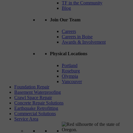
TF in the Community
Blog
Join Our Team
Careers
Careers in Boise
Awards & Involvement
Physical Locations
Portland
Roseburg
Olympia
Vancouver
Foundation Repair
Basement Waterproofing
Crawl Space Repair
Concrete Repair Solutions
Earthquake Retrofitting
Commercial Solutions
Service Area