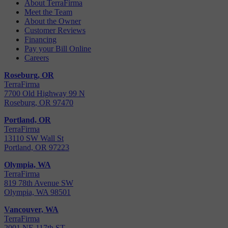
About TerraFirma
Meet the Team
About the Owner
Customer Reviews
Financing
Pay your Bill Online
Careers
Roseburg, OR
TerraFirma
7700 Old Highway 99 N
Roseburg, OR 97470
Portland, OR
TerraFirma
13110 SW Wall St
Portland, OR 97223
Olympia, WA
TerraFirma
819 78th Avenue SW
Olympia, WA 98501
Vancouver, WA
TerraFirma
2001 NE 117th ST