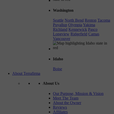
Washington
Seattle
North Bend
Renton
Tacoma
Puyallup
Olympia
Yakima
Richland
Kennewick
Pasco
Longview
Ridgefield
Camas
Vancouver
Idaho
Boise
About Terrafirma
About Us
Our Purpose, Mission & Vision
Meet The Team
About the Owner
Reviews
Affiliates