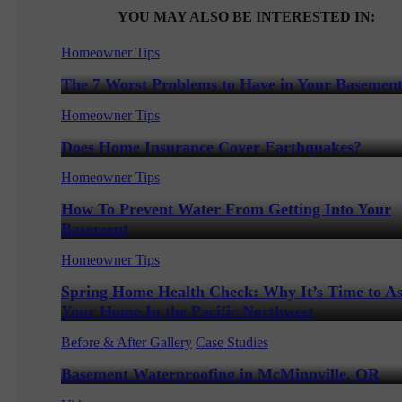
YOU MAY ALSO BE INTERESTED IN:
Homeowner Tips
The 7 Worst Problems to Have in Your Basemen
Homeowner Tips
Does Home Insurance Cover Earthquakes?
Homeowner Tips
How To Prevent Water From Getting Into Your
Basement
Homeowner Tips
Spring Home Health Check: Why It’s Time to As
Your Home In the Pacific Northwest
Before & After Gallery
Case Studies
Basement Waterproofing in McMinnville, OR