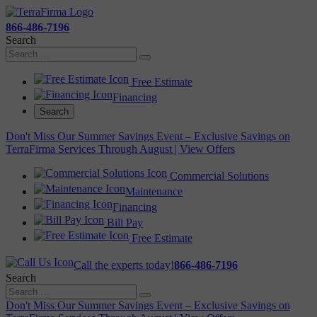
866-486-7196
Search
Free Estimate
Financing
Search
Don't Miss Our Summer Savings Event – Exclusive Savings on
TerraFirma Services Through August | View Offers
Commercial Solutions
Maintenance
Financing
Bill Pay
Free Estimate
Call the experts today!
866-486-7196
Search
Don't Miss Our Summer Savings Event – Exclusive Savings on