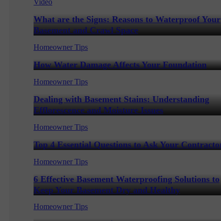
Video
What are the Signs: Reasons to Waterproof Your
Basement and Crawl Space
Homeowner Tips
How Water Damage Affects Your Foundation
Homeowner Tips
Dealing with Basement Stains: Understanding
Efflorescence and Moisture Issues
Homeowner Tips
Top 4 Essential Questions to Ask Your Contracto
Homeowner Tips
6 Effective Basement Waterproofing Solutions to
Keep Your Basement Dry and Healthy
Homeowner Tips