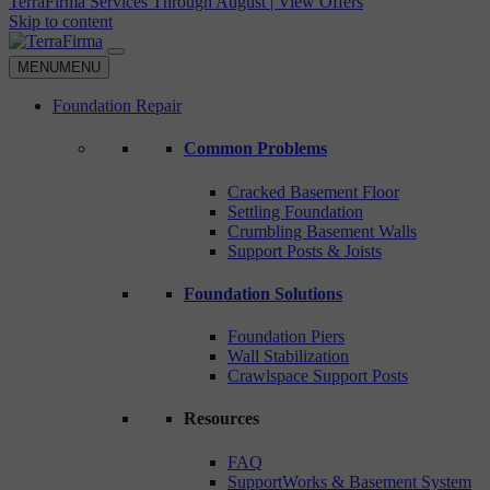
TerraFirma Services Through August | View Offers
Skip to content
MENU
MENU
Foundation Repair
Common Problems
Cracked Basement Floor
Settling Foundation
Crumbling Basement Walls
Support Posts & Joists
Foundation Solutions
Foundation Piers
Wall Stabilization
Crawlspace Support Posts
Resources
FAQ
SupportWorks & Basement System