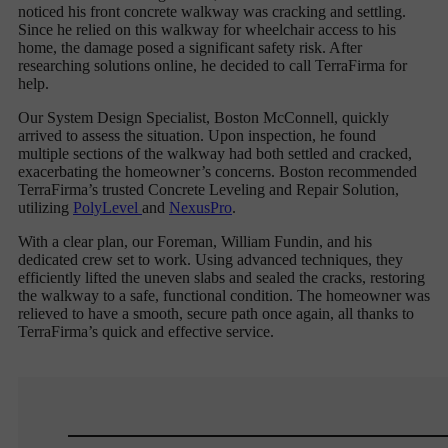
noticed his front concrete walkway was cracking and settling.
Since he relied on this walkway for wheelchair access to his
home, the damage posed a significant safety risk. After
researching solutions online, he decided to call TerraFirma for
help.
Our System Design Specialist, Boston McConnell, quickly
arrived to assess the situation. Upon inspection, he found
multiple sections of the walkway had both settled and cracked,
exacerbating the homeowner’s concerns. Boston recommended
TerraFirma’s trusted Concrete Leveling and Repair Solution,
utilizing
PolyLevel
and
NexusPro
.
With a clear plan, our Foreman, William Fundin, and his
dedicated crew set to work. Using advanced techniques, they
efficiently lifted the uneven slabs and sealed the cracks, restoring
the walkway to a safe, functional condition. The homeowner was
relieved to have a smooth, secure path once again, all thanks to
TerraFirma’s quick and effective service.