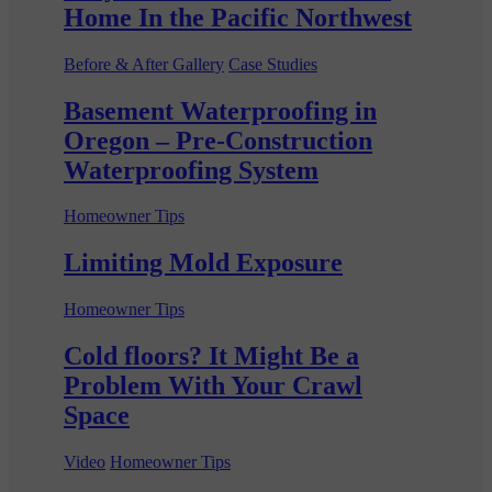
Home In the Pacific Northwest
Before & After Gallery
Case Studies
Basement Waterproofing in
Oregon – Pre-Construction
Waterproofing System
Homeowner Tips
Limiting Mold Exposure
Homeowner Tips
Cold floors? It Might Be a
Problem With Your Crawl
Space
Video
Homeowner Tips