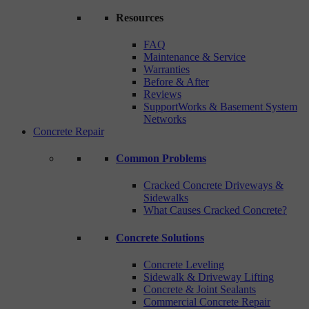
Resources
FAQ
Maintenance & Service
Warranties
Before & After
Reviews
SupportWorks & Basement System
Networks
Concrete Repair
Common Problems
Cracked Concrete Driveways &
Sidewalks
What Causes Cracked Concrete?
Concrete Solutions
Concrete Leveling
Sidewalk & Driveway Lifting
Concrete & Joint Sealants
Commercial Concrete Repair