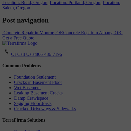
Location: Bend, Oregon
,
Location: Portland, Oregon
,
Location:
Salem, Oregon
Post navigation
Concrete Repair in Monroe, OR
Concrete Repair in Albany, OR
Get a Free Quote
Or Call Us at
866-486-7196
Common Problems
Foundation Settlement
Cracks in Basement Floor
Wet Basement
Leaking Basement Cracks
Damp Crawlspace
Sagging Floor Joists
Cracked Driveways & Sidewalks
TerraFirma Solutions