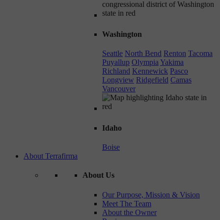
Washington
Seattle
North Bend
Renton
Tacoma
Puyallup
Olympia
Yakima
Richland
Kennewick
Pasco
Longview
Ridgefield
Camas
Vancouver
Idaho
Boise
About Terrafirma
About Us
Our Purpose, Mission & Vision
Meet The Team
About the Owner