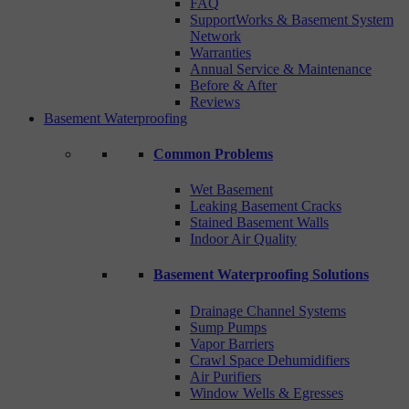
FAQ
SupportWorks & Basement System
Network
Warranties
Annual Service & Maintenance
Before & After
Reviews
Basement Waterproofing
Common Problems
Wet Basement
Leaking Basement Cracks
Stained Basement Walls
Indoor Air Quality
Basement Waterproofing Solutions
Drainage Channel Systems
Sump Pumps
Vapor Barriers
Crawl Space Dehumidifiers
Air Purifiers
Window Wells & Egresses