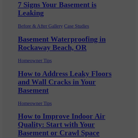
7 Signs Your Basement is
Leaking
Before & After Gallery
Case Studies
Basement Waterproofing in
Rockaway Beach, OR
Homeowner Tips
How to Address Leaky Floors
and Wall Cracks in Your
Basement
Homeowner Tips
How to Improve Indoor Air
Quality: Start with Your
Basement or Crawl Space