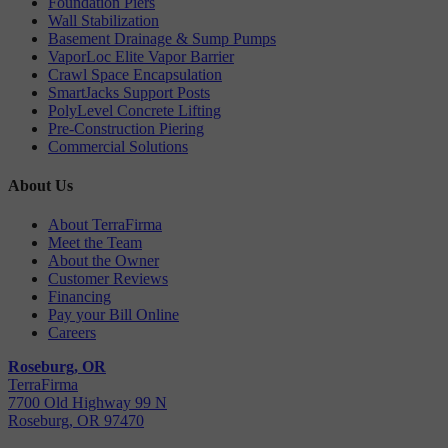
Foundation Piers
Wall Stabilization
Basement Drainage & Sump Pumps
VaporLoc Elite Vapor Barrier
Crawl Space Encapsulation
SmartJacks Support Posts
PolyLevel Concrete Lifting
Pre-Construction Piering
Commercial Solutions
About Us
About TerraFirma
Meet the Team
About the Owner
Customer Reviews
Financing
Pay your Bill Online
Careers
Roseburg, OR
TerraFirma
7700 Old Highway 99 N
Roseburg, OR 97470