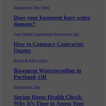
Homeowner Tips
Video
Does your basement have water
damage?
Case Studies
Commercial
Homeowner Tips
How to Compare Contractor
Quotes
Before & After Gallery
Basement Waterproofing in
Portland, OR
Homeowner Tips
Spring Home Health Check:
Why It’s Time to Assess Your