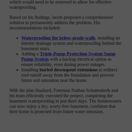
which would need to be removed to allow for effective
waterproofing.
Based on his findings, Jacob proposed a comprehensive
solution to permanently address the problem. His
recommendations included:
Waterproofing the below-grade walls
,
installing an
interior drainage system and waterproofing behind the
basement stairs.
Adding a
Triple-Pump Protection System Sump
Pump System
with a backup electrical option to
ensure reliability, even during power outages.
Installing
buried downspout extensions
to redirect
roof runoff away from the foundation and prevent
future soil saturation near the home.
With the plan finalized, Foreman Nathan Schattenkerk and
his team efficiently executed the project, completing the
basement waterproofing in just three days. The homeowners
can now enjoy a dry, worry-free basement, confident that
their home is protected from future water intrusion.