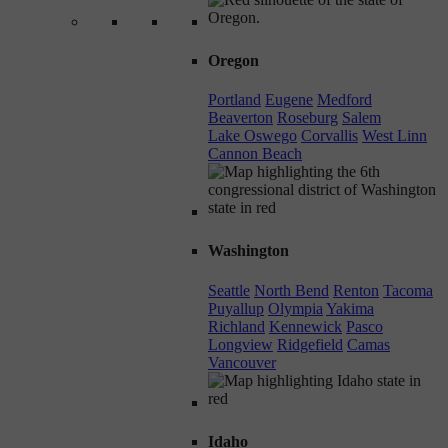
Oregon
Portland
Eugene
Medford
Beaverton
Roseburg
Salem
Lake Oswego
Corvallis
West Linn
Cannon Beach
Washington
Seattle
North Bend
Renton
Tacoma
Puyallup
Olympia
Yakima
Richland
Kennewick
Pasco
Longview
Ridgefield
Camas
Vancouver
Idaho