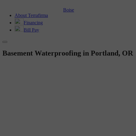
Boise
About Terrafirma
Financing
Bill Pay
Basement Waterproofing in Portland, OR
BEFORE AND AFTER
Basement Waterproofing in
Portland, OR