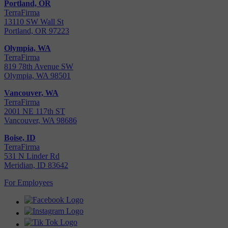
Portland, OR
TerraFirma
13110 SW Wall St
Portland, OR 97223
Olympia, WA
TerraFirma
819 78th Avenue SW
Olympia, WA 98501
Vancouver, WA
TerraFirma
2001 NE 117th ST
Vancouver, WA 98686
Boise, ID
TerraFirma
531 N Linder Rd
Meridian, ID 83642
For Employees