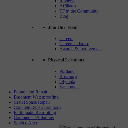
Reviews
Affiliates
TF in the Community
Blog
Join Our Team
Careers
Careers in Boise
Awards & Involvement
Physical Locations
Portland
Roseburg
Olympia
Vancouver
Foundation Repair
Basement Waterproofing
Crawl Space Repair
Concrete Repair Solutions
Earthquake Retrofitting
Commercial Solutions
Service Area