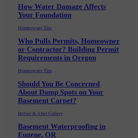
How Water Damage Affects
Your Foundation
Homeowner Tips
Who Pulls Permits, Homeowner
or Contractor? Building Permit
Requirements in Oregon
Homeowner Tips
Should You Be Concerned
About Damp Spots on Your
Basement Carpet?
Before & After Gallery
Basement Waterproofing in
Eugene, OR