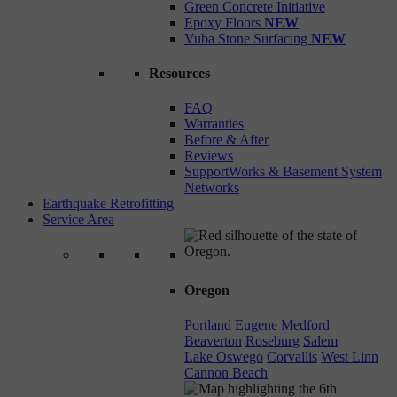
Green Concrete Initiative
Epoxy Floors
NEW
Vuba Stone Surfacing
NEW
Resources
FAQ
Warranties
Before & After
Reviews
SupportWorks & Basement System
Networks
Earthquake Retrofitting
Service Area
Oregon
Portland
Eugene
Medford
Beaverton
Roseburg
Salem
Lake Oswego
Corvallis
West Linn
Cannon Beach