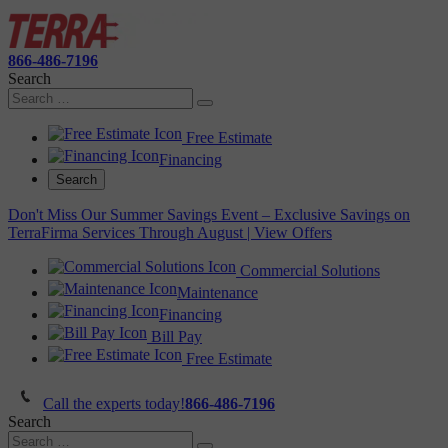
866-486-7196
Search
Free Estimate
Financing
Search
Don't Miss Our Summer Savings Event – Exclusive Savings on
TerraFirma Services Through August | View Offers
Commercial Solutions
Maintenance
Financing
Bill Pay
Free Estimate
Call the experts today!
866-486-7196
Search