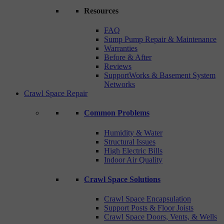
Resources
FAQ
Sump Pump Repair & Maintenance
Warranties
Before & After
Reviews
SupportWorks & Basement System
Networks
Crawl Space Repair
Common Problems
Humidity & Water
Structural Issues
High Electric Bills
Indoor Air Quality
Crawl Space Solutions
Crawl Space Encapsulation
Support Posts & Floor Joists
Crawl Space Doors, Vents, & Wells