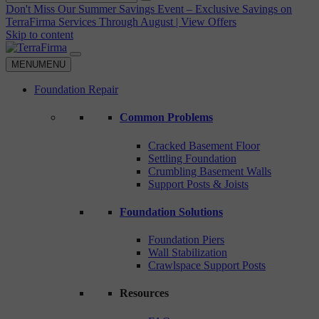
Don't Miss Our Summer Savings Event – Exclusive Savings on
TerraFirma Services Through August | View Offers
Skip to content
MENU
MENU
Foundation Repair
Common Problems
Cracked Basement Floor
Settling Foundation
Crumbling Basement Walls
Support Posts & Joists
Foundation Solutions
Foundation Piers
Wall Stabilization
Crawlspace Support Posts
Resources