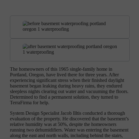
The homeowners of this 1965 single-family home in
Portland, Oregon, have lived there for three years. After
experiencing significant stress when their finished daylight
basement began leaking during heavy rains, they endured
sleepless nights clearing out water and vacuuming the floors.
Determined to find a permanent solution, they turned to
TerraFirma for help.
System Design Specialist Jacob Illtis conducted a thorough
evaluation of the property. He discovered that the basement’s
relative humidity was at 50%, despite the homeowners
running two dehumidifiers. Water was entering the basement
along the east and north walls, including behind the stairs,