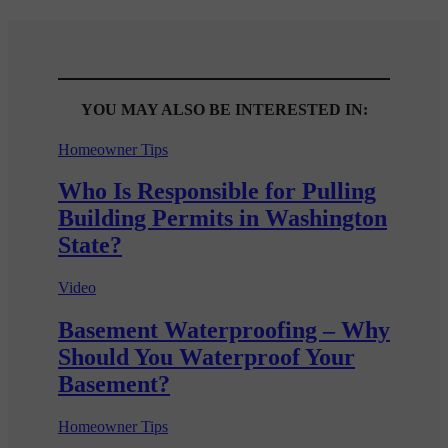
YOU MAY ALSO BE INTERESTED IN:
Homeowner Tips
Who Is Responsible for Pulling
Building Permits in Washington
State?
Video
Basement Waterproofing – Why
Should You Waterproof Your
Basement?
Homeowner Tips