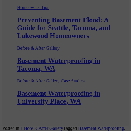
Homeowner Tips
Preventing Basement Flood: A
Guide for Seattle, Tacoma, and
Lakewood Homeowners
Before & After Gallery
Basement Waterproofing in
Tacoma, WA
Before & After Gallery
Case Studies
Basement Waterproofing in
University Place, WA
Posted in
Before & After Gallery
Tagged
Basement Waterproofing
,