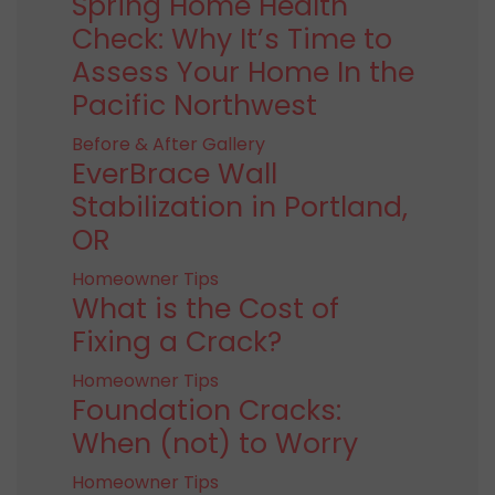
Spring Home Health
Check: Why It’s Time to
Assess Your Home In the
Pacific Northwest
Before & After Gallery
EverBrace Wall
Stabilization in Portland,
OR
Homeowner Tips
What is the Cost of
Fixing a Crack?
Homeowner Tips
Foundation Cracks:
When (not) to Worry
Homeowner Tips