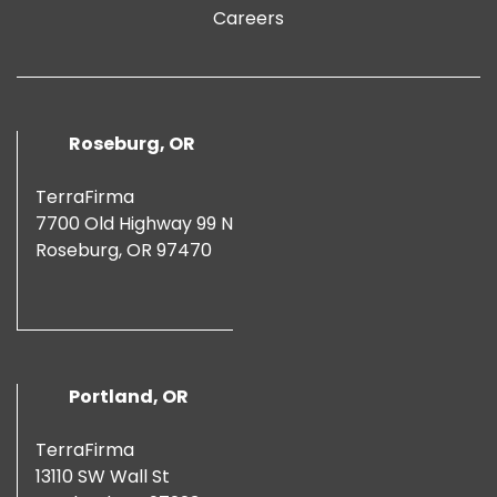
Careers
Roseburg, OR
TerraFirma
7700 Old Highway 99 N
Roseburg, OR 97470
Portland, OR
TerraFirma
13110 SW Wall St