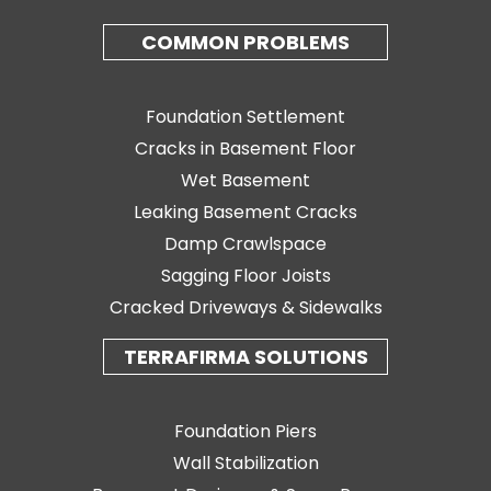
COMMON PROBLEMS
Foundation Settlement
Cracks in Basement Floor
Wet Basement
Leaking Basement Cracks
Damp Crawlspace
Sagging Floor Joists
Cracked Driveways & Sidewalks
TERRAFIRMA SOLUTIONS
Foundation Piers
Wall Stabilization