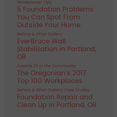
Homeowner Tips
5 Foundation Problems
You Can Spot From
Outside Your Home
Before & After Gallery
EverBrace Wall
Stabilization in Portland,
OR
Awards
TF in the Community
The Oregonian’s 2017
Top 100 Workplaces
Before & After Gallery
Case Studies
Foundation Repair and
Clean Up in Portland, OR