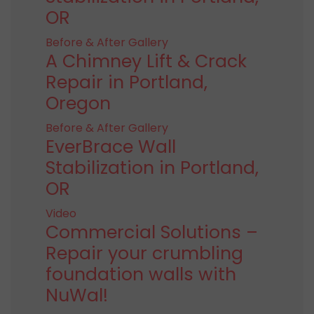
OR
Before & After Gallery
A Chimney Lift & Crack
Repair in Portland,
Oregon
Before & After Gallery
EverBrace Wall
Stabilization in Portland,
OR
Video
Commercial Solutions –
Repair your crumbling
foundation walls with
NuWal!