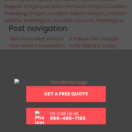
Eugene, Oregon
,
Location: Portland, Oregon
,
Location:
Roseburg, Oregon
,
Location: Salem, Oregon
,
Location:
Seattle, Washington
,
Location: Tacoma, Washington
Post navigation
How Snow Melt Affects
It’ll Never be cheaper
Your Home’s Foundation
to fix than it is today!
GET A FREE QUOTE
Or Call Us at
866-486-7196