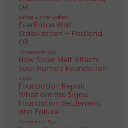
OR
Before & After Gallery
EverBrace Wall
Stabilization – Portland,
OR
Homeowner Tips
How Snow Melt Affects
Your Home’s Foundation
Video
Foundation Repair –
What are the Signs:
Foundation Settlement
and Failure
Homeowner Tips