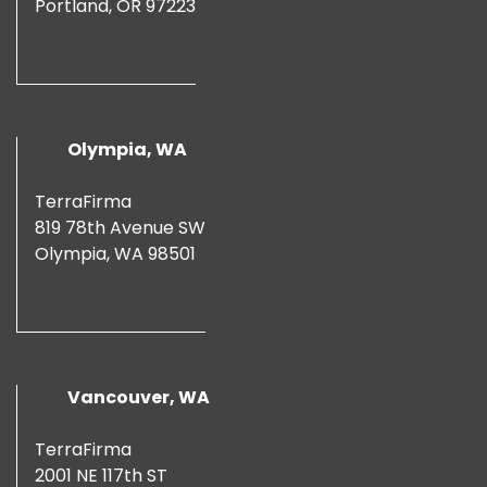
Portland, OR 97223
Olympia, WA
TerraFirma
819 78th Avenue SW
Olympia, WA 98501
Vancouver, WA
TerraFirma
2001 NE 117th ST