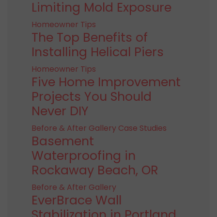
Limiting Mold Exposure
Homeowner Tips
The Top Benefits of
Installing Helical Piers
Homeowner Tips
Five Home Improvement
Projects You Should
Never DIY
Before & After Gallery
Case Studies
Basement
Waterproofing in
Rockaway Beach, OR
Before & After Gallery
EverBrace Wall
Stabilization in Portland,