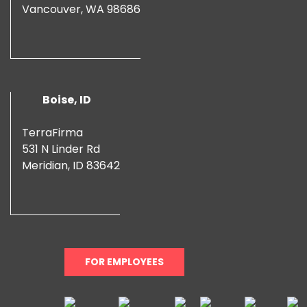
Vancouver, WA 98686
Boise, ID
TerraFirma
531 N Linder Rd
Meridian, ID 83642
FOR EMPLOYEES