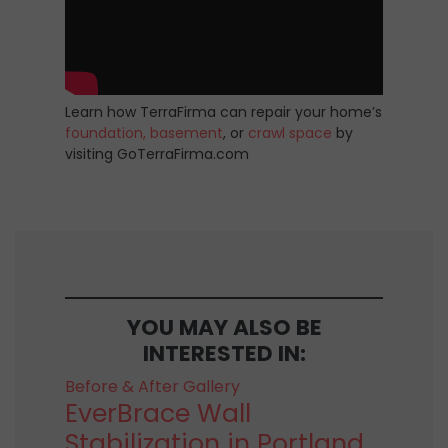
Learn how TerraFirma can repair your home’s
foundation,
basement
, or
crawl space
by
visiting GoTerraFirma.com
YOU MAY ALSO BE
INTERESTED IN:
Before & After Gallery
EverBrace Wall
Stabilization in Portland,