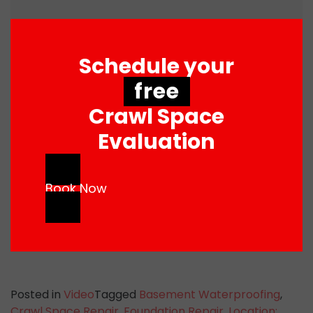
Schedule your
free
Crawl Space
Evaluation
Book Now
Posted in
Video
Tagged
Basement Waterproofing
,
Crawl Space Repair
,
Foundation Repair
,
Location: