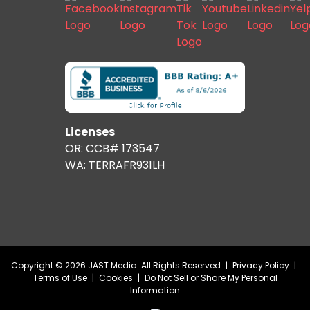
Licenses
OR: CCB# 173547
WA: TERRAFR931LH
Copyright © 2026 JAST Media. All Rights Reserved
|
Privacy Policy
|
Terms of Use
|
Cookies
|
Do Not Sell or Share My Personal
Information