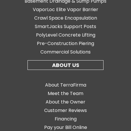
Basement Drainage & Sump Pumps
VaporLoc Elite Vapor Barrier
Crawl Space Encapsulation
SmartJacks Support Posts
PolyLevel Concrete Lifting
Pre-Construction Piering
Commercial Solutions
ABOUT US
About TerraFirma
Meet the Team
About the Owner
Customer Reviews
Financing
Pay your Bill Online