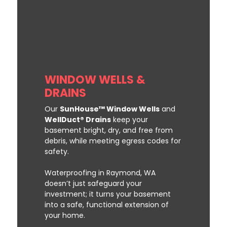
WINDOW WELLS &
DRAINS
Our
SunHouse™ Window Wells
and
WellDuct® Drains
keep your
basement bright, dry, and free from
debris, while meeting egress codes for
safety.
Waterproofing in Raymond, WA
doesn’t just safeguard your
investment; it turns your basement
into a safe, functional extension of
your home.