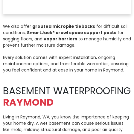
We also offer
grouted micropile tiebacks
for difficult soil
conditions,
SmartJack® crawl space support posts
for
sagging floors, and
vapor barriers
to manage humidity and
prevent further moisture damage.
Every solution comes with expert installation, ongoing
maintenance options, and transferable warranties, ensuring
you feel confident and at ease in your home in Raymond.
BASEMENT WATERPROOFING
RAYMOND
Living in Raymond, WA, you know the importance of keeping
your home dry. A wet basement can cause serious issues
like mold, mildew, structural damage, and poor air quality.