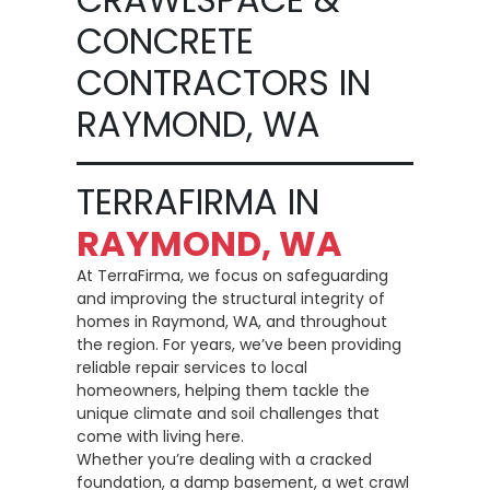
CONCRETE
CONTRACTORS IN
RAYMOND, WA
TERRAFIRMA IN
RAYMOND, WA
At TerraFirma, we focus on safeguarding
and improving the structural integrity of
homes in Raymond, WA, and throughout
the region. For years, we’ve been providing
reliable repair services to local
homeowners, helping them tackle the
unique climate and soil challenges that
come with living here.
Whether you’re dealing with a cracked
foundation, a damp basement, a wet crawl