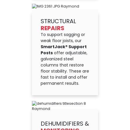
STRUCTURAL
REPAIRS
To support sagging or
weak floor joists, our
SmartJack® Support
Posts
offer adjustable,
galvanized steel
columns that restore
floor stability. These are
fast to install and offer
permanent results.
DEHUMIDIFIERS &