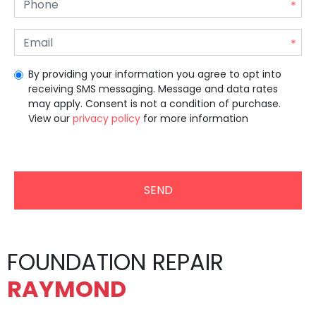
By providing your information you agree to opt into
receiving SMS messaging. Message and data rates
may apply. Consent is not a condition of purchase.
View our
privacy policy
for more information
Unrecommended for all users.
FOUNDATION REPAIR
RAYMOND