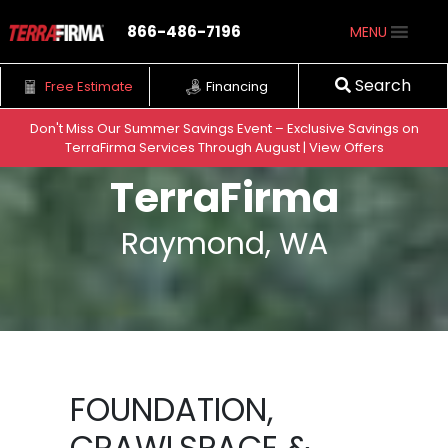
866-486-7196
MENU
Search
Free Estimate
Financing
Don't Miss Our Summer Savings Event – Exclusive Savings on
TerraFirma Services Through August | View Offers
Skip to content
TerraFirma
Raymond, WA
FOUNDATION,
CRAWLSPACE &