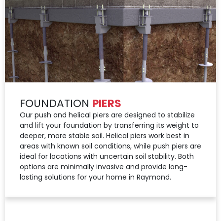
FOUNDATION
PIERS
Our push and helical piers are designed to stabilize
and lift your foundation by transferring its weight to
deeper, more stable soil. Helical piers work best in
areas with known soil conditions, while push piers are
ideal for locations with uncertain soil stability. Both
options are minimally invasive and provide long-
lasting solutions for your home in Raymond.