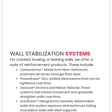
WALL STABILIZATION
SYSTEMS
For cracked, bowing, or leaning walls, we offer a
suite of reinforcement products. These include:
CarbonArmor®
: Made from fiber-reinforced
polymers ten times stronger than steel.
PowerBrace®
: Zinc-plated steel beams that can be
tightened over time.
GeoLock® Anchors and Helical Tiebacks
: These
systems halt inward movement and gradually
straighten walls over time.
EverBrace™
: Designed for severely deteriorated
walls, this system replaces and reinforces failing
foundation walls with steel supports.