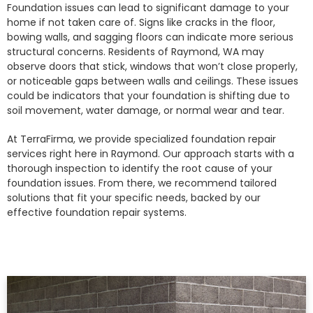
Foundation issues can lead to significant damage to your
home if not taken care of. Signs like cracks in the floor,
bowing walls, and sagging floors can indicate more serious
structural concerns. Residents of Raymond, WA may
observe doors that stick, windows that won’t close properly,
or noticeable gaps between walls and ceilings. These issues
could be indicators that your foundation is shifting due to
soil movement, water damage, or normal wear and tear.
At TerraFirma, we provide specialized foundation repair
services right here in Raymond. Our approach starts with a
thorough inspection to identify the root cause of your
foundation issues. From there, we recommend tailored
solutions that fit your specific needs, backed by our
effective foundation repair systems.