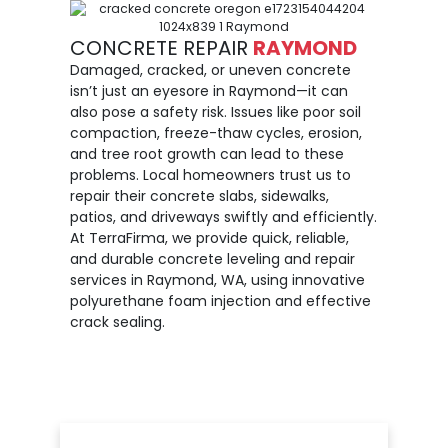
CONCRETE REPAIR
RAYMOND
Damaged, cracked, or uneven concrete
isn’t just an eyesore in Raymond—it can
also pose a safety risk. Issues like poor soil
compaction, freeze-thaw cycles, erosion,
and tree root growth can lead to these
problems. Local homeowners trust us to
repair their concrete slabs, sidewalks,
patios, and driveways swiftly and efficiently.
At TerraFirma, we provide quick, reliable,
and durable concrete leveling and repair
services in Raymond, WA, using innovative
polyurethane foam injection and effective
crack sealing.