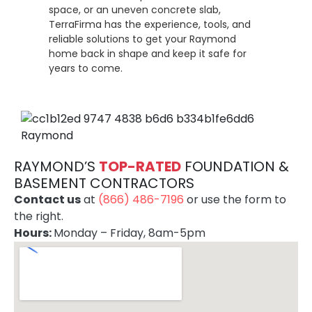
space, or an uneven concrete slab,
TerraFirma has the experience, tools, and
reliable solutions to get your Raymond
home back in shape and keep it safe for
years to come.
RAYMOND’S
TOP-RATE
D
FOUNDATION &
BASEMENT CONTRACTORS
Contact us
at
(866) 486-7196
or use the form to
the right.
Hours:
Monday – Friday, 8am-5pm