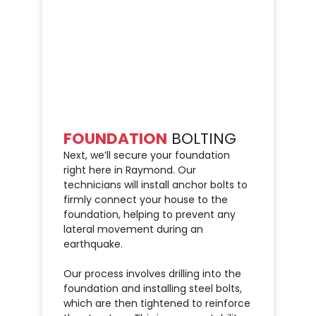
FOUNDATION
BOLTING
Next, we’ll secure your foundation
right here in Raymond. Our
technicians will install anchor bolts to
firmly connect your house to the
foundation, helping to prevent any
lateral movement during an
earthquake.
Our process involves drilling into the
foundation and installing steel bolts,
which are then tightened to reinforce