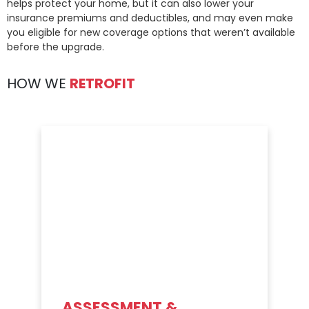
helps protect your home, but it can also lower your
insurance premiums and deductibles, and may even make
you eligible for new coverage options that weren’t available
before the upgrade.
HOW WE
RETROFIT
ASSESSMENT &