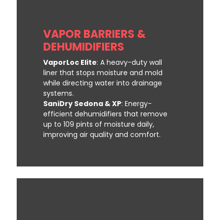
VAPOR BARRIERS &
DEHUMIDIFIERS
VaporLoc Elite
: A heavy-duty wall
liner that stops moisture and mold
while directing water into drainage
systems.
SaniDry Sedona & XP
: Energy-
efficient dehumidifiers that remove
up to 109 pints of moisture daily,
improving air quality and comfort.