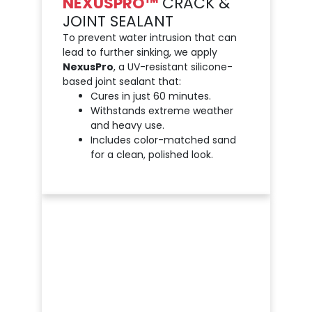
NEXUSPRO™
CRACK &
JOINT SEALANT
To prevent water intrusion that can
lead to further sinking, we apply
NexusPro
, a UV-resistant silicone-
based joint sealant that:
Cures in just 60 minutes.
Withstands extreme weather
and heavy use.
Includes color-matched sand
for a clean, polished look.