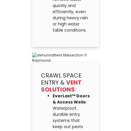
quickly and
efficiently, even
during heavy rain
or high water
table conditions.
CRAWL SPACE
ENTRY &
VENT
SOLUTIONS
EverLast™ Doors
& Access Wells
:
Waterproof,
durable entry
systems that
keep out pests