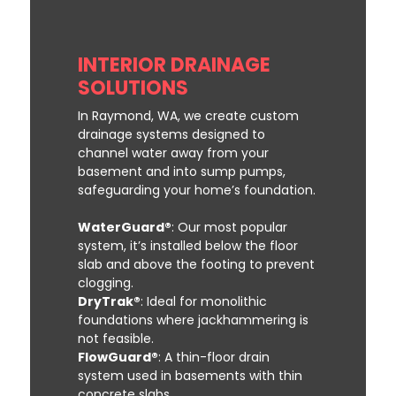
INTERIOR DRAINAGE
SOLUTIONS
In Raymond, WA, we create custom
drainage systems designed to
channel water away from your
basement and into sump pumps,
safeguarding your home’s foundation.
WaterGuard®
: Our most popular
system, it’s installed below the floor
slab and above the footing to prevent
clogging.
DryTrak®
: Ideal for monolithic
foundations where jackhammering is
not feasible.
FlowGuard®
: A thin-floor drain
system used in basements with thin
concrete slabs.