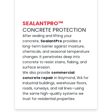
SEALANTPRO™
CONCRETE PROTECTION
After sealing and lifting your
concrete,
SealantPro
provides a
long-term barrier against moisture,
chemicals, and seasonal temperature
changes. It penetrates deep into
concrete to resist stains, flaking, and
surface erosion.
We also provide
commercial
concrete repair
in Raymond, WA for
industrial buildings, warehouse floors,
roads, runways, and rail lines—using
the same high-quality systems we
trust for residential properties.