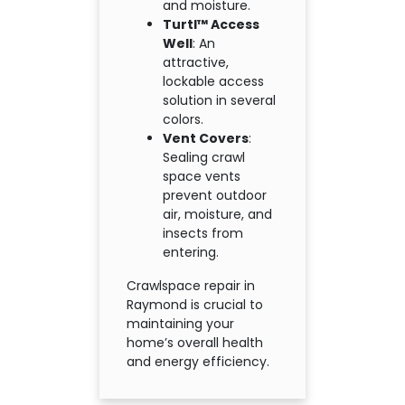
and moisture.
Turtl™ Access
Well
: An
attractive,
lockable access
solution in several
colors.
Vent Covers
:
Sealing crawl
space vents
prevent outdoor
air, moisture, and
insects from
entering.
Crawlspace repair in
Raymond is crucial to
maintaining your
home’s overall health
and energy efficiency.