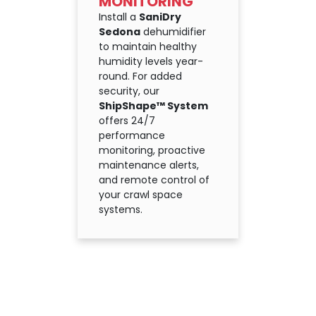
MONITORING
Install a
SaniDry
Sedona
dehumidifier
to maintain healthy
humidity levels year-
round. For added
security, our
ShipShape™ System
offers 24/7
performance
monitoring, proactive
maintenance alerts,
and remote control of
your crawl space
systems.