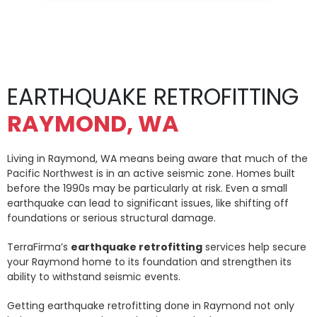
EARTHQUAKE RETROFITTING
RAYMOND, WA
Living in Raymond, WA means being aware that much of the
Pacific Northwest is in an active seismic zone. Homes built
before the 1990s may be particularly at risk. Even a small
earthquake can lead to significant issues, like shifting off
foundations or serious structural damage.
TerraFirma’s
earthquake retrofitting
services help secure
your Raymond home to its foundation and strengthen its
ability to withstand seismic events.
Getting earthquake retrofitting done in Raymond not only