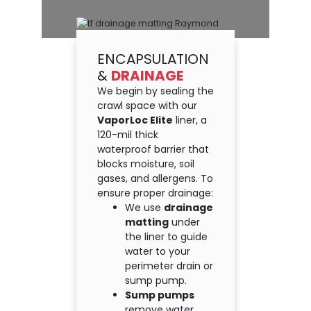
ENCAPSULATION
&
DRAINAGE
We begin by sealing the
crawl space with our
VaporLoc Elite
liner, a
120-mil thick
waterproof barrier that
blocks moisture, soil
gases, and allergens. To
ensure proper drainage:
We use
drainage
matting
under
the liner to guide
water to your
perimeter drain or
sump pump.
Sump pumps
remove water