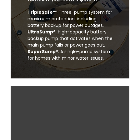
TripleSafe™
: Three-pump system for
maximum protection, including
battery backup for power outages.
UltraSump®
: High-capacity battery
backup pump that activates when the
main pump fails or power goes out.
SuperSump®
: A single-pump system
for homes with minor water issues.