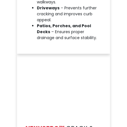
walkways.
Driveways
– Prevents further
cracking and improves curb
appeal.
Patios, Porches, and Pool
Decks
– Ensures proper
drainage and surface stability.