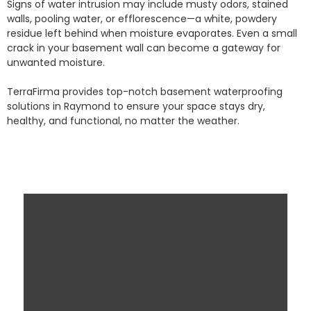
Signs of water intrusion may include musty odors, stained
walls, pooling water, or efflorescence—a white, powdery
residue left behind when moisture evaporates. Even a small
crack in your basement wall can become a gateway for
unwanted moisture.
TerraFirma provides top-notch basement waterproofing
solutions in Raymond to ensure your space stays dry,
healthy, and functional, no matter the weather.