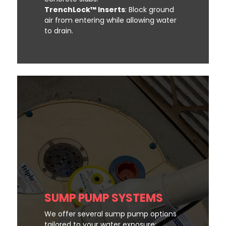
TrenchLock™ Inserts
: Block ground
air from entering while allowing water
to drain.
SUMP PUMP SYSTEMS
We offer several sump pump options
tailored to your water exposure: