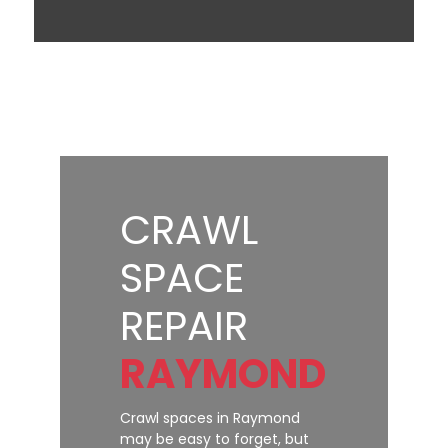
CRAWL
SPACE
REPAIR
RAYMOND
Crawl spaces in Raymond
may be easy to forget, but