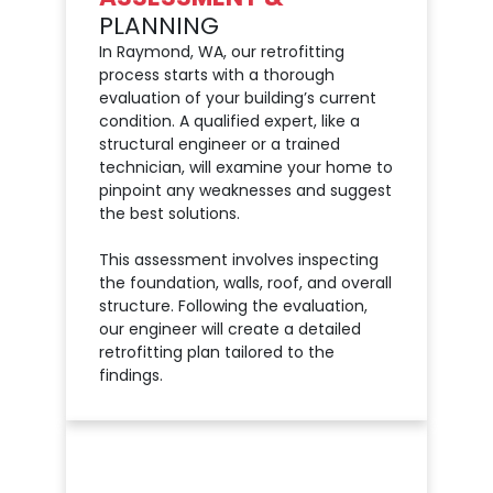
PLANNING
In Raymond, WA, our retrofitting
process starts with a thorough
evaluation of your building’s current
condition. A qualified expert, like a
structural engineer or a trained
technician, will examine your home to
pinpoint any weaknesses and suggest
the best solutions.
This assessment involves inspecting
the foundation, walls, roof, and overall
structure. Following the evaluation,
our engineer will create a detailed
retrofitting plan tailored to the
findings.