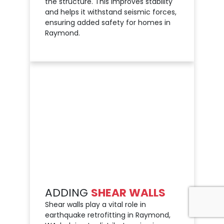
the structure. This improves stability
and helps it withstand seismic forces,
ensuring added safety for homes in
Raymond.
ADDING
SHEAR WALLS
Shear walls play a vital role in
earthquake retrofitting in Raymond,