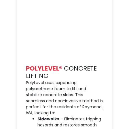
POLYLEVEL®
CONCRETE
LIFTING
PolyLevel uses expanding
polyurethane foam to lift and
stabilize concrete slabs. This
seamless and non-invasive method is
perfect for the residents of Raymond,
WA, looking to:
Sidewalks
– Eliminates tripping
hazards and restores smooth