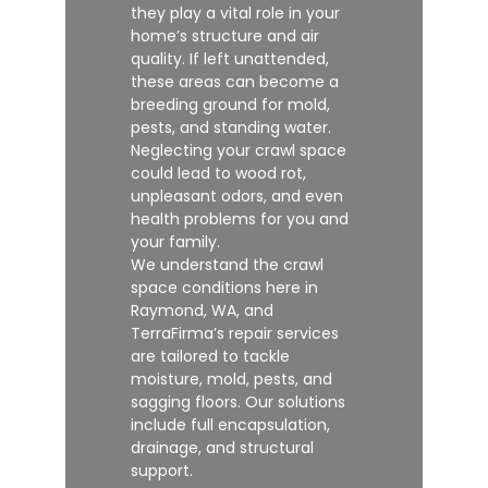
they play a vital role in your
home’s structure and air
quality. If left unattended,
these areas can become a
breeding ground for mold,
pests, and standing water.
Neglecting your crawl space
could lead to wood rot,
unpleasant odors, and even
health problems for you and
your family.
We understand the crawl
space conditions here in
Raymond, WA, and
TerraFirma’s repair services
are tailored to tackle
moisture, mold, pests, and
sagging floors. Our solutions
include full encapsulation,
drainage, and structural
support.