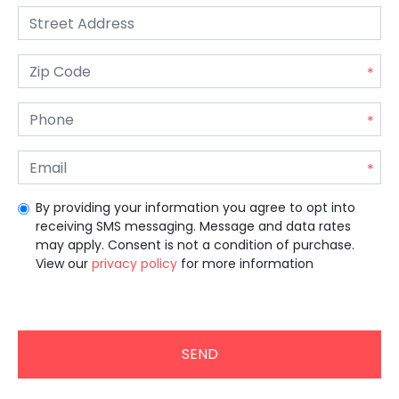
By providing your information you agree to opt into
receiving SMS messaging. Message and data rates
may apply. Consent is not a condition of purchase.
View our
privacy policy
for more information
Unrecommended for all users.