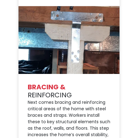
BRACING &
REINFORCING
Next comes bracing and reinforcing
critical areas of the home with steel
braces and straps. Workers install
these to key structural elements such
as the roof, walls, and floors. This step
increases the home’s overall stability,