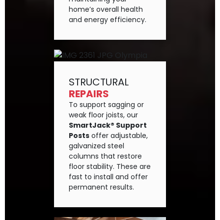
home’s overall health
and energy efficiency.
STRUCTURAL
REPAIRS
To support sagging or
weak floor joists, our
SmartJack® Support
Posts
offer adjustable,
galvanized steel
columns that restore
floor stability. These are
fast to install and offer
permanent results.