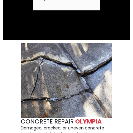
CONCRETE REPAIR
OLYMPIA
Damaged, cracked, or uneven concrete