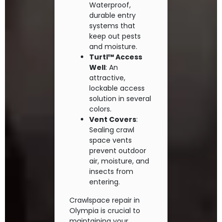
Waterproof,
durable entry
systems that
keep out pests
and moisture.
Turtl™ Access
Well
: An
attractive,
lockable access
solution in several
colors.
Vent Covers
:
Sealing crawl
space vents
prevent outdoor
air, moisture, and
insects from
entering.
Crawlspace repair in
Olympia is crucial to
maintaining your