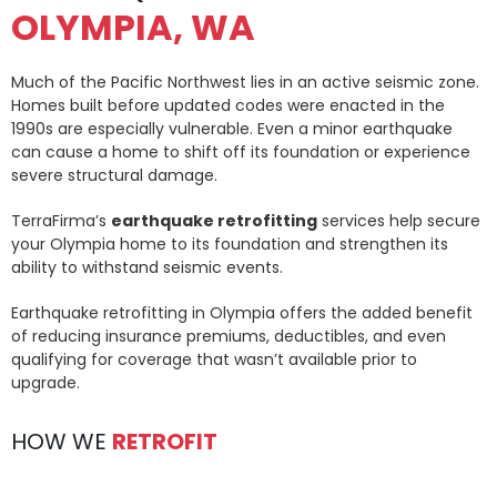
OLYMPIA, WA
Much of the Pacific Northwest lies in an active seismic zone.
Homes built before updated codes were enacted in the
1990s are especially vulnerable. Even a minor earthquake
can cause a home to shift off its foundation or experience
severe structural damage.
TerraFirma’s
earthquake retrofitting
services help secure
your Olympia home to its foundation and strengthen its
ability to withstand seismic events.
Earthquake retrofitting in Olympia offers the added benefit
of reducing insurance premiums, deductibles, and even
qualifying for coverage that wasn’t available prior to
upgrade.
HOW WE
RETROFIT