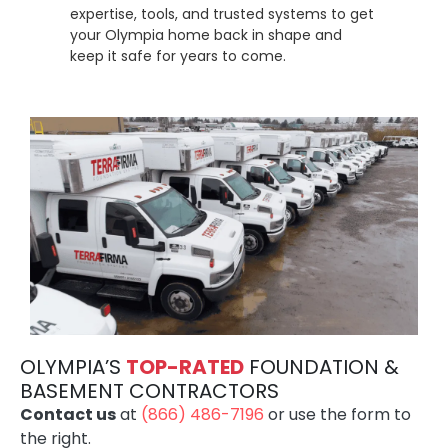
expertise, tools, and trusted systems to get
your Olympia home back in shape and
keep it safe for years to come.
OLYMPIA’S
TOP-RATE
D
FOUNDATION &
BASEMENT CONTRACTORS
Contact us
at
(866) 486-7196
or use the form to
the right.