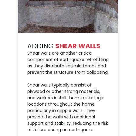
ADDING
SHEAR WALLS
Shear walls are another critical
component of earthquake retrofitting
as they distribute seismic forces and
prevent the structure from collapsing.
Shear walls typically consist of
plywood or other strong materials,
and workers install them in strategic
locations throughout the home
particularly in cripple walls. They
provide the walls with additional
support and stability, reducing the risk
of failure during an earthquake.