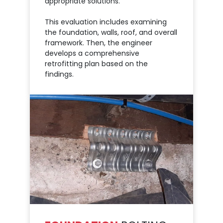
appropriate solutions.
This evaluation includes examining
the foundation, walls, roof, and overall
framework. Then, the engineer
develops a comprehensive
retrofitting plan based on the
findings.