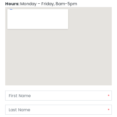
Hours:
Monday – Friday, 8am-5pm