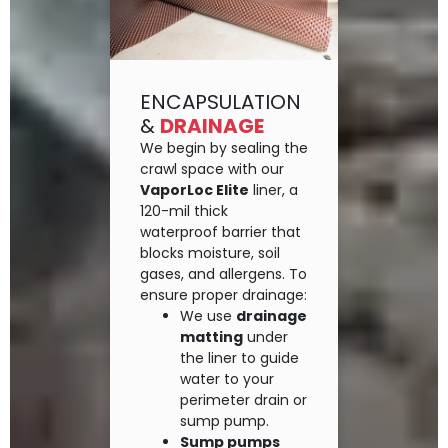
ENCAPSULATION
&
DRAINAGE
We begin by sealing the
crawl space with our
VaporLoc Elite
liner, a
120-mil thick
waterproof barrier that
blocks moisture, soil
gases, and allergens. To
ensure proper drainage:
We use
drainage
matting
under
the liner to guide
water to your
perimeter drain or
sump pump.
Sump pumps