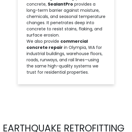
concrete,
SealantPro
provides a
long-term barrier against moisture,
chemicals, and seasonal temperature
changes. It penetrates deep into
concrete to resist stains, flaking, and
surface erosion.
We also provide
commercial
concrete repair
in Olympia, WA for
industrial buildings, warehouse floors,
roads, runways, and rail lines—using
the same high-quality systems we
trust for residential properties.
EARTHQUAKE RETROFITTING