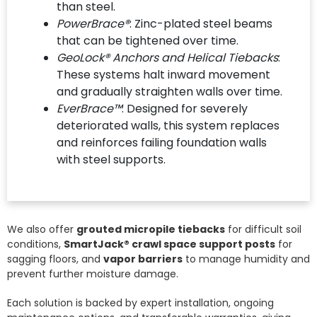
than steel.
PowerBrace®
: Zinc-plated steel beams
that can be tightened over time.
GeoLock® Anchors and Helical Tiebacks
:
These systems halt inward movement
and gradually straighten walls over time.
EverBrace™
: Designed for severely
deteriorated walls, this system replaces
and reinforces failing foundation walls
with steel supports.
We also offer
grouted micropile tiebacks
for difficult soil
conditions,
SmartJack® crawl space support posts
for
sagging floors, and
vapor barriers
to manage humidity and
prevent further moisture damage.
Each solution is backed by expert installation, ongoing