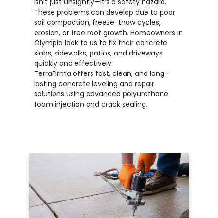
isn’t just unsightly—it’s a safety hazard.
These problems can develop due to poor
soil compaction, freeze-thaw cycles,
erosion, or tree root growth. Homeowners in
Olympia look to us to fix their concrete
slabs, sidewalks, patios, and driveways
quickly and effectively.
TerraFirma offers fast, clean, and long-
lasting concrete leveling and repair
solutions using advanced polyurethane
foam injection and crack sealing.