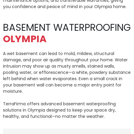
maintenance options, and transferable warranties, giving
you confidence and peace of mind in your Olympia home.
BASEMENT WATERPROOFING
OLYMPIA
A wet basement can lead to mold, mildew, structural
damage, and poor air quality throughout your home. Water
intrusion may show up as musty smells, stained walls,
pooling water, or efflorescence—a white, powdery substance
left behind when water evaporates. Even a small crack in
your basement wall can become a major entry point for
moisture.
TerraFirma offers advanced basement waterproofing
solutions in Olympia designed to keep your space dry,
healthy, and functional—no matter the weather.