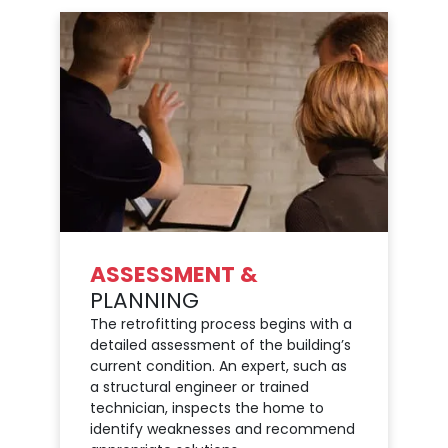
ASSESSMENT &
PLANNING
The retrofitting process begins with a
detailed assessment of the building’s
current condition. An expert, such as
a structural engineer or trained
technician, inspects the home to
identify weaknesses and recommend