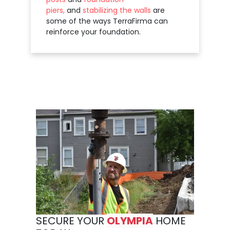
piers,
and
stabilizing the walls
are
some of the ways TerraFirma can
reinforce your foundation.
SECURE YOUR
OLYMPIA
HOME