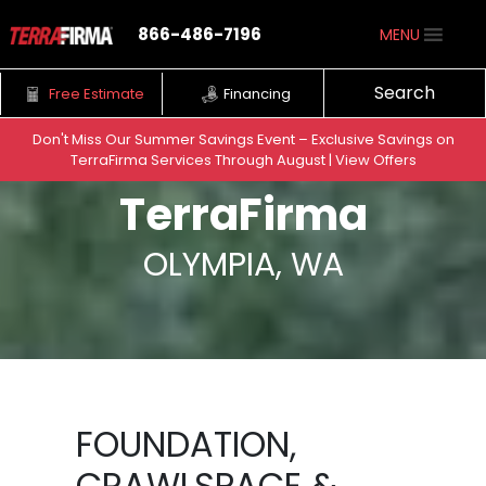
866-486-7196
MENU
Search
Free Estimate
Financing
Don't Miss Our Summer Savings Event – Exclusive Savings on
TerraFirma Services Through August | View Offers
Skip to content
TerraFirma
OLYMPIA, WA
FOUNDATION,
CRAWLSPACE &