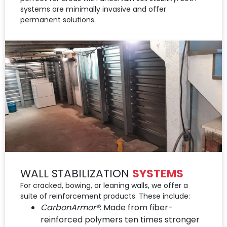
systems are minimally invasive and offer
permanent solutions.
WALL STABILIZATION
SYSTEMS
For cracked, bowing, or leaning walls, we offer a
suite of reinforcement products. These include:
CarbonArmor®
: Made from fiber-
reinforced polymers ten times stronger