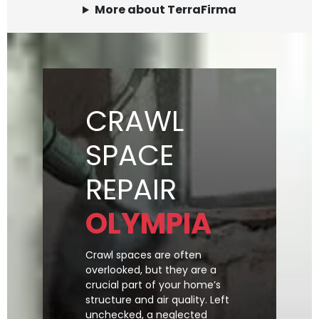
More about TerraFirma
CRAWL
SPACE
REPAIR
OLYMPIA
Crawl spaces are often
overlooked, but they are a
crucial part of your home’s
structure and air quality. Left
unchecked, a neglected