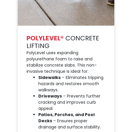
POLYLEVEL®
CONCRETE
LIFTING
PolyLevel uses expanding
polyurethane foam to raise and
stabilize concrete slabs. This non-
invasive technique is ideal for:
Sidewalks
– Eliminates tripping
hazards and restores smooth
walkways.
Driveways
– Prevents further
cracking and improves curb
appeal.
Patios, Porches, and Pool
Decks
– Ensures proper
drainage and surface stability.