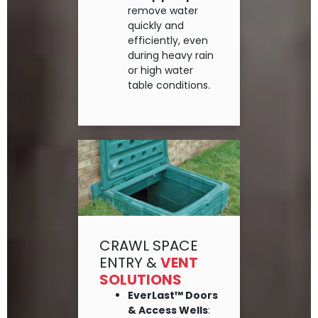
remove water
quickly and
efficiently, even
during heavy rain
or high water
table conditions.
CRAWL SPACE
ENTRY &
VENT
SOLUTIONS
EverLast™ Doors
& Access Wells
: