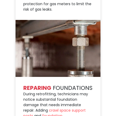
protection for gas meters to limit the
risk of gas leaks.
REPARING
FOUNDATIONS
During retrofitting, technicians may
notice substantial foundation
damage that needs immediate
repair. Adding
crawl space support
posts
and
foundation