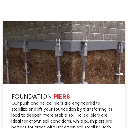
FOUNDATION
PIERS
Our push and helical piers are engineered to
stabilize and lift your foundation by transferring its
load to deeper, more stable soil. Helical piers are
ideal for known soil conditions, while push piers are
perfect for areas with uncertain soil stability. Both