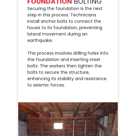
FOUNDATION
BOLTING
Securing the foundation is the next
step in this process. Technicians
install anchor bolts to connect the
house to its foundation, preventing
lateral movement during an
earthquake.
This process involves drilling holes into
the foundation and inserting steel
bolts. The workers then tighten the
bolts to secure the structure,
enhancing its stability and resistance
to seismic forces.