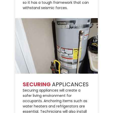
so it has a tough framework that can
withstand seismic forces.
SECURING
APPLICANCES
Securing appliances will create a
safer living environment for
occupants. Anchoring items such as
water heaters and refrigerators are
essential. Technicians will also install