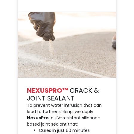
NEXUSPRO™
CRACK &
JOINT SEALANT
To prevent water intrusion that can
lead to further sinking, we apply
NexusPro
, a UV-resistant silicone-
based joint sealant that:
Cures in just 60 minutes.