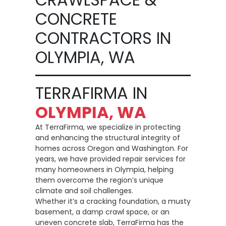
CONCRETE
CONTRACTORS IN
OLYMPIA, WA
TERRAFIRMA IN
OLYMPIA, WA
At TerraFirma, we specialize in protecting
and enhancing the structural integrity of
homes across Oregon and Washington. For
years, we have provided repair services for
many homeowners in Olympia, helping
them overcome the region’s unique
climate and soil challenges.
Whether it’s a cracking foundation, a musty
basement, a damp crawl space, or an
uneven concrete slab, TerraFirma has the