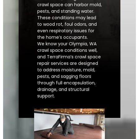
crawl space can harbor mold,
pests, and standing water.
These conditions may lead
to wood rot, foul odors, and
even respiratory issues for
the home’s occupants.
We know your Olympia, WA
crawl space conditions well,
and TerraFirma’s crawl space
repair services are designed
to address moisture, mold,
pests, and sagging floors
through full encapsulation,
drainage, and structural
support.