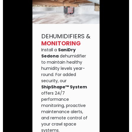
DEHUMIDIFIERS &
MONITORING
Install a
SaniDry
Sedona
dehumidifier
to maintain healthy
humidity levels year-
round. For added
security, our
ShipShape™ System
offers 24/7
performance
monitoring, proactive
maintenance alerts,
and remote control of
your crawl space
systems.