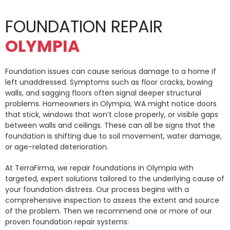
FOUNDATION REPAIR
OLYMPIA
Foundation issues can cause serious damage to a home if
left unaddressed. Symptoms such as floor cracks, bowing
walls, and sagging floors often signal deeper structural
problems. Homeowners in Olympia, WA might notice doors
that stick, windows that won’t close properly, or visible gaps
between walls and ceilings. These can all be signs that the
foundation is shifting due to soil movement, water damage,
or age-related deterioration.
At TerraFirma, we repair foundations in Olympia with
targeted, expert solutions tailored to the underlying cause of
your foundation distress. Our process begins with a
comprehensive inspection to assess the extent and source
of the problem. Then we recommend one or more of our
proven foundation repair systems: