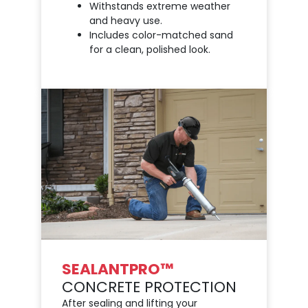
Withstands extreme weather
and heavy use.
Includes color-matched sand
for a clean, polished look.
SEALANTPRO™
CONCRETE PROTECTION
After sealing and lifting your