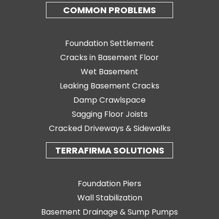
COMMON PROBLEMS
Foundation Settlement
Cracks in Basement Floor
Wet Basement
Leaking Basement Cracks
Damp Crawlspace
Sagging Floor Joists
Cracked Driveways & Sidewalks
TERRAFIRMA SOLUTIONS
Foundation Piers
Wall Stabilization
Basement Drainage & Sump Pumps