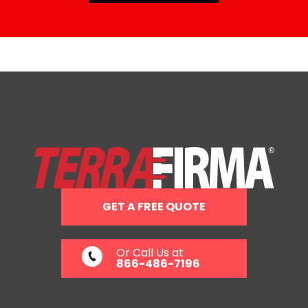
GET A FREE QUOTE
Or Call Us at
866-486-7196