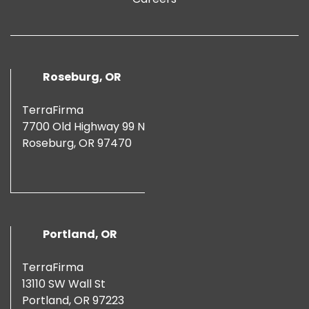
Roseburg, OR
TerraFirma
7700 Old Highway 99 N
Roseburg, OR 97470
Portland, OR
TerraFirma
13110 SW Wall St
Portland, OR 97223