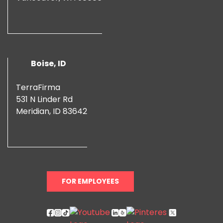
Boise, ID
TerraFirma
531 N Linder Rd
Meridian, ID 83642
FOR EMPLOYEES