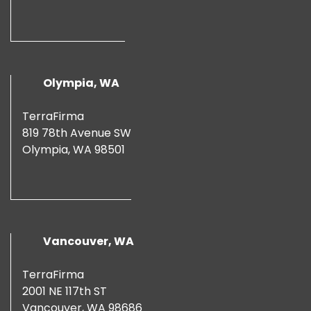
Olympia, WA
TerraFirma
819 78th Avenue SW
Olympia, WA 98501
Vancouver, WA
TerraFirma
2001 NE 117th ST
Vancouver, WA 98686