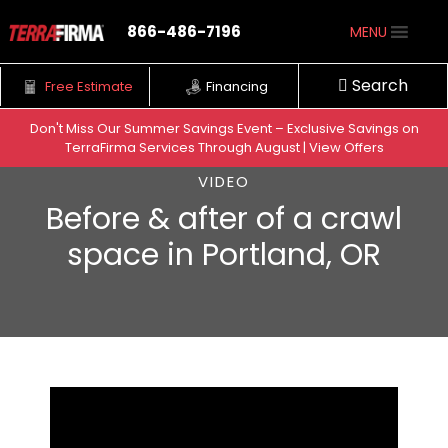
866-486-7196
MENU
Search
Free Estimate
Financing
Don't Miss Our Summer Savings Event – Exclusive Savings on
TerraFirma Services Through August | View Offers
Skip to content
VIDEO
Before & after of a crawl
space in Portland, OR