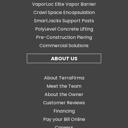
VaporLoc Elite Vapor Barrier
Crawl Space Encapsulation
SmartJacks Support Posts
PolyLevel Concrete Lifting
Pre-Construction Piering
Commercial Solutions
ABOUT US
About TerraFirma
Meet the Team
About the Owner
Customer Reviews
Financing
Pay your Bill Online
Careers