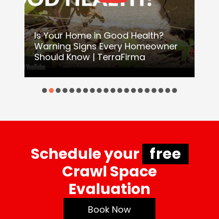
Is Your Home in Good Health?
Warning Signs Every Homeowner
H
Should Know | TerraFirma
o
Schedule your
free
Crawl Space
Evaluation
Book Now