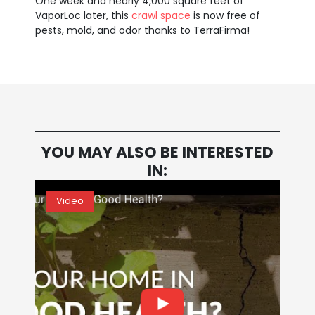
One week and nearly 4,000 square feet of
VaporLoc later, this
crawl space
is now free of
pests, mold, and odor thanks to TerraFirma!
YOU MAY ALSO BE INTERESTED
IN:
Video