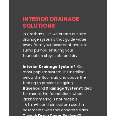
INTERIOR DRAINAGE
SOLUTIONS
In Gresham, OR, we create custom
drainage systems that guide water
away from your basement and into
sump pumps, ensuring your
foundation stays safe and dry.
Interior Drainage System®
: Our
most popular system, it’s installed
below the floor slab and above the
footing to prevent clogging.
Baseboard Drainage System®
: Ideal
for monolithic foundations where
jackhammering is not feasible.
: A thin-floor drain system used in
basements with thin concrete slabs.
Trench Drain Cover System™