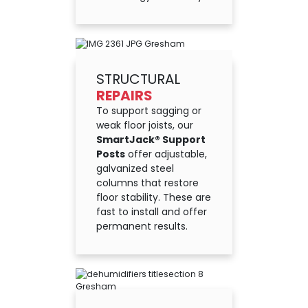
STRUCTURAL
REPAIRS
To support sagging or
weak floor joists, our
SmartJack® Support
Posts
offer adjustable,
galvanized steel
columns that restore
floor stability. These are
fast to install and offer
permanent results.