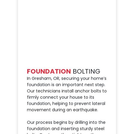
FOUNDATION
BOLTING
In Gresham, OR, securing your home’s
foundation is an important next step.
Our technicians install anchor bolts to
firmly connect your house to its
foundation, helping to prevent lateral
movement during an earthquake.
Our process begins by drilling into the
foundation and inserting sturdy steel