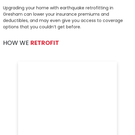
Upgrading your home with earthquake retrofitting in
Gresham can lower your insurance premiums and
deductibles, and may even give you access to coverage
options that you couldn’t get before.
HOW WE
RETROFIT