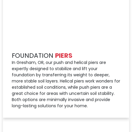
FOUNDATION
PIERS
In Gresham, OR, our push and helical piers are
expertly designed to stabilize and lift your
foundation by transferring its weight to deeper,
more stable soil layers. Helical piers work wonders for
established soil conditions, while push piers are a
great choice for areas with uncertain soil stability.
Both options are minimally invasive and provide
long-lasting solutions for your home.