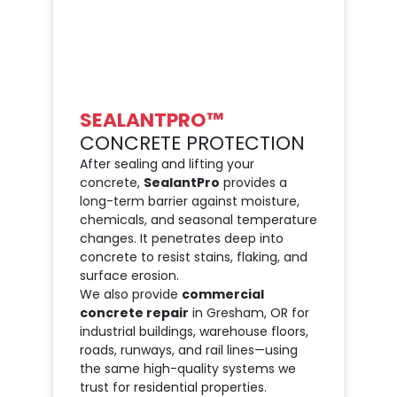
SEALANTPRO™
CONCRETE PROTECTION
After sealing and lifting your
concrete,
SealantPro
provides a
long-term barrier against moisture,
chemicals, and seasonal temperature
changes. It penetrates deep into
concrete to resist stains, flaking, and
surface erosion.
We also provide
commercial
concrete repair
in Gresham, OR for
industrial buildings, warehouse floors,
roads, runways, and rail lines—using
the same high-quality systems we
trust for residential properties.