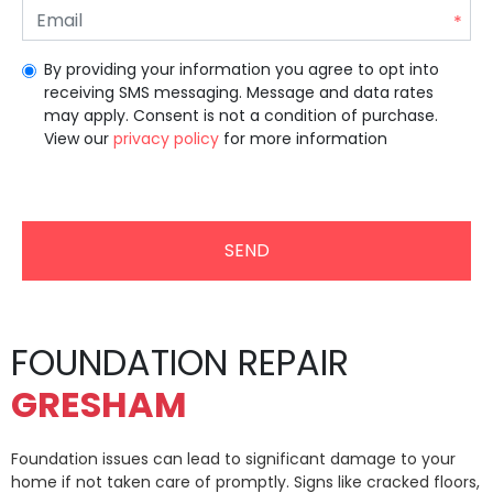
By providing your information you agree to opt into
receiving SMS messaging. Message and data rates
may apply. Consent is not a condition of purchase.
View our
privacy policy
for more information
Unrecommended for all users.
FOUNDATION REPAIR
GRESHAM
Foundation issues can lead to significant damage to your
home if not taken care of promptly. Signs like cracked floors,