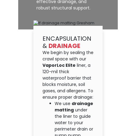
effective drainage, and
robust structural support.
ENCAPSULATION
&
DRAINAGE
We begin by sealing the
crawl space with our
VaporLoc Elite
liner, a
120-mil thick
waterproof barrier that
blocks moisture, soil
gases, and allergens. To
ensure proper drainage:
We use
drainage
matting
under
the liner to guide
water to your
perimeter drain or
sump pump.