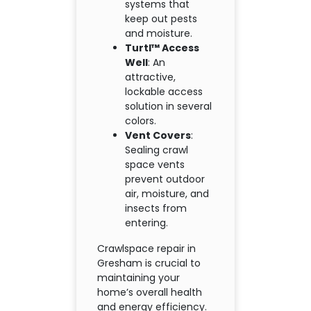
systems that
keep out pests
and moisture.
Turtl™ Access
Well
: An
attractive,
lockable access
solution in several
colors.
Vent Covers
:
Sealing crawl
space vents
prevent outdoor
air, moisture, and
insects from
entering.
Crawlspace repair in
Gresham is crucial to
maintaining your
home’s overall health
and energy efficiency.