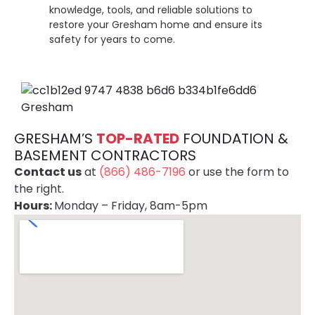
knowledge, tools, and reliable solutions to
restore your Gresham home and ensure its
safety for years to come.
GRESHAM’S
TOP-RATE
D
FOUNDATION &
BASEMENT CONTRACTORS
Contact us
at
(866) 486-7196
or use the form to
the right.
Hours:
Monday – Friday, 8am-5pm