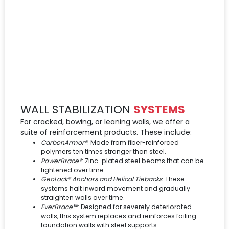
WALL STABILIZATION
SYSTEMS
For cracked, bowing, or leaning walls, we offer a
suite of reinforcement products. These include:
CarbonArmor®
: Made from fiber-reinforced
polymers ten times stronger than steel.
PowerBrace®
: Zinc-plated steel beams that can be
tightened over time.
GeoLock® Anchors and Helical Tiebacks
: These
systems halt inward movement and gradually
straighten walls over time.
EverBrace™
: Designed for severely deteriorated
walls, this system replaces and reinforces failing
foundation walls with steel supports.