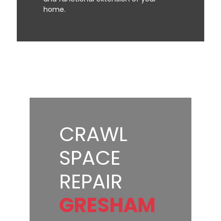
home.
CRAWL
SPACE
REPAIR
GRESHAM