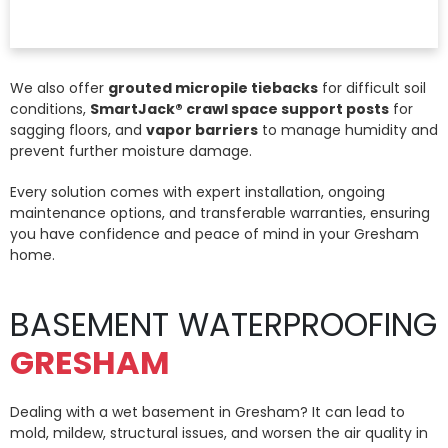
We also offer
grouted micropile tiebacks
for difficult soil
conditions,
SmartJack® crawl space support posts
for
sagging floors, and
vapor barriers
to manage humidity and
prevent further moisture damage.
Every solution comes with expert installation, ongoing
maintenance options, and transferable warranties, ensuring
you have confidence and peace of mind in your Gresham
home.
BASEMENT WATERPROOFING
GRESHAM
Dealing with a wet basement in Gresham? It can lead to
mold, mildew, structural issues, and worsen the air quality in