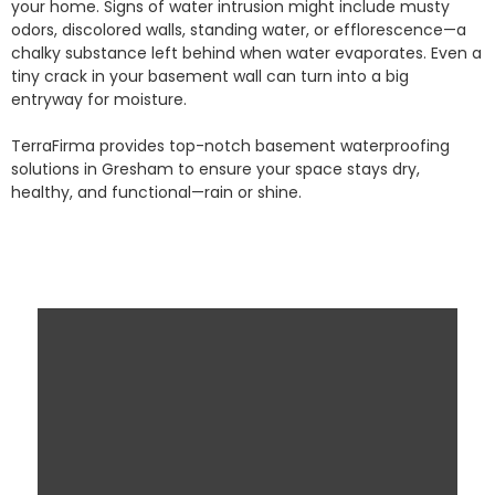
your home. Signs of water intrusion might include musty
odors, discolored walls, standing water, or efflorescence—a
chalky substance left behind when water evaporates. Even a
tiny crack in your basement wall can turn into a big
entryway for moisture.
TerraFirma provides top-notch basement waterproofing
solutions in Gresham to ensure your space stays dry,
healthy, and functional—rain or shine.