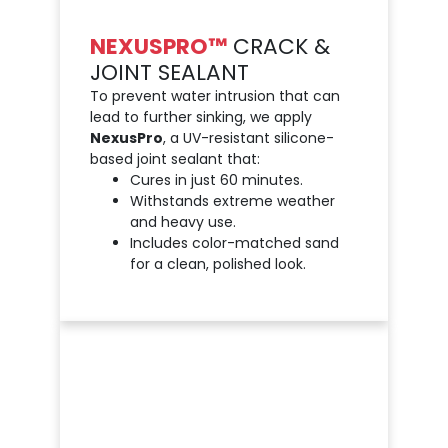
NEXUSPRO™
CRACK &
JOINT SEALANT
To prevent water intrusion that can
lead to further sinking, we apply
NexusPro
, a UV-resistant silicone-
based joint sealant that:
Cures in just 60 minutes.
Withstands extreme weather
and heavy use.
Includes color-matched sand
for a clean, polished look.