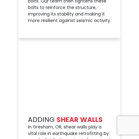
bolts. Our team then tightens these
bolts to reinforce the structure,
improving its stability and making it
more resilient against seismic activity.
ADDING
SHEAR WALLS
In Gresham, OR, shear walls play a
vital role in earthquake retrofitting by