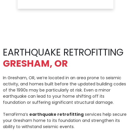
EARTHQUAKE RETROFITTING
GRESHAM, OR
In Gresham, OR, we’re located in an area prone to seismic
activity, and homes built before the updated building codes
of the 1990s may be particularly at risk. Even a minor
earthquake can lead to your home shifting off its
foundation or suffering significant structural damage.
TerraFirma’s
earthquake retrofitting
services help secure
your Gresham home to its foundation and strengthen its
ability to withstand seismic events.