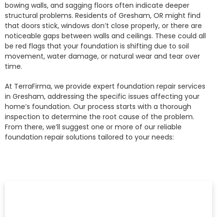
bowing walls, and sagging floors often indicate deeper
structural problems. Residents of Gresham, OR might find
that doors stick, windows don’t close properly, or there are
noticeable gaps between walls and ceilings. These could all
be red flags that your foundation is shifting due to soil
movement, water damage, or natural wear and tear over
time.
At TerraFirma, we provide expert foundation repair services
in Gresham, addressing the specific issues affecting your
home’s foundation. Our process starts with a thorough
inspection to determine the root cause of the problem.
From there, we’ll suggest one or more of our reliable
foundation repair solutions tailored to your needs: