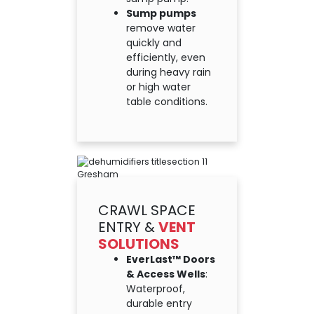
Sump pumps
remove water
quickly and
efficiently, even
during heavy rain
or high water
table conditions.
CRAWL SPACE
ENTRY &
VENT
SOLUTIONS
EverLast™ Doors
& Access Wells
:
Waterproof,
durable entry