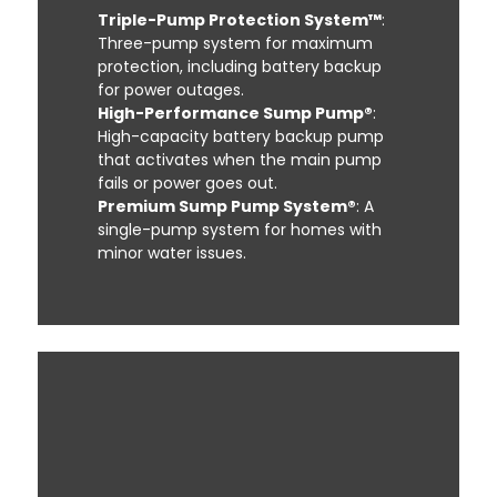
Triple-Pump Protection System™
:
Three-pump system for maximum
protection, including battery backup
for power outages.
High-Performance Sump Pump®
:
High-capacity battery backup pump
that activates when the main pump
fails or power goes out.
Premium Sump Pump System®
: A
single-pump system for homes with
minor water issues.