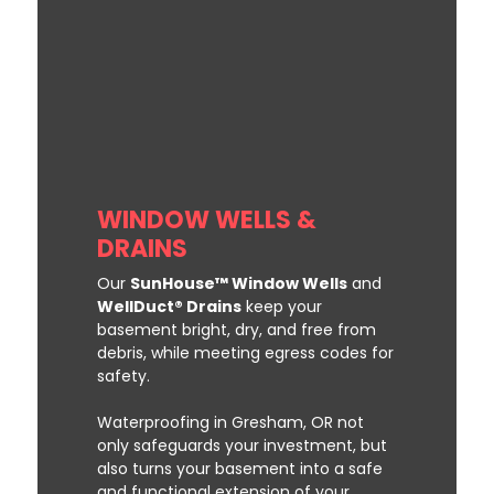
WINDOW WELLS &
DRAINS
Our
SunHouse™ Window Wells
and
WellDuct® Drains
keep your
basement bright, dry, and free from
debris, while meeting egress codes for
safety.
Waterproofing in Gresham, OR not
only safeguards your investment, but
also turns your basement into a safe
and functional extension of your