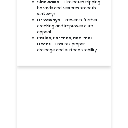
Sidewalks
– Eliminates tripping
hazards and restores smooth
walkways.
Driveways
– Prevents further
cracking and improves curb
appeal.
Patios, Porches, and Pool
Decks
– Ensures proper
drainage and surface stability.