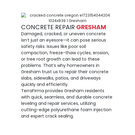
CONCRETE REPAIR
GRESHAM
Damaged, cracked, or uneven concrete
isn’t just an eyesore—it can pose serious
safety risks. Issues like poor soil
compaction, freeze-thaw cycles, erosion,
or tree root growth can lead to these
problems. That’s why homeowners in
Gresham trust us to repair their concrete
slabs, sidewalks, patios, and driveways
quickly and efficiently.
TerraFirma provides Gresham residents
with quick, seamless, and durable concrete
leveling and repair services, utilizing
cutting-edge polyurethane foam injection
and expert crack sealing.