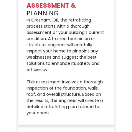
ASSESSMENT &
PLANNING
In Gresham, OR, the retrofitting
process starts with a thorough
assessment of your building’s current
condition. A trained technician or
structural engineer will carefully
inspect your home to pinpoint any
weaknesses and suggest the best
solutions to enhance its safety and
efficiency.
This assessment involves a thorough
inspection of the foundation, walls,
roof, and overall structure. Based on
the results, the engineer will create a
detailed retrofitting plan tailored to
your needs.