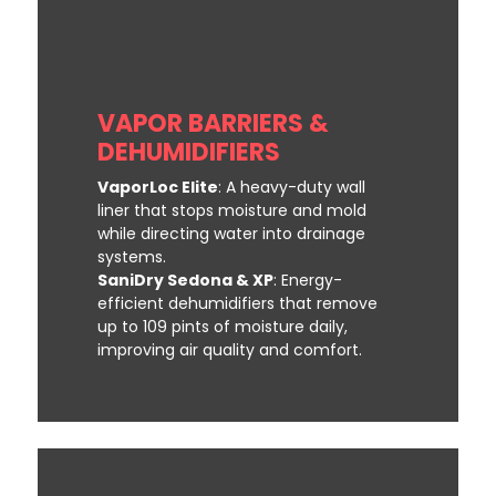
VAPOR BARRIERS &
DEHUMIDIFIERS
VaporLoc Elite
: A heavy-duty wall
liner that stops moisture and mold
while directing water into drainage
systems.
SaniDry Sedona & XP
: Energy-
efficient dehumidifiers that remove
up to 109 pints of moisture daily,
improving air quality and comfort.