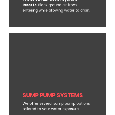
Inserts
: Block ground air from
entering while allowing water to drain.
SUMP PUMP SYSTEMS
We offer several sump pump options
tailored to your water exposure: