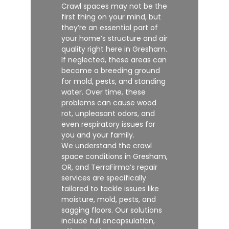
Crawl spaces may not be the
first thing on your mind, but
they’re an essential part of
your home’s structure and air
quality right here in Gresham.
If neglected, these areas can
become a breeding ground
for mold, pests, and standing
water. Over time, these
problems can cause wood
rot, unpleasant odors, and
even respiratory issues for
you and your family.
We understand the crawl
space conditions in Gresham,
OR, and TerraFirma’s repair
services are specifically
tailored to tackle issues like
moisture, mold, pests, and
sagging floors. Our solutions
include full encapsulation,