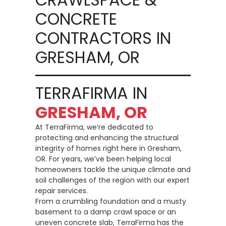
CONCRETE
CONTRACTORS IN
GRESHAM, OR
TERRAFIRMA IN
GRESHAM, OR
At TerraFirma, we’re dedicated to
protecting and enhancing the structural
integrity of homes right here in Gresham,
OR. For years, we’ve been helping local
homeowners tackle the unique climate and
soil challenges of the region with our expert
repair services.
From a crumbling foundation and a musty
basement to a damp crawl space or an
uneven concrete slab, TerraFirma has the