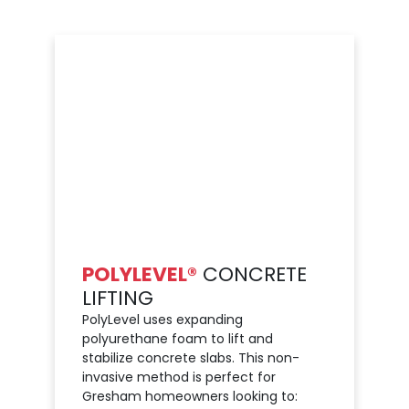
POLYLEVEL®
CONCRETE
LIFTING
PolyLevel uses expanding
polyurethane foam to lift and
stabilize concrete slabs. This non-
invasive method is perfect for
Gresham homeowners looking to: