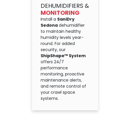
DEHUMIDIFIERS &
MONITORING
Install a
SaniDry
Sedona
dehumidifier
to maintain healthy
humidity levels year-
round. For added
security, our
ShipShape™ System
offers 24/7
performance
monitoring, proactive
maintenance alerts,
and remote control of
your crawl space
systems.