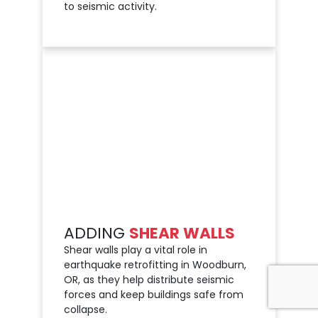
to seismic activity.
ADDING
SHEAR WALLS
Shear walls play a vital role in
earthquake retrofitting in Woodburn,
OR, as they help distribute seismic
forces and keep buildings safe from
collapse.