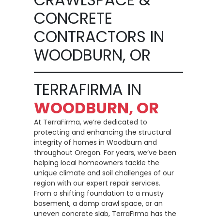
CONCRETE
CONTRACTORS IN
WOODBURN, OR
TERRAFIRMA IN
WOODBURN, OR
At TerraFirma, we’re dedicated to
protecting and enhancing the structural
integrity of homes in Woodburn and
throughout Oregon. For years, we’ve been
helping local homeowners tackle the
unique climate and soil challenges of our
region with our expert repair services.
From a shifting foundation to a musty
basement, a damp crawl space, or an
uneven concrete slab, TerraFirma has the