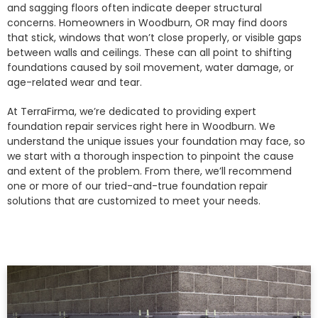
and sagging floors often indicate deeper structural
concerns. Homeowners in Woodburn, OR may find doors
that stick, windows that won’t close properly, or visible gaps
between walls and ceilings. These can all point to shifting
foundations caused by soil movement, water damage, or
age-related wear and tear.
At TerraFirma, we’re dedicated to providing expert
foundation repair services right here in Woodburn. We
understand the unique issues your foundation may face, so
we start with a thorough inspection to pinpoint the cause
and extent of the problem. From there, we’ll recommend
one or more of our tried-and-true foundation repair
solutions that are customized to meet your needs.