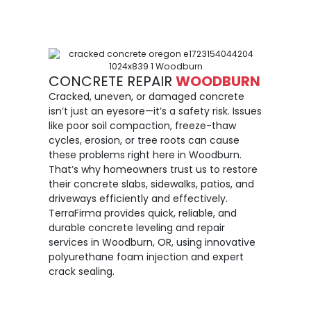
CONCRETE REPAIR
WOODBURN
Cracked, uneven, or damaged concrete
isn’t just an eyesore—it’s a safety risk. Issues
like poor soil compaction, freeze-thaw
cycles, erosion, or tree roots can cause
these problems right here in Woodburn.
That’s why homeowners trust us to restore
their concrete slabs, sidewalks, patios, and
driveways efficiently and effectively.
TerraFirma provides quick, reliable, and
durable concrete leveling and repair
services in Woodburn, OR, using innovative
polyurethane foam injection and expert
crack sealing.