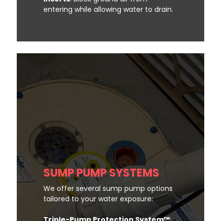
entering while allowing water to drain.
SUMP PUMP SYSTEMS
We offer several sump pump options
tailored to your water exposure:
Triple-Pump Protection System™
: