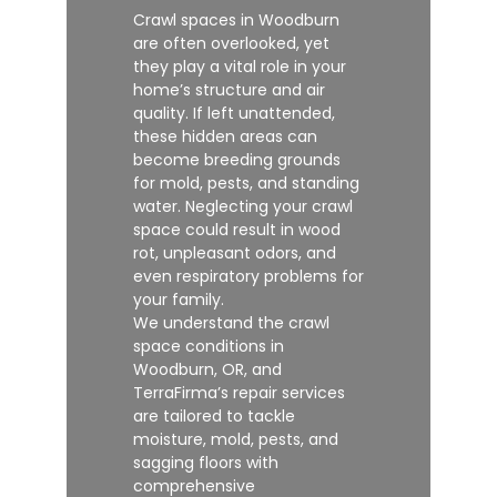
Crawl spaces in Woodburn
are often overlooked, yet
they play a vital role in your
home’s structure and air
quality. If left unattended,
these hidden areas can
become breeding grounds
for mold, pests, and standing
water. Neglecting your crawl
space could result in wood
rot, unpleasant odors, and
even respiratory problems for
your family.
We understand the crawl
space conditions in
Woodburn, OR, and
TerraFirma’s repair services
are tailored to tackle
moisture, mold, pests, and
sagging floors with
comprehensive