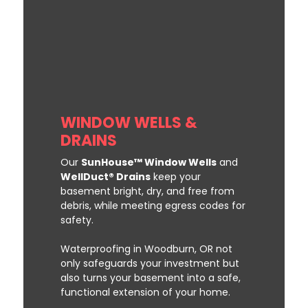
WINDOW WELLS &
DRAINS
Our
SunHouse™ Window Wells
and
WellDuct® Drains
keep your
basement bright, dry, and free from
debris, while meeting egress codes for
safety.
Waterproofing in Woodburn, OR not
only safeguards your investment but
also turns your basement into a safe,
functional extension of your home.