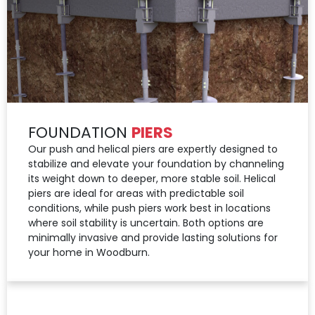
FOUNDATION
PIERS
Our push and helical piers are expertly designed to
stabilize and elevate your foundation by channeling
its weight down to deeper, more stable soil. Helical
piers are ideal for areas with predictable soil
conditions, while push piers work best in locations
where soil stability is uncertain. Both options are
minimally invasive and provide lasting solutions for
your home in Woodburn.