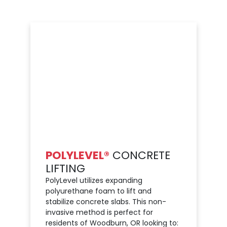
POLYLEVEL®
CONCRETE
LIFTING
PolyLevel utilizes expanding
polyurethane foam to lift and
stabilize concrete slabs. This non-
invasive method is perfect for
residents of Woodburn, OR looking to: