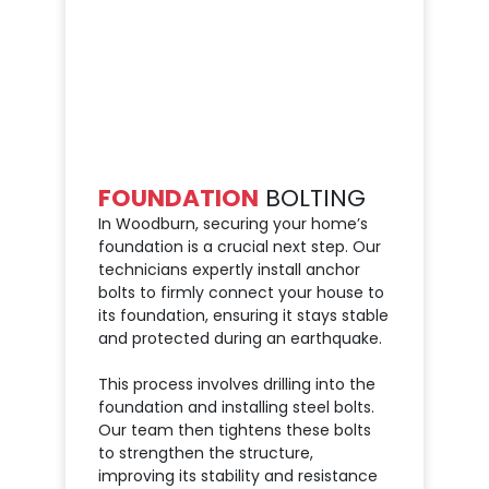
FOUNDATION
BOLTING
In Woodburn, securing your home’s
foundation is a crucial next step. Our
technicians expertly install anchor
bolts to firmly connect your house to
its foundation, ensuring it stays stable
and protected during an earthquake.
This process involves drilling into the
foundation and installing steel bolts.
Our team then tightens these bolts
to strengthen the structure,
improving its stability and resistance