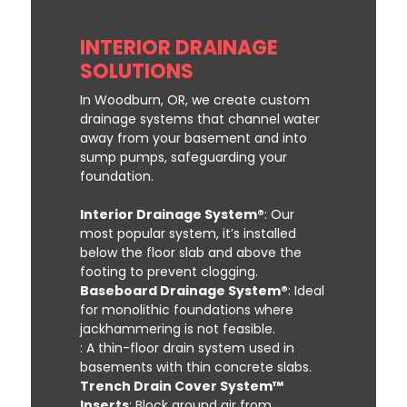
INTERIOR DRAINAGE
SOLUTIONS
In Woodburn, OR, we create custom
drainage systems that channel water
away from your basement and into
sump pumps, safeguarding your
foundation.
Interior Drainage System®
: Our
most popular system, it’s installed
below the floor slab and above the
footing to prevent clogging.
Baseboard Drainage System®
: Ideal
for monolithic foundations where
jackhammering is not feasible.
: A thin-floor drain system used in
basements with thin concrete slabs.
Trench Drain Cover System™
Inserts
: Block ground air from