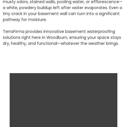
musty odors, stained walls, pooling water, or efflorescence—
a white, powdery buildup left after water evaporates. Even a
tiny crack in your basement wall can turn into a significant
pathway for moisture.
TerraFirma provides innovative basement waterproofing
solutions right here in Woodburn, ensuring your space stays
dry, healthy, and functional—whatever the weather brings.