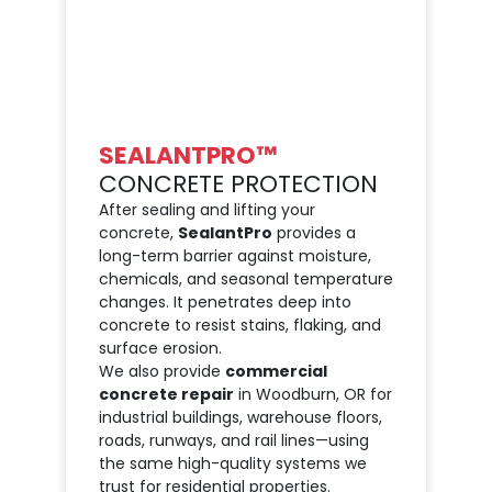
SEALANTPRO™
CONCRETE PROTECTION
After sealing and lifting your
concrete,
SealantPro
provides a
long-term barrier against moisture,
chemicals, and seasonal temperature
changes. It penetrates deep into
concrete to resist stains, flaking, and
surface erosion.
We also provide
commercial
concrete repair
in Woodburn, OR for
industrial buildings, warehouse floors,
roads, runways, and rail lines—using
the same high-quality systems we
trust for residential properties.