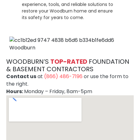
experience, tools, and reliable solutions to
restore your Woodburn home and ensure
its safety for years to come.
WOODBURN’S
TOP-RATE
D
FOUNDATION
& BASEMENT CONTRACTORS
Contact us
at
(866) 486-7196
or use the form to
the right.
Hours:
Monday – Friday, 8am-5pm