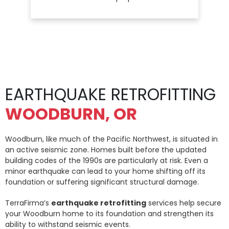
EARTHQUAKE RETROFITTING
WOODBURN, OR
Woodburn, like much of the Pacific Northwest, is situated in
an active seismic zone. Homes built before the updated
building codes of the 1990s are particularly at risk. Even a
minor earthquake can lead to your home shifting off its
foundation or suffering significant structural damage.
TerraFirma’s
earthquake retrofitting
services help secure
your Woodburn home to its foundation and strengthen its
ability to withstand seismic events.