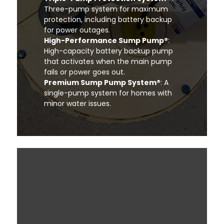
Three-pump system for maximum
protection, including battery backup
for power outages.
High-Performance Sump Pump®
:
High-capacity battery backup pump
that activates when the main pump
fails or power goes out.
Premium Sump Pump System®
: A
single-pump system for homes with
minor water issues.