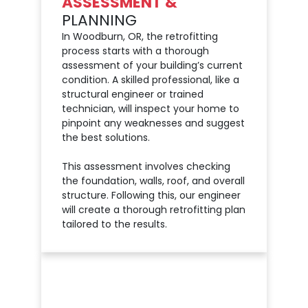
ASSESSMENT &
PLANNING
In Woodburn, OR, the retrofitting
process starts with a thorough
assessment of your building’s current
condition. A skilled professional, like a
structural engineer or trained
technician, will inspect your home to
pinpoint any weaknesses and suggest
the best solutions.
This assessment involves checking
the foundation, walls, roof, and overall
structure. Following this, our engineer
will create a thorough retrofitting plan
tailored to the results.