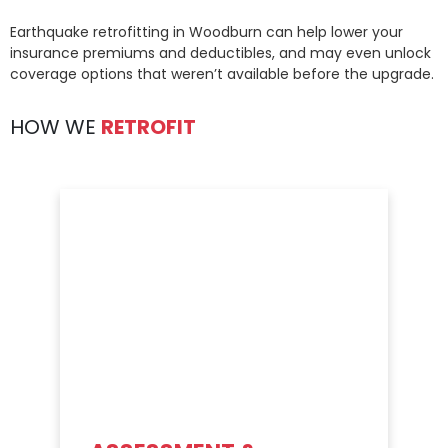
Earthquake retrofitting in Woodburn can help lower your
insurance premiums and deductibles, and may even unlock
coverage options that weren’t available before the upgrade.
HOW WE
RETROFIT