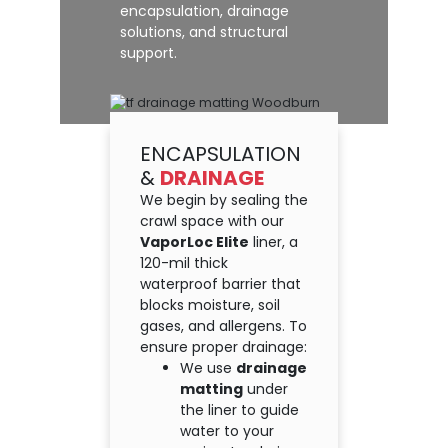
encapsulation, drainage
solutions, and structural
support.
ENCAPSULATION
&
DRAINAGE
We begin by sealing the
crawl space with our
VaporLoc Elite
liner, a
120-mil thick
waterproof barrier that
blocks moisture, soil
gases, and allergens. To
ensure proper drainage:
We use
drainage
matting
under
the liner to guide
water to your