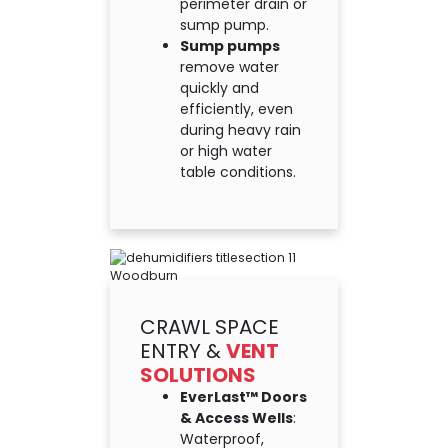
perimeter drain or
sump pump.
Sump pumps
remove water
quickly and
efficiently, even
during heavy rain
or high water
table conditions.
CRAWL SPACE
ENTRY &
VENT
SOLUTIONS
EverLast™ Doors
& Access Wells
:
Waterproof,