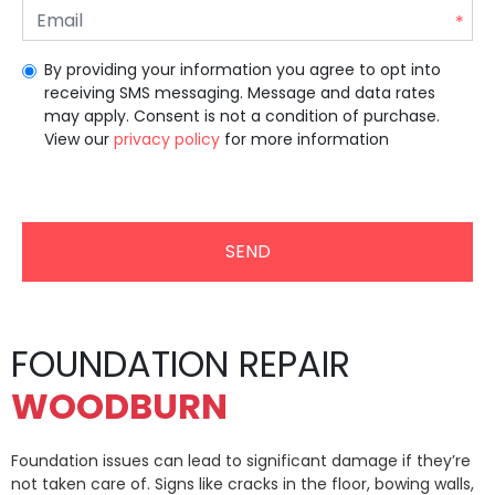
By providing your information you agree to opt into
receiving SMS messaging. Message and data rates
may apply. Consent is not a condition of purchase.
View our
privacy policy
for more information
Unrecommended for all users.
FOUNDATION REPAIR
WOODBURN
Foundation issues can lead to significant damage if they’re
not taken care of. Signs like cracks in the floor, bowing walls,