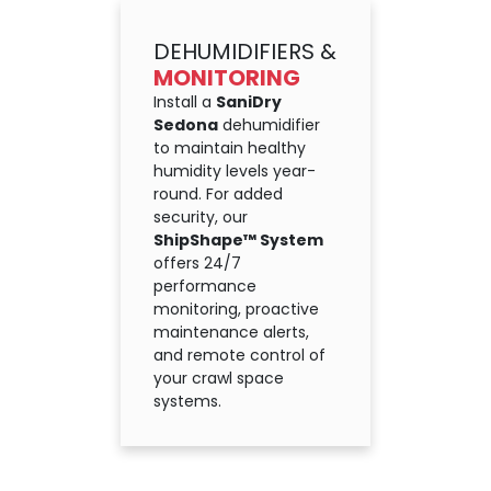
DEHUMIDIFIERS &
MONITORING
Install a
SaniDry
Sedona
dehumidifier
to maintain healthy
humidity levels year-
round. For added
security, our
ShipShape™ System
offers 24/7
performance
monitoring, proactive
maintenance alerts,
and remote control of
your crawl space
systems.