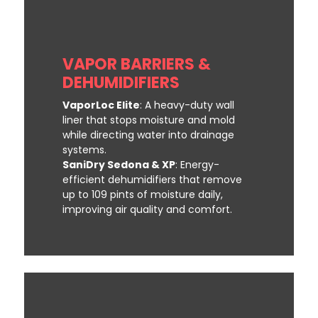
VAPOR BARRIERS &
DEHUMIDIFIERS
VaporLoc Elite
: A heavy-duty wall
liner that stops moisture and mold
while directing water into drainage
systems.
SaniDry Sedona & XP
: Energy-
efficient dehumidifiers that remove
up to 109 pints of moisture daily,
improving air quality and comfort.