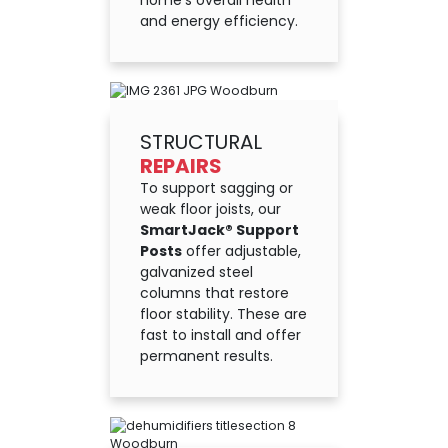
home’s overall health
and energy efficiency.
STRUCTURAL
REPAIRS
To support sagging or
weak floor joists, our
SmartJack® Support
Posts
offer adjustable,
galvanized steel
columns that restore
floor stability. These are
fast to install and offer
permanent results.