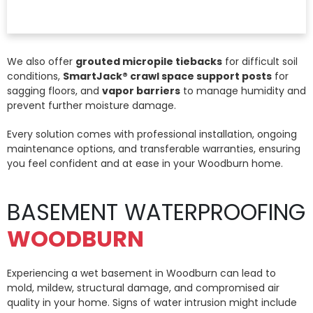
We also offer
grouted micropile tiebacks
for difficult soil
conditions,
SmartJack® crawl space support posts
for
sagging floors, and
vapor barriers
to manage humidity and
prevent further moisture damage.
Every solution comes with professional installation, ongoing
maintenance options, and transferable warranties, ensuring
you feel confident and at ease in your Woodburn home.
BASEMENT WATERPROOFING
WOODBURN
Experiencing a wet basement in Woodburn can lead to
mold, mildew, structural damage, and compromised air
quality in your home. Signs of water intrusion might include