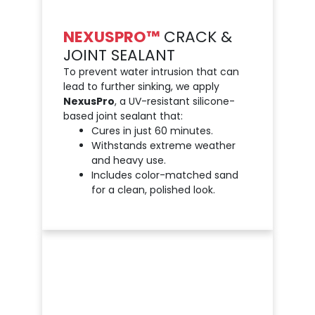
NEXUSPRO™
CRACK &
JOINT SEALANT
To prevent water intrusion that can
lead to further sinking, we apply
NexusPro
, a UV-resistant silicone-
based joint sealant that:
Cures in just 60 minutes.
Withstands extreme weather
and heavy use.
Includes color-matched sand
for a clean, polished look.