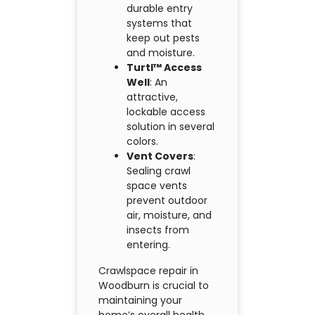
durable entry
systems that
keep out pests
and moisture.
Turtl™ Access
Well
: An
attractive,
lockable access
solution in several
colors.
Vent Covers
:
Sealing crawl
space vents
prevent outdoor
air, moisture, and
insects from
entering.
Crawlspace repair in
Woodburn is crucial to
maintaining your