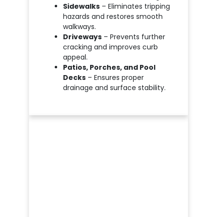
Sidewalks
– Eliminates tripping
hazards and restores smooth
walkways.
Driveways
– Prevents further
cracking and improves curb
appeal.
Patios, Porches, and Pool
Decks
– Ensures proper
drainage and surface stability.