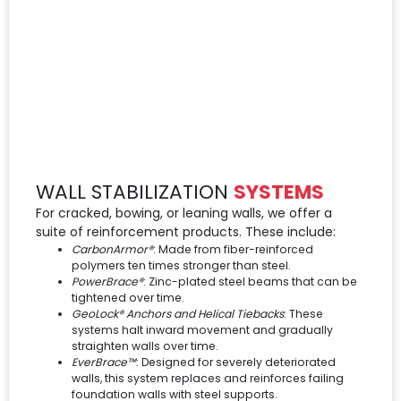
WALL STABILIZATION
SYSTEMS
For cracked, bowing, or leaning walls, we offer a
suite of reinforcement products. These include:
CarbonArmor®
: Made from fiber-reinforced
polymers ten times stronger than steel.
PowerBrace®
: Zinc-plated steel beams that can be
tightened over time.
GeoLock® Anchors and Helical Tiebacks
: These
systems halt inward movement and gradually
straighten walls over time.
EverBrace™
: Designed for severely deteriorated
walls, this system replaces and reinforces failing
foundation walls with steel supports.