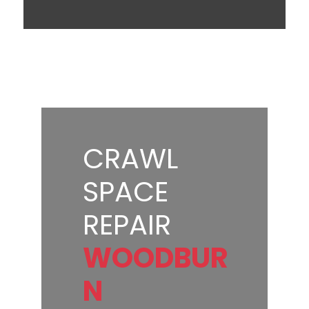
CRAWL
SPACE
REPAIR
WOODBUR
N