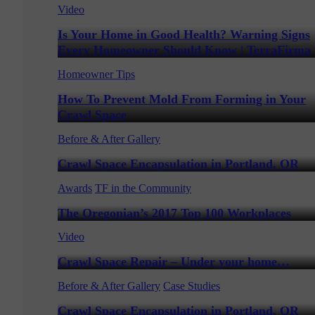
Video
Is Your Home in Good Health? Warning Signs
Every Homeowner Should Know | TerraFirma
Homeowner Tips
How To Prevent Mold From Forming in Your
Crawl Space
Before & After Gallery
Crawl Space Encapsulation in Portland, OR
Awards
TF in the Community
The Oregonian’s 2017 Top 100 Workplaces
Video
Crawl Space Repair – Under your home…
Before & After Gallery
Case Studies
Crawl Space Encapsulation in Portland, OR