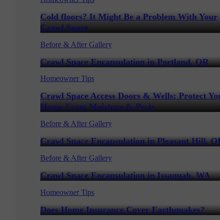
Cold floors? It Might Be a Problem With Your
Crawl Space
Before & After Gallery
Crawl Space Encapsulation in Portland, OR
Homeowner Tips
Crawl Space Access Doors & Wells: Protect Yo
Home From Moisture & Pests
Before & After Gallery
Crawl Space Encapsulation in Pleasant Hill, O
Before & After Gallery
Crawl Space Encapsulation in Issaquah, WA
Homeowner Tips
Does Home Insurance Cover Earthquakes?