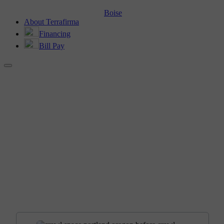
Boise
About Terrafirma
Financing
Bill Pay
BEFORE AND AFTER
Crawl Space Encapsulation in
Portland, OR