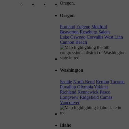
Oregon
Portland
Eugene
Medford
Beaverton
Roseburg
Salem
Lake Oswego
Corvallis
West Linn
Cannon Beach
Washington
Seattle
North Bend
Renton
Tacoma
Puyallup
Olympia
Yakima
Richland
Kennewick
Pasco
Longview
Ridgefield
Camas
Vancouver
Idaho