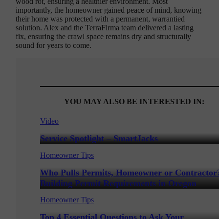
wood rot, ensuring a healthier environment. Most
importantly, the homeowner gained peace of mind, knowing
their home was protected with a permanent, warrantied
solution. Alex and the TerraFirma team delivered a lasting
fix, ensuring the crawl space remains dry and structurally
sound for years to come.
YOU MAY ALSO BE INTERESTED IN:
Video
Service Spotlight – SmartJacks
Homeowner Tips
Who Pulls Permits, Homeowner or Contractor
Building Permit Requirements in Oregon
Homeowner Tips
Top 4 Essential Questions to Ask Your