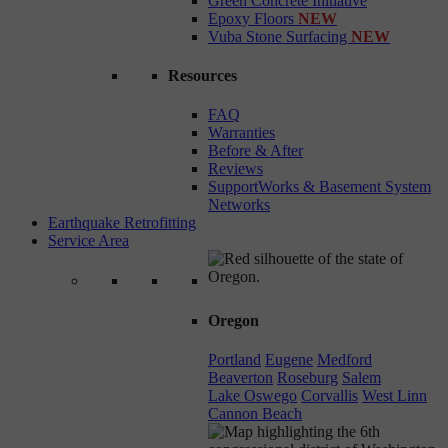
Green Concrete Initiative
Epoxy Floors
NEW
Vuba Stone Surfacing
NEW
Resources
FAQ
Warranties
Before & After
Reviews
SupportWorks & Basement System
Networks
Earthquake Retrofitting
Service Area
Oregon
Portland
Eugene
Medford
Beaverton
Roseburg
Salem
Lake Oswego
Corvallis
West Linn
Cannon Beach