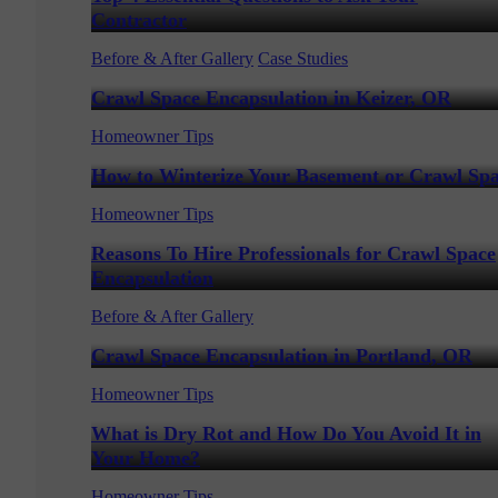
Contractor
Before & After Gallery
Case Studies
Crawl Space Encapsulation in Keizer, OR
Homeowner Tips
How to Winterize Your Basement or Crawl Sp
Homeowner Tips
Reasons To Hire Professionals for Crawl Space
Encapsulation
Before & After Gallery
Crawl Space Encapsulation in Portland, OR
Homeowner Tips
What is Dry Rot and How Do You Avoid It in
Your Home?
Homeowner Tips