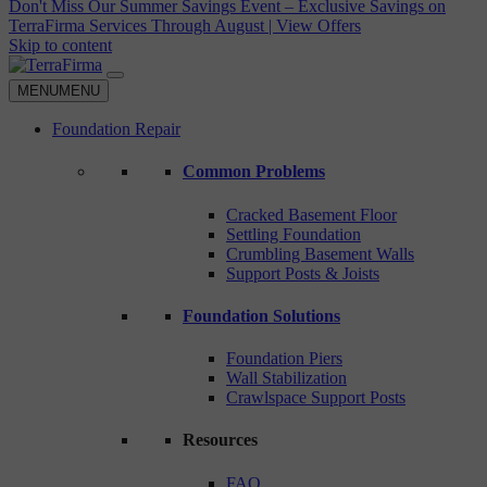
Don't Miss Our Summer Savings Event – Exclusive Savings on
TerraFirma Services Through August | View Offers
Skip to content
MENU
MENU
Foundation Repair
Common Problems
Cracked Basement Floor
Settling Foundation
Crumbling Basement Walls
Support Posts & Joists
Foundation Solutions
Foundation Piers
Wall Stabilization
Crawlspace Support Posts
Resources
FAQ