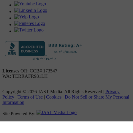
Licenses
OR: CCB# 173547
WA: TERRAFR931LH
Copyright © 2026 JAST Media. All Rights Reserved
|
Privacy
Policy
|
Terms of Use
|
Cookies
|
Do Not Sell or Share My Personal
Information
Site Powered By: