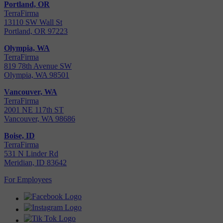
Portland, OR
TerraFirma
13110 SW Wall St
Portland, OR 97223
Olympia, WA
TerraFirma
819 78th Avenue SW
Olympia, WA 98501
Vancouver, WA
TerraFirma
2001 NE 117th ST
Vancouver, WA 98686
Boise, ID
TerraFirma
531 N Linder Rd
Meridian, ID 83642
For Employees