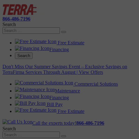
866-486-7196
Search
Free Estimate
Financing
Search
Don't Miss Our Summer Savings Event – Exclusive Savings on
TerraFirma Services Through August | View Offers
Commercial Solutions
Maintenance
Financing
Bill Pay
Free Estimate
Call the experts today!
866-486-7196
Search