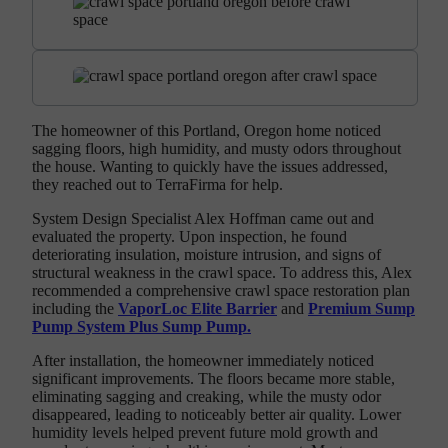
The homeowner of this Portland, Oregon home noticed
sagging floors, high humidity, and musty odors throughout
the house. Wanting to quickly have the issues addressed,
they reached out to TerraFirma for help.
System Design Specialist Alex Hoffman came out and
evaluated the property. Upon inspection, he found
deteriorating insulation, moisture intrusion, and signs of
structural weakness in the crawl space. To address this, Alex
recommended a comprehensive crawl space restoration plan
including the
VaporLoc Elite Barrier
and
Premium Sump
Pump System Plus Sump Pump.
After installation, the homeowner immediately noticed
significant improvements. The floors became more stable,
eliminating sagging and creaking, while the musty odor
disappeared, leading to noticeably better air quality. Lower
humidity levels helped prevent future mold growth and