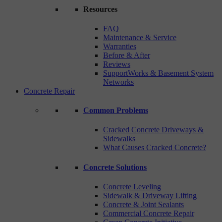
Resources
FAQ
Maintenance & Service
Warranties
Before & After
Reviews
SupportWorks & Basement System
Networks
Concrete Repair
Common Problems
Cracked Concrete Driveways &
Sidewalks
What Causes Cracked Concrete?
Concrete Solutions
Concrete Leveling
Sidewalk & Driveway Lifting
Concrete & Joint Sealants
Commercial Concrete Repair