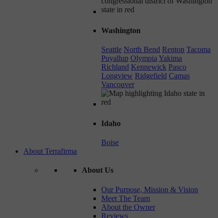
Washington
Seattle
North Bend
Renton
Tacoma
Puyallup
Olympia
Yakima
Richland
Kennewick
Pasco
Longview
Ridgefield
Camas
Vancouver
Idaho
Boise
About Terrafirma
About Us
Our Purpose, Mission & Vision
Meet The Team
About the Owner
Reviews