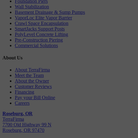
Foundation Piers
Wall Stabilization
Basement Drainage & Sump Pumps
VaporLoc Elite Vapor Barrier
Crawl Space Encapsulation
SmartJacks Support Posts
PolyLevel Concrete Lifting
Pre-Construction Piering
Commercial Solutions
About Us
About TerraFirma
Meet the Team
About the Owner
Customer Reviews
Financing
Pay your Bill Online
Careers
Roseburg, OR
TerraFirma
7700 Old Highway 99 N
Roseburg, OR 97470