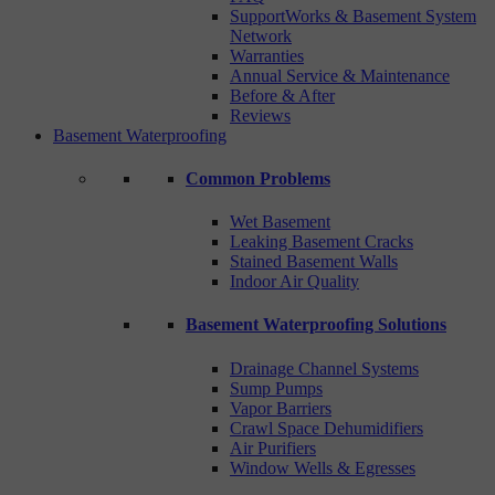
SupportWorks & Basement System
Network
Warranties
Annual Service & Maintenance
Before & After
Reviews
Basement Waterproofing
Common Problems
Wet Basement
Leaking Basement Cracks
Stained Basement Walls
Indoor Air Quality
Basement Waterproofing Solutions
Drainage Channel Systems
Sump Pumps
Vapor Barriers
Crawl Space Dehumidifiers
Air Purifiers
Window Wells & Egresses