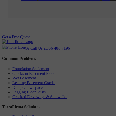
Get a Free Quote
Or Call Us at
866-486-7196
Common Problems
Foundation Settlement
Cracks in Basement Floor
Wet Basement
Leaking Basement Cracks
Damp Crawlspace
Sagging Floor Joists
Cracked Driveways & Sidewalks
TerraFirma Solutions