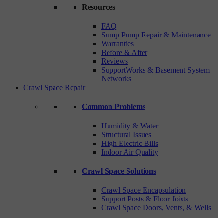
Resources
FAQ
Sump Pump Repair & Maintenance
Warranties
Before & After
Reviews
SupportWorks & Basement System
Networks
Crawl Space Repair
Common Problems
Humidity & Water
Structural Issues
High Electric Bills
Indoor Air Quality
Crawl Space Solutions
Crawl Space Encapsulation
Support Posts & Floor Joists
Crawl Space Doors, Vents, & Wells