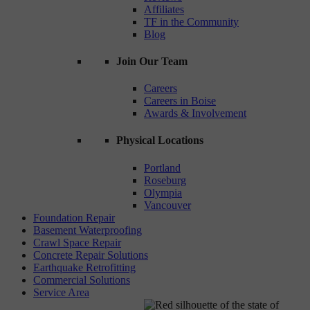
Affiliates
TF in the Community
Blog
Join Our Team
Careers
Careers in Boise
Awards & Involvement
Physical Locations
Portland
Roseburg
Olympia
Vancouver
Foundation Repair
Basement Waterproofing
Crawl Space Repair
Concrete Repair Solutions
Earthquake Retrofitting
Commercial Solutions
Service Area