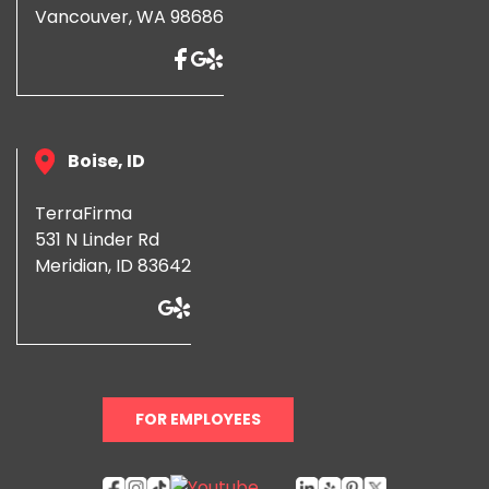
Vancouver, WA 98686
Boise, ID
TerraFirma
531 N Linder Rd
Meridian, ID 83642
FOR EMPLOYEES