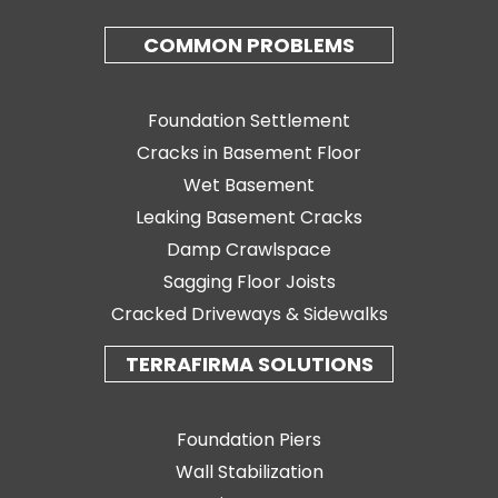
COMMON PROBLEMS
Foundation Settlement
Cracks in Basement Floor
Wet Basement
Leaking Basement Cracks
Damp Crawlspace
Sagging Floor Joists
Cracked Driveways & Sidewalks
TERRAFIRMA SOLUTIONS
Foundation Piers
Wall Stabilization