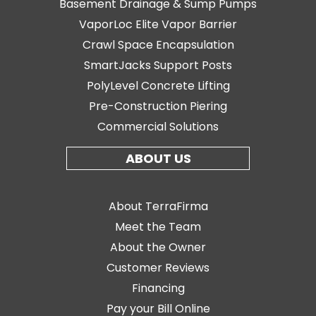
Basement Drainage & Sump Pumps
VaporLoc Elite Vapor Barrier
Crawl Space Encapsulation
SmartJacks Support Posts
PolyLevel Concrete Lifting
Pre-Construction Piering
Commercial Solutions
ABOUT US
About TerraFirma
Meet the Team
About the Owner
Customer Reviews
Financing
Pay your Bill Online