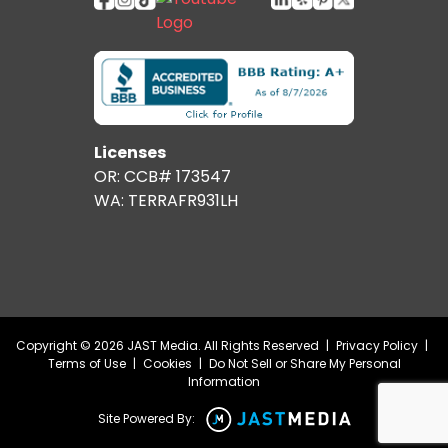
Licenses
OR: CCB# 173547
WA: TERRAFR931LH
Copyright © 2026 JAST Media. All Rights Reserved
|
Privacy Policy
|
Terms of Use
|
Cookies
|
Do Not Sell or Share My Personal
Information
Site Powered By: