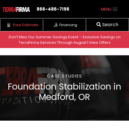
866-486-7196
MENU
Search
Free Estimate
Financing
Don't Miss Our Summer Savings Event – Exclusive Savings on
Home
•
Medford, OR
•
TerraFirma Services Through August | View Offers
Foundation Repair & Stabilization | Medford, OR | TerraFirma
Skip to content
CASE STUDIES
Foundation Stabilization in
Medford, OR