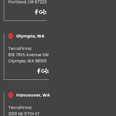
Portland, OR 97223
Olympia, WA
TerraFirma
819 78th Avenue SW
Olympia, WA 98501
Vancouver, WA
TerraFirma
2001 NE 117th ST