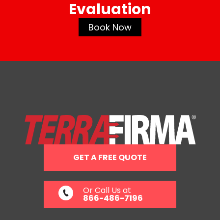
Evaluation
Book Now
GET A FREE QUOTE
Or Call Us at
866-486-7196