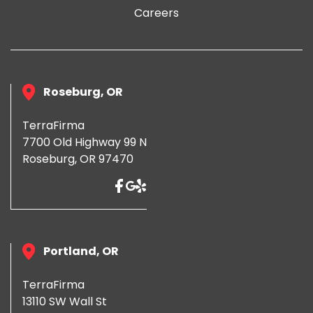
Careers
Roseburg, OR
TerraFirma
7700 Old Highway 99 N
Roseburg, OR 97470
Portland, OR
TerraFirma
13110 SW Wall St