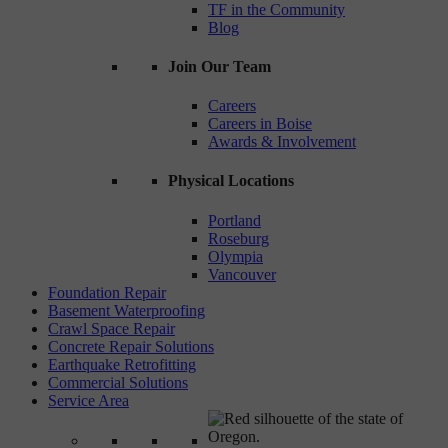
TF in the Community
Blog
Join Our Team
Careers
Careers in Boise
Awards & Involvement
Physical Locations
Portland
Roseburg
Olympia
Vancouver
Foundation Repair
Basement Waterproofing
Crawl Space Repair
Concrete Repair Solutions
Earthquake Retrofitting
Commercial Solutions
Service Area