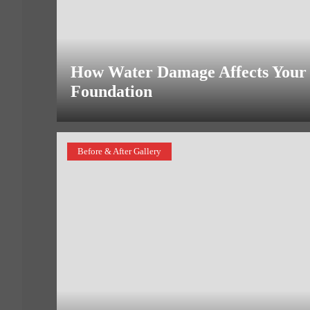
How Water Damage Affects Your
Foundation
Before & After Gallery