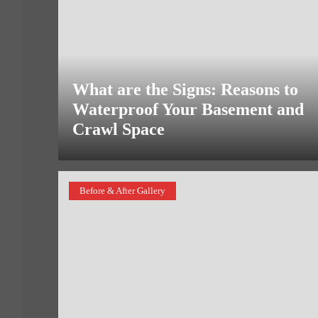
What are the Signs: Reasons to
Waterproof Your Basement and
Crawl Space
Before & After Gallery