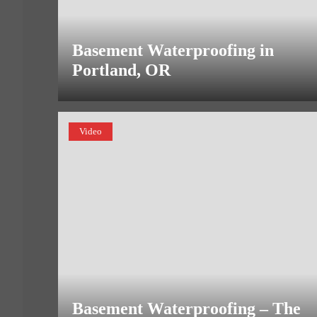
Basement Waterproofing in
Portland, OR
Video
Basement Waterproofing – The