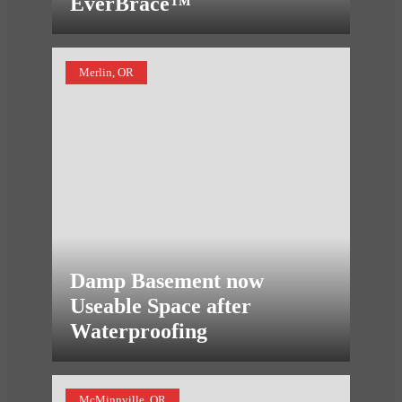
EverBrace™
Merlin, OR
Damp Basement now
Useable Space after
Waterproofing
McMinnville, OR