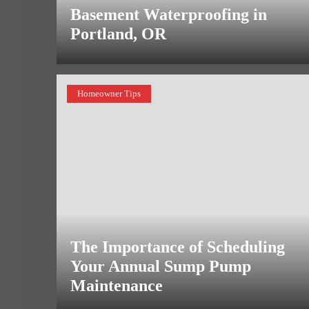
Basement Waterproofing in
Portland, OR
Homeowner Tips
The Importance of Scheduling
Your Annual Sump Pump
Maintenance