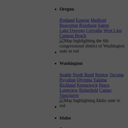
Oregon
Portland
Eugene
Medford
Beaverton
Roseburg
Salem
Lake Oswego
Corvallis
West Linn
Cannon Beach
Washington
Seattle
North Bend
Renton
Tacoma
Puyallup
Olympia
Yakima
Richland
Kennewick
Pasco
Longview
Ridgefield
Camas
Vancouver
Idaho