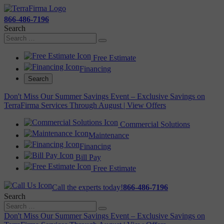
866-486-7196
Search
Free Estimate
Financing
Search
Don't Miss Our Summer Savings Event – Exclusive Savings on
TerraFirma Services Through August | View Offers
Commercial Solutions
Maintenance
Financing
Bill Pay
Free Estimate
Call the experts today!
866-486-7196
Search
Don't Miss Our Summer Savings Event – Exclusive Savings on