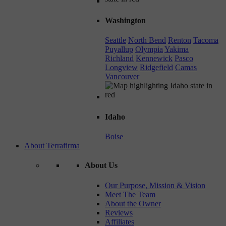
Washington
Seattle
North Bend
Renton
Tacoma
Puyallup
Olympia
Yakima
Richland
Kennewick
Pasco
Longview
Ridgefield
Camas
Vancouver
Idaho
Boise
About Terrafirma
About Us
Our Purpose, Mission & Vision
Meet The Team
About the Owner
Reviews
Affiliates