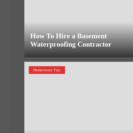
How To Hire a Basement
Waterproofing Contractor
Homeowner Tips