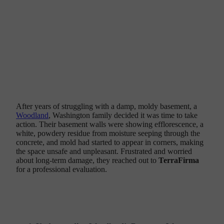
Solve Their Persistent Basement
Water Problems
After years of struggling with a damp, moldy basement, a
Woodland
, Washington family decided it was time to take
action. Their basement walls were showing efflorescence, a
white, powdery residue from moisture seeping through the
concrete, and mold had started to appear in corners, making
the space unsafe and unpleasant. Frustrated and worried
about long-term damage, they reached out to
TerraFirma
for a professional evaluation.