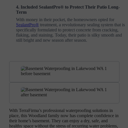
4. Included SealantPro® to Protect Their Patio Long-
Term
With money in their pocket, the homeowners opted for
SealantPro®
treatment, a revolutionary sealing system that is
specifically formulated to protect concrete from cracking,
flaking, and staining. Today, their patio is silky smooth and
still bright and new season after season.
With TerraFirma’s professional waterproofing solutions in
place, this Woodland family now has complete confidence in
their home’s basement. They can enjoy a dry, safe, and
healthy space without the stress of recurring water problems,