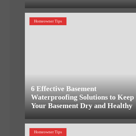
Homeowner Tips
6 Effective Basement
Waterproofing Solutions to Keep
Your Basement Dry and Healthy
Homeowner Tips