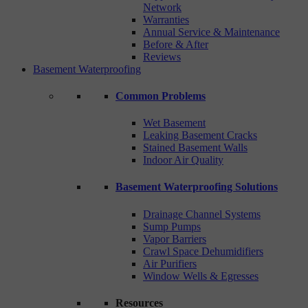
Network
Warranties
Annual Service & Maintenance
Before & After
Reviews
Basement Waterproofing
Common Problems
Wet Basement
Leaking Basement Cracks
Stained Basement Walls
Indoor Air Quality
Basement Waterproofing Solutions
Drainage Channel Systems
Sump Pumps
Vapor Barriers
Crawl Space Dehumidifiers
Air Purifiers
Window Wells & Egresses
Resources