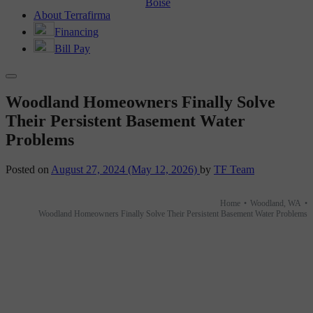
Boise
About Terrafirma
Financing
Bill Pay
Woodland Homeowners Finally Solve
Their Persistent Basement Water
Problems
Posted on
August 27, 2024
(May 12, 2026)
by
TF Team
Home
•
Woodland, WA
•
Woodland Homeowners Finally Solve Their Persistent Basement Water Problems
BEFORE AND AFTER
Woodland Homeowners Finally