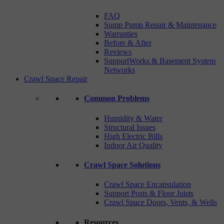
FAQ
Sump Pump Repair & Maintenance
Warranties
Before & After
Reviews
SupportWorks & Basement System
Networks
Crawl Space Repair
Common Problems
Humidity & Water
Structural Issues
High Electric Bills
Indoor Air Quality
Crawl Space Solutions
Crawl Space Encapsulation
Support Posts & Floor Joists
Crawl Space Doors, Vents, & Wells
Resources