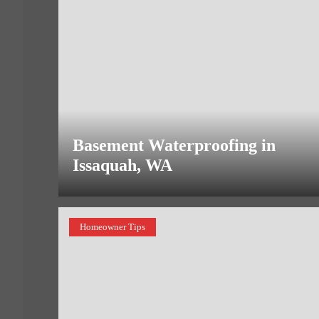
Basement Waterproofing in
Issaquah, WA
Homeowner Tips