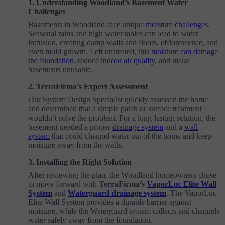
1. Understanding Woodland’s Basement Water
Challenges
Basements in Woodland face unique
moisture challenges
.
Seasonal rains and high water tables can lead to water
intrusion, creating damp walls and floors, efflorescence, and
even mold growth. Left untreated, this
moisture can damage
the foundation
, reduce
indoor air quality
, and make
basements unusable.
2. TerraFirma’s Expert Assessment
Our System Design Specialist quickly assessed the home
and determined that a simple patch or surface treatment
wouldn’t solve the problem. For a long-lasting solution, the
basement needed a proper
drainage system
and a
wall
system
that could channel water out of the home and keep
moisture away from the walls.
3. Installing the Right Solution
After reviewing the plan, the Woodland homeowners chose
to move forward with
TerraFirma’s
VaporLoc Elite Wall
System
and
Waterguard drainage system
. The VaporLoc
Elite Wall System provides a durable barrier against
moisture, while the Waterguard system collects and channels
water safely away from the foundation.