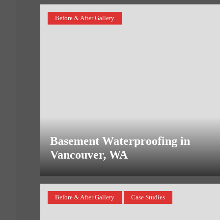
Before & After Gallery
Basement Waterproofing in
Vancouver, WA
Before & After Gallery
Case Studies