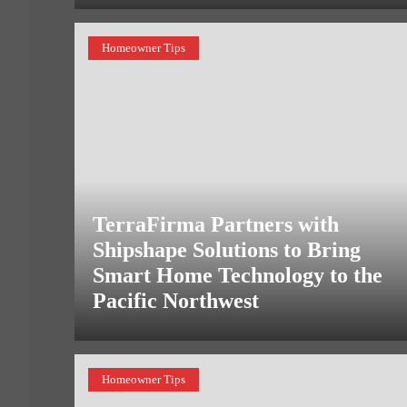
Homeowner Tips
TerraFirma Partners with
Shipshape Solutions to Bring
Smart Home Technology to the
Pacific Northwest
Homeowner Tips