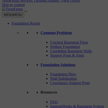
TerraFirma Services Through August | View Offers
Skip to content
MENU
MENU
Foundation Repair
Common Problems
Cracked Basement Floor
Settling Foundation
Crumbling Basement Walls
Support Posts & Joists
Foundation Solutions
Foundation Piers
Wall Stabilization
Crawlspace Support Posts
Resources
FAQ
SupportWorks & Basement System