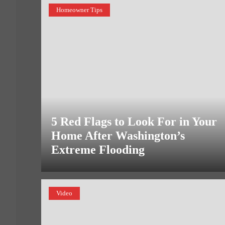
Homeowner Tips
5 Red Flags to Look For in Your
Home After Washington’s
Extreme Flooding
Video