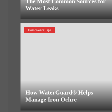
The Most Common Sources for
Water Leaks
Homeowner Tips
How WaterGuard® Helps
Manage Iron Ochre