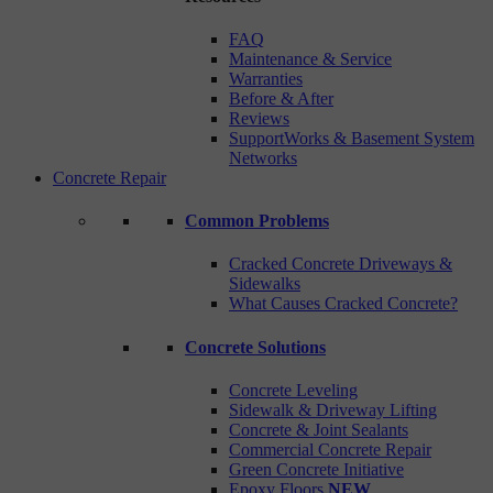
FAQ
Maintenance & Service
Warranties
Before & After
Reviews
SupportWorks & Basement System
Networks
Concrete Repair
Common Problems
Cracked Concrete Driveways &
Sidewalks
What Causes Cracked Concrete?
Concrete Solutions
Concrete Leveling
Sidewalk & Driveway Lifting
Concrete & Joint Sealants
Commercial Concrete Repair
Green Concrete Initiative
Epoxy Floors
NEW