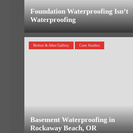
Foundation Waterproofing Isn’t
Waterproofing
Before & After Gallery
Case Studies
Basement Waterproofing in
Rockaway Beach, OR