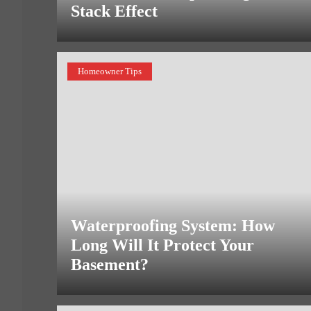
Stack Effect
Homeowner Tips
Waterproofing System: How
Long Will It Protect Your
Basement?