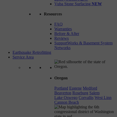
Vuba Stone Surfacing
NEW
Resources
FAQ
Warranties
Before & After
Reviews
SupportWorks & Basement System
Networks
Earthquake Retrofitting
Service Area
Oregon
Portland
Eugene
Medford
Beaverton
Roseburg
Salem
Lake Oswego
Corvallis
West Linn
Cannon Beach