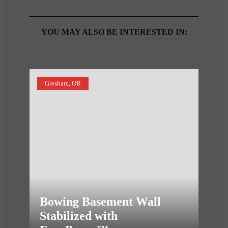
YOU MAY ALSO BE INTERESTED IN:
Gresham, OR
Bowing Basement Wall
Stabilized with