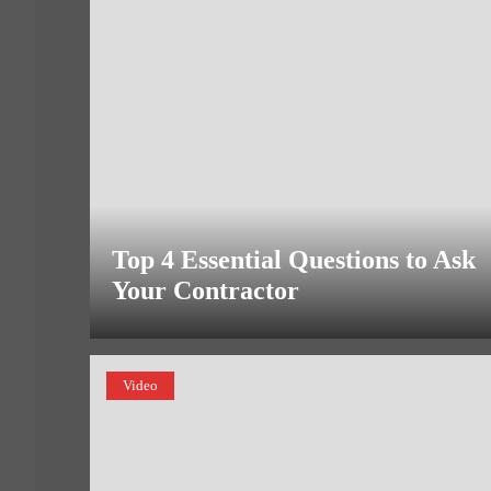
Top 4 Essential Questions to Ask
Your Contractor
Video