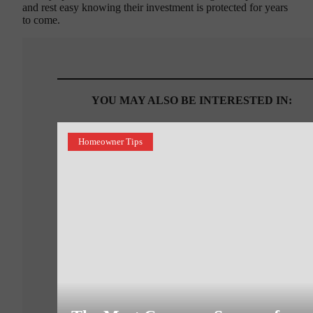
and rest easy knowing their investment is protected for years
to come.
YOU MAY ALSO BE INTERESTED IN:
Homeowner Tips