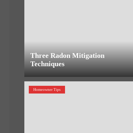
Three Radon Mitigation
Techniques
Homeowner Tips