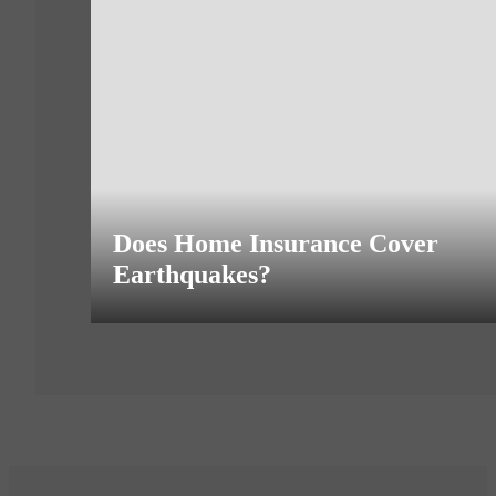
Does Home Insurance Cover
Earthquakes?