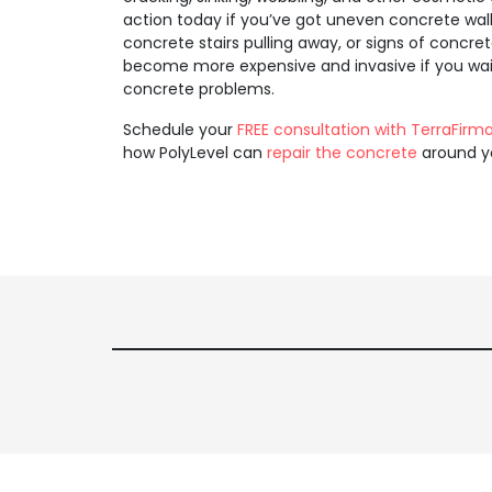
action today if you’ve got uneven concrete wal
concrete stairs pulling away, or signs of concre
become more expensive and invasive if you wait 
concrete problems.
Schedule your
FREE consultation with TerraFirm
how PolyLevel can
repair the concrete
around y