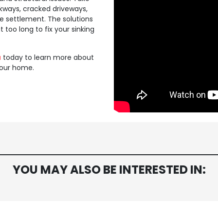
kways, cracked driveways,
te settlement. The solutions
too long to fix your sinking
a
today to learn more about
our home.
YOU MAY ALSO BE INTERESTED IN: