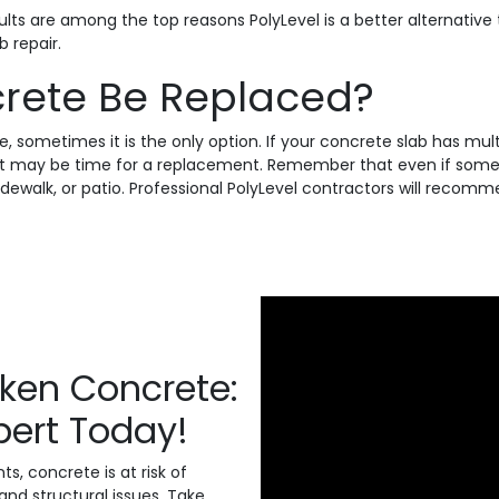
results are among the top reasons PolyLevel is a better alternat
 repair.
rete Be Replaced?
e, sometimes it is the only option. If your concrete slab has mu
, it may be time for a replacement. Remember that even if some 
 sidewalk, or patio. Professional PolyLevel contractors will rec
nken Concrete:
xpert Today!
, concrete is at risk of
and structural issues. Take