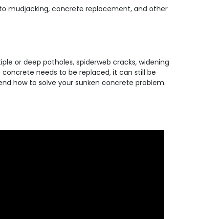
ive to mudjacking, concrete replacement, and other
ltiple or deep potholes, spiderweb cracks, widening
concrete needs to be replaced, it can still be
ommend how to solve your sunken concrete problem.