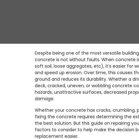
Despite being one of the most versatile building
concrete is not without faults. When concrete i
soft soil, loose aggregates, etc), it’s easier for 
and speed up erosion. Over time, this causes th
ground and reduces its durability. Whether a driv
deck, cracked, uneven, or wobbling concrete con
hazards, unattractive surfaces, decreased prop
damage.
Whether your concrete has cracks, crumbling, p
fixing the concrete requires determining the e
the best solution. But this guide on repairing you
factors to consider to help make the decision 
replacement easier.