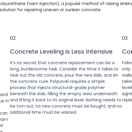
 polyurethane foam injection), a popular method of raising sinki
olution for repairing uneven or sunken concrete.
02
03
Concrete Leveling is Less Intensive
Con
It’s no secret that concrete replacement can be a
Follo
long, burdensome task. Consider the time it takes to
only
tear out the old concrete, pour the new slab, and let
walk
the concrete cure. PolyLevel requires a simple
take
process that injects structural-grade polymer
level
beneath the slab, filling the empty area underneath
sign
 and
and lifting it back to its original level. Nothing needs to
repl
ue in
be torn out, no new concrete must be bought, and no
additional time must be wasted.
 can
foam
ir
es