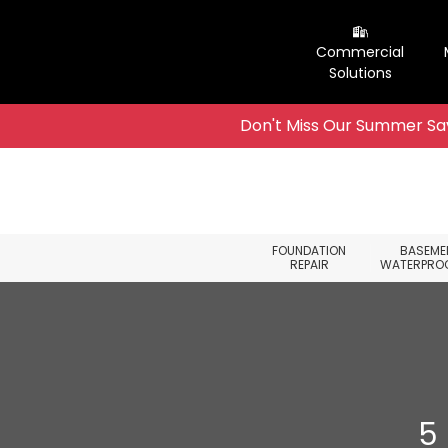
Commercial
Solutions
Don't Miss Our Summer Sav
Skip to content
FOUNDATION
BASEME
REPAIR
WATERPRO
5