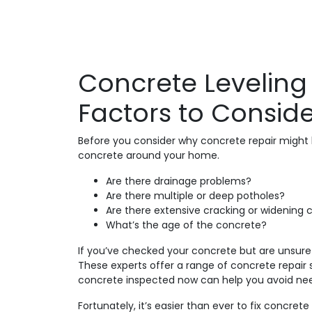
Concrete Leveling
Factors to Consid
Before you consider why concrete repair might b
concrete around your home.
Are there drainage problems?
Are there multiple or deep potholes?
Are there extensive cracking or widening 
What’s the age of the concrete?
If you’ve checked your concrete but are unsure 
These experts offer a range of concrete repair 
concrete inspected now can help you avoid need
Fortunately, it’s easier than ever to fix concr