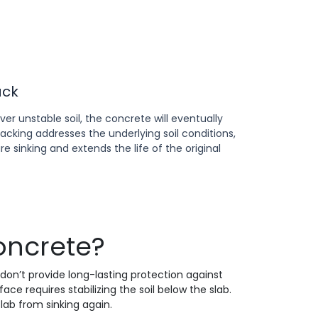
ack
r unstable soil, the concrete will eventually
jacking addresses the underlying soil conditions,
e sinking and extends the life of the original
oncrete?
 don’t provide long-lasting protection against
e requires stabilizing the soil below the slab.
 slab from sinking again.