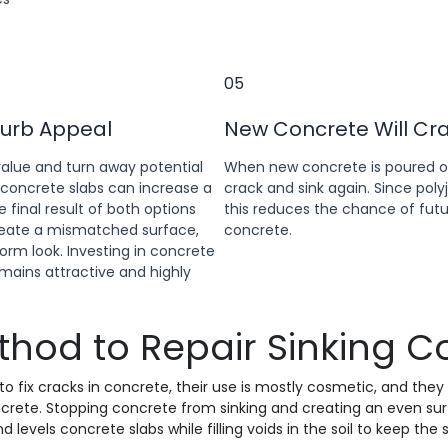
05
Curb Appeal
New Concrete Will Cr
alue and turn away potential
When new concrete is poured ove
 concrete slabs can increase a
crack and sink again. Since poly
final result of both options
this reduces the chance of futur
create a mismatched surface,
concrete.
orm look. Investing in concrete
mains attractive and highly
thod to Repair Sinking C
o fix cracks in concrete, their use is mostly cosmetic, and they
rete. Stopping concrete from sinking and creating an even surfac
nd levels concrete slabs while filling voids in the soil to keep the