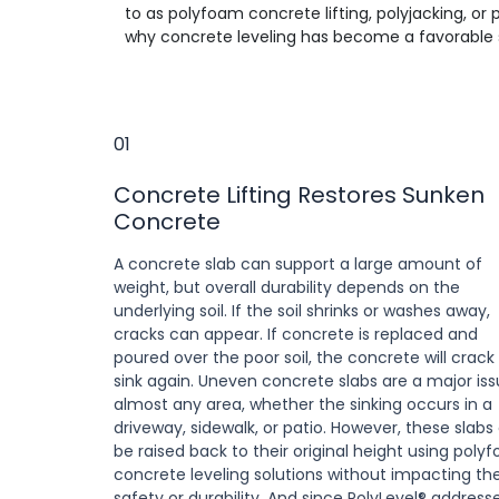
to as polyfoam concrete lifting, polyjacking, or
why concrete leveling has become a favorable s
01
Concrete Lifting Restores Sunken
Concrete
A concrete slab can support a large amount of
weight, but overall durability depends on the
underlying soil. If the soil shrinks or washes away,
cracks can appear. If concrete is replaced and
poured over the poor soil, the concrete will crack
sink again. Uneven concrete slabs are a major iss
almost any area, whether the sinking occurs in a
driveway, sidewalk, or patio. However, these slabs
be raised back to their original height using poly
concrete leveling solutions without impacting the
safety or durability. And since PolyLevel® address