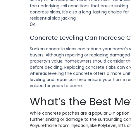
the underlying soil conditions that cause sinking
concrete slabs, it’s also a long-lasting choice for
residential slab jacking.
04
Concrete Leveling Can Increase 
Sunken concrete slabs can reduce your home’s v
buyers. Although repairing or replacing damaged
property’s value, homeowners should consider the 
before deciding. Replacing concrete slabs can 
whereas leveling the concrete offers a more unif
leveling and repair can help ensure your home re
valued for years to come.
What’s the Best Me
While concrete patches are a popular DIY option t
further sinking or damage to the surrounding conc
Polyurethane foam injection, like PolyLevel, lifts a