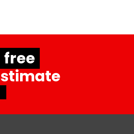
free
Estimate