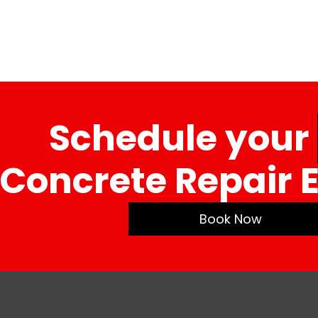
Schedule your
Concrete Repair 
Book Now