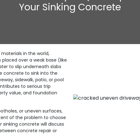
Your Sinking Concrete
 materials in the world,
s placed over a weak base (like
water to slip underneath slabs
e concrete to sink into the
eway, sidewalk, patio, or pool
tributes to serious trip
erty value, and foundation
otholes, or uneven surfaces,
xtent of the problem to choose
r sinking concrete will discuss
between concrete repair or