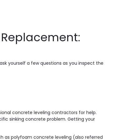
e Replacement:
ask yourself a few questions as you inspect the
onal concrete leveling contractors for help.
ific sinking concrete problem. Getting your
ch as polyfoam concrete leveling (also referred