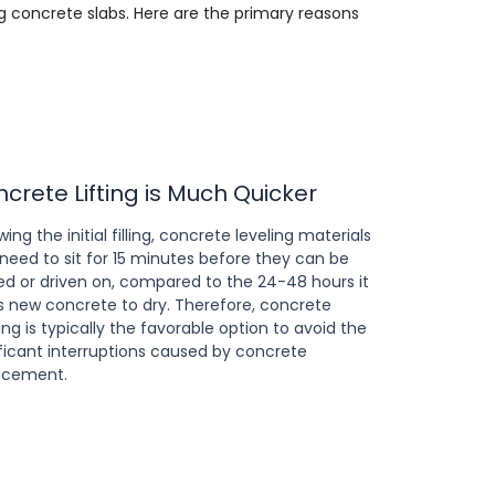
ng concrete slabs. Here are the primary reasons
crete Lifting is Much Quicker
wing the initial filling, concrete leveling materials
 need to sit for 15 minutes before they can be
ed or driven on, compared to the 24-48 hours it
s new concrete to dry. Therefore, concrete
ing is typically the favorable option to avoid the
ificant interruptions caused by concrete
acement.