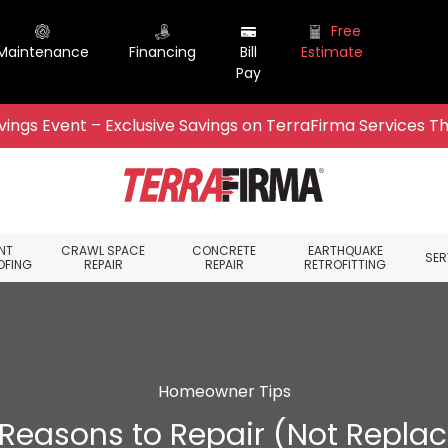
Free
Maintenance
Financing
Bill
Estimate
Pay
ings Event – Exclusive Savings on TerraFirma Services Th
NT
CRAWL SPACE
CONCRETE
EARTHQUAKE
SER
OFING
REPAIR
REPAIR
RETROFITTING
Homeowner Tips
 Reasons to Repair (Not Replac