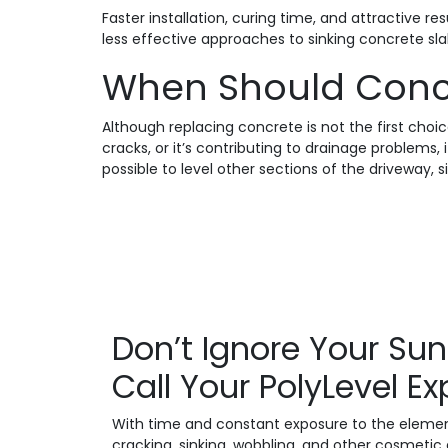
Faster installation, curing time, and attractive 
less effective approaches to sinking concrete slab
When Should Conc
Although replacing concrete is not the first choic
cracks, or it’s contributing to drainage problems
possible to level other sections of the driveway,
Don’t Ignore Your Su
Call Your PolyLevel E
With time and constant exposure to the elements
cracking, sinking, wobbling, and other cosmetic 