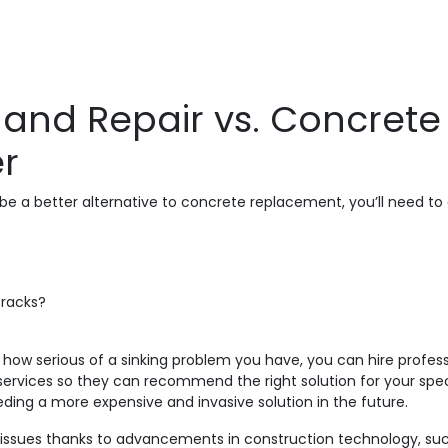
 and Repair vs. Concret
er
e a better alternative to concrete replacement, you’ll need to 
cracks?
how serious of a sinking problem you have, you can hire professi
services so they can recommend the right solution for your spec
ing a more expensive and invasive solution in the future.
ete issues thanks to advancements in construction technology, su