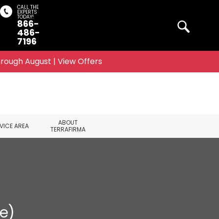
CALL THE
EXPERTS
TODAY!
866-
Search
486-
7196
rough August | View Offers
ABOUT
VICE AREA
TERRAFIRMA
e)